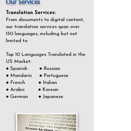
Our Services
Translation Services:
From documents to digital content,
our translation services span over
150
languages, including but not
limited to:
Top 10 Languages Translated in the
US Market:
● Spanish ● Russian
● Mandarin ● Portuguese
● French ● Italian
● Arabic ● Korean
● German ● Japanese