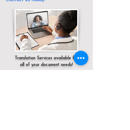
Translation Services available for
all of your document needs!
Servicing:
Local / OH / Franklin County /
Groveport
Click here for
Online Notary Services