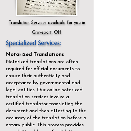
Translation Services available for you in
Groveport, OH
Specialized Services:
Notarized Translations
Notarized translations are often
required for official documents to
ensure their authenticity and
acceptance by governmental and
legal entities. Our
online notarized
translation services
involve a
certified translator translating the
document and then attesting to the
accuracy of the translation before a
notary public. This process provides