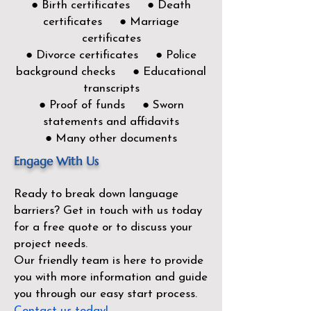
● Birth certificates ● Death
certificates ● Marriage
certificates
● Divorce certificates ● Police
background checks ● Educational
transcripts
● Proof of funds ● Sworn
statements and affidavits
● Many other documents
Engage With Us
Ready to break down language
barriers?
Get in touch with us today
for a free quote or to discuss your
project needs.
Our friendly team is here to provide
you with more information and guide
you through our easy start process.
Contact us today!