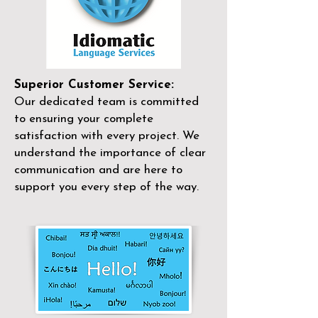
Superior Customer Service:
Our dedicated team is committed
to ensuring your complete
satisfaction with every project. We
understand the importance of clear
communication and are here to
support you every step of the way.