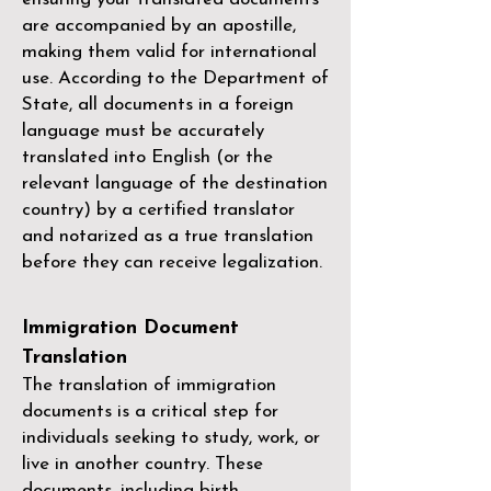
are accompanied by an apostille,
making them valid for international
use. According to the Department of
State, all documents in a foreign
language must be accurately
translated into English (or the
relevant language of the destination
country) by a
certified translator
and notarized as a true translation
before they can receive legalization.
Immigration Document
Translation
The translation of immigration
documents is a critical step for
individuals seeking to study, work, or
live in another country. These
documents, including birth