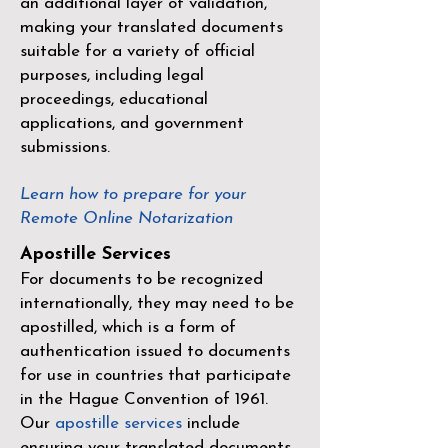
an additional layer of validation,
making your translated documents
suitable for a variety of official
purposes, including legal
proceedings, educational
applications, and government
submissions.
Learn how to prepare for your
Remote Online Notarization
Apostille Services
For documents to be recognized
internationally, they may need to be
apostilled, which is a form of
authentication issued to documents
for use in countries that participate
in the
Hague Convention of 1961
.
Our
apostille services
include
ensuring your translated documents