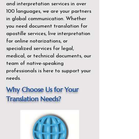
and interpretation services in over
100 languages, we are your partners
in global communication. Whether
you need document translation for
apostille services, live interpretation
for online notarizations, or
specialized services for legal,
medical, or technical documents, our
team of native-speaking
professionals is here to support your
needs.
Why Choose Us for Your
Translation Needs?