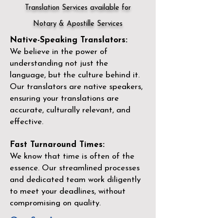
Translation Services available for
Notary & Apostille Services
Native-Speaking Translators:
We believe in the power of
understanding not just the
language, but the culture behind it.
Our translators are native speakers,
ensuring your translations are
accurate, culturally relevant, and
effective.
Fast Turnaround Times:
We know that time is often of the
essence. Our streamlined processes
and dedicated team work diligently
to meet your deadlines, without
compromising on quality.