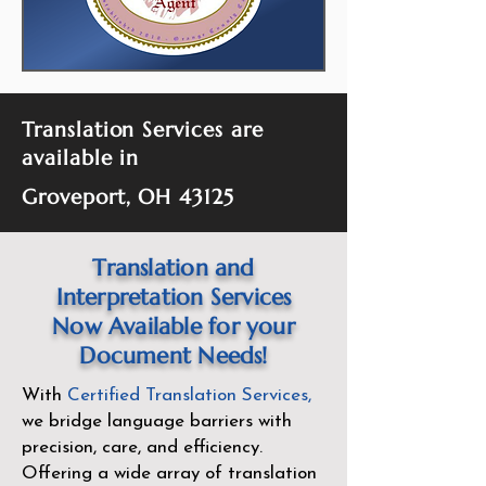
Translation Services are
available in
Groveport, OH 43125
Translation and
Interpretation Services
Now Available for your
Document Needs!
With
Certified Translation Services
,
we bridge language barriers with
precision, care, and efficiency.
Offering a wide array of translation