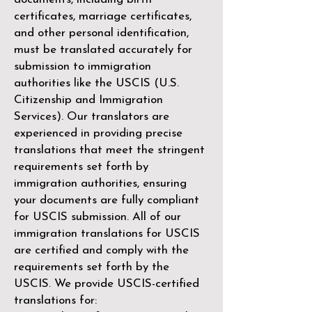
certificates, marriage certificates,
and other personal identification,
must be translated accurately for
submission to immigration
authorities like the
USCIS (U.S.
Citizenship and Immigration
Services)
. Our translators are
experienced in providing precise
translations that meet the stringent
requirements set forth by
immigration authorities, ensuring
your documents are fully compliant
for USCIS submission. All of our
immigration translations for USCIS
are certified and comply with the
requirements set forth by the
USCIS. We provide USCIS-certified
translations for: