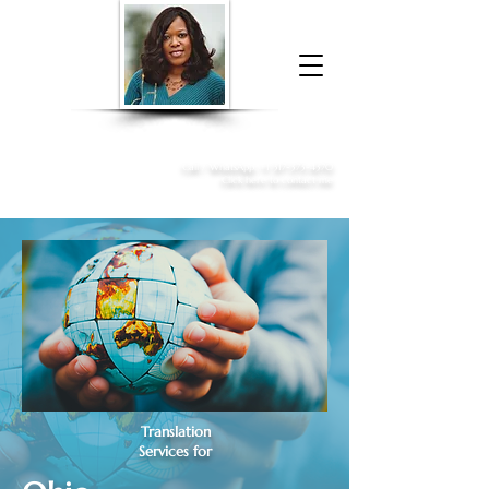
Donna McGee Christie, NSA, CAA
Online Notary
&
Apostille Services
Call /
WhatsApp
:
+1 317-373-4370
Click here to contact me
Translation
Services for