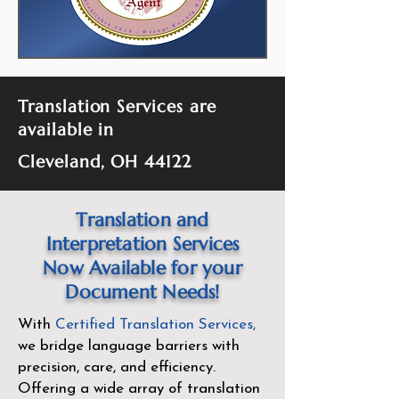
Translation Services are
available in
Cleveland, OH 44122
Translation and
Interpretation Services
Now Available for your
Document Needs!
With
Certified Translation Services
,
we bridge language barriers with
precision, care, and efficiency.
Offering a wide array of translation