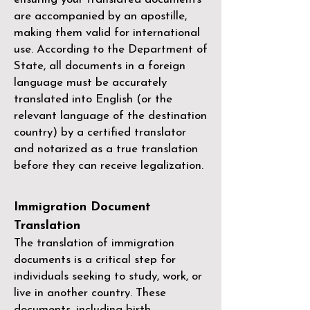
are accompanied by an apostille,
making them valid for international
use. According to the Department of
State, all documents in a foreign
language must be accurately
translated into English (or the
relevant language of the destination
country) by a
certified translator
and notarized as a true translation
before they can receive legalization.
Immigration Document
Translation
The translation of immigration
documents is a critical step for
individuals seeking to study, work, or
live in another country. These
documents, including birth