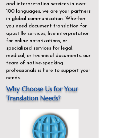
and interpretation services in over
100 languages, we are your partners
in global communication. Whether
you need document translation for
apostille services, live interpretation
for online notarizations, or
specialized services for legal,
medical, or technical documents, our
team of native-speaking
professionals is here to support your
needs.
Why Choose Us for Your
Translation Needs?