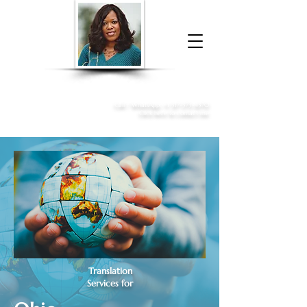
Donna McGee Christie, NSA, CAA
Online Notary
&
Apostille Services
Call /
WhatsApp
:
+1 317-373-4370
Click here to contact me
Translation
Services for