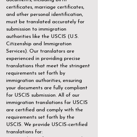
certificates, marriage certificates,
and other personal identification,
must be translated accurately for
submission to immigration
authorities like the
USCIS (U.S.
Citizenship and Immigration
Services)
. Our translators are
experienced in providing precise
translations that meet the stringent
requirements set forth by
immigration authorities, ensuring
your documents are fully compliant
for USCIS submission. All of our
immigration translations for USCIS
are certified and comply with the
requirements set forth by the
USCIS. We provide USCIS-certified
translations for: