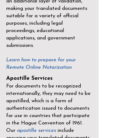
an additional layer of validation,
making your translated documents
suitable for a variety of official
purposes, including legal
proceedings, educational
applications, and government
submissions.
Learn how to prepare for your
Remote Online Notarization
Apostille Services
For documents to be recognized
internationally, they may need to be
apostilled, which is a form of
authentication issued to documents
for use in countries that participate
in the
Hague Convention of 1961
.
Our
apostille services
include
ensuring your translated documents