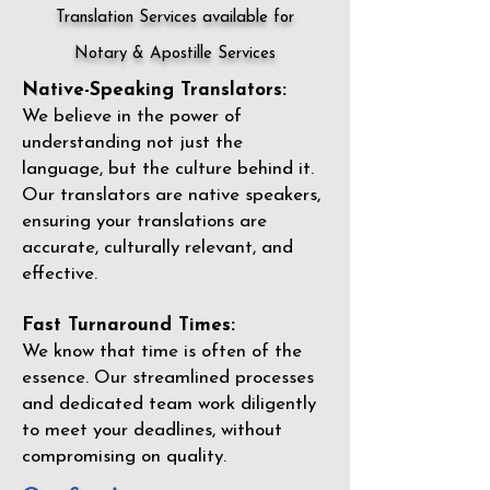
Translation Services available for
Notary & Apostille Services
Native-Speaking Translators:
We believe in the power of
understanding not just the
language, but the culture behind it.
Our translators are native speakers,
ensuring your translations are
accurate, culturally relevant, and
effective.
Fast Turnaround Times:
We know that time is often of the
essence. Our streamlined processes
and dedicated team work diligently
to meet your deadlines, without
compromising on quality.