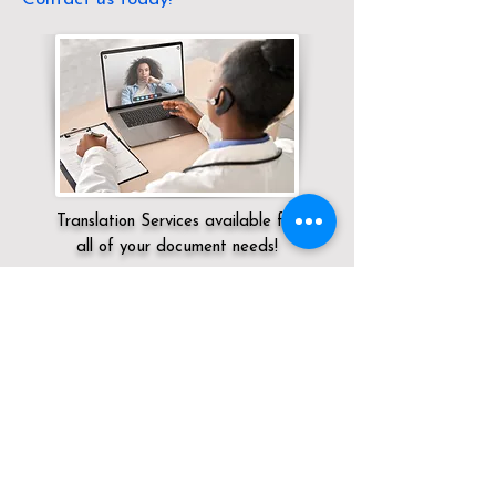
Translation Services available for
all of your document needs!
Servicing:
Local / OH / Cuyahoga County
/ Cleveland
Click here for
Online Notary Services