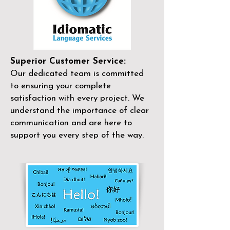
Superior Customer Service:
Our dedicated team is committed
to ensuring your complete
satisfaction with every project. We
understand the importance of clear
communication and are here to
support you every step of the way.