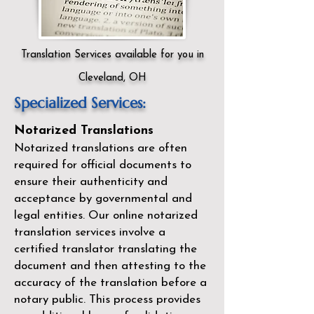
Translation Services available for you in
Cleveland, OH
Specialized Services:
Notarized Translations
Notarized translations are often
required for official documents to
ensure their authenticity and
acceptance by governmental and
legal entities. Our
online notarized
translation services
involve a
certified translator translating the
document and then attesting to the
accuracy of the translation before a
notary public. This process provides