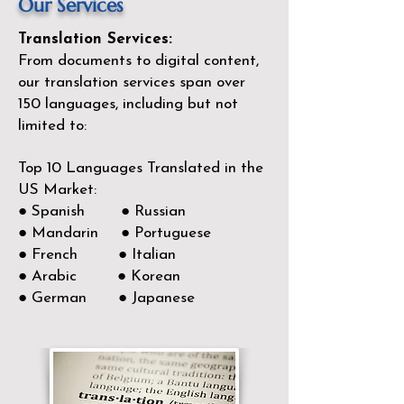
Our Services
Translation Services:
From documents to digital content,
our translation services span over
150
languages, including but not
limited to:
Top 10 Languages Translated in the
US Market:
● Spanish ● Russian
● Mandarin ● Portuguese
● French ● Italian
● Arabic ● Korean
● German ● Japanese