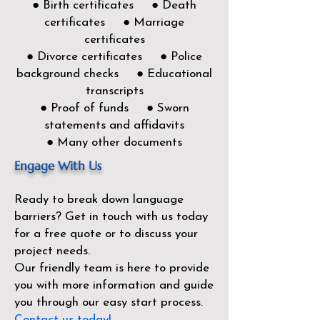
● Birth certificates ● Death
certificates ● Marriage
certificates
● Divorce certificates ● Police
background checks ● Educational
transcripts
● Proof of funds ● Sworn
statements and affidavits
● Many other documents
Engage With Us
Ready to break down language
barriers?
Get in touch with us today
for a free quote or to discuss your
project needs.
Our friendly team is here to provide
you with more information and guide
you through our easy start process.
Contact us today!