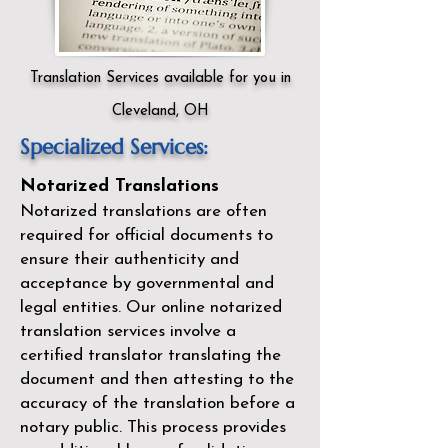
Translation Services available for you in
Cleveland, OH
Specialized Services:
Notarized Translations
Notarized translations are often
required for official documents to
ensure their authenticity and
acceptance by governmental and
legal entities. Our
online notarized
translation services
involve a
certified translator translating the
document and then attesting to the
accuracy of the translation before a
notary public. This process provides