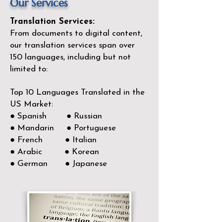
Our Services
Translation Services:
From documents to digital content,
our translation services span over
150
languages, including but not
limited to:
Top 10 Languages Translated in the
US Market:
● Spanish ● Russian
● Mandarin ● Portuguese
● French ● Italian
● Arabic ● Korean
● German ● Japanese