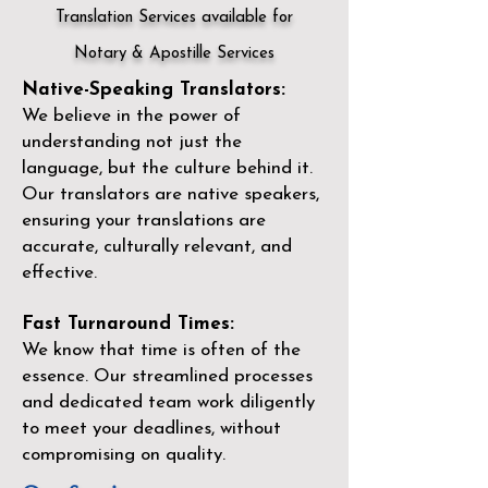
Translation Services available for
Notary & Apostille Services
Native-Speaking Translators:
We believe in the power of
understanding not just the
language, but the culture behind it.
Our translators are native speakers,
ensuring your translations are
accurate, culturally relevant, and
effective.
Fast Turnaround Times:
We know that time is often of the
essence. Our streamlined processes
and dedicated team work diligently
to meet your deadlines, without
compromising on quality.