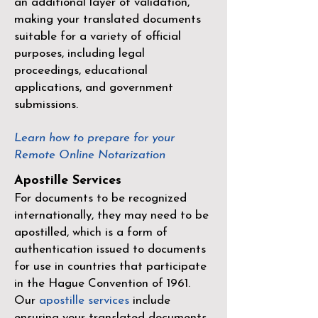
an additional layer of validation,
making your translated documents
suitable for a variety of official
purposes, including legal
proceedings, educational
applications, and government
submissions.
Learn how to prepare for your
Remote Online Notarization
Apostille Services
For documents to be recognized
internationally, they may need to be
apostilled, which is a form of
authentication issued to documents
for use in countries that participate
in the
Hague Convention of 1961
.
Our
apostille services
include
ensuring your translated documents