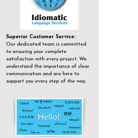
Superior Customer Service:
Our dedicated team is committed
to ensuring your complete
satisfaction with every project. We
understand the importance of clear
communication and are here to
support you every step of the way.