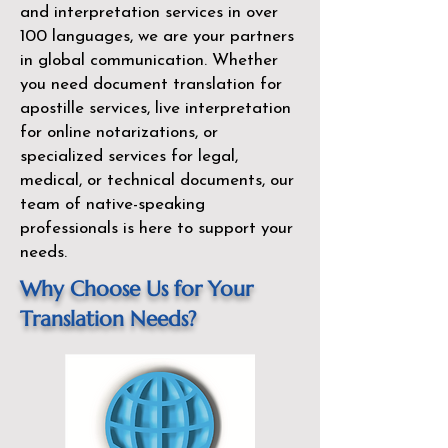
and interpretation services in over
100 languages, we are your partners
in global communication. Whether
you need document translation for
apostille services, live interpretation
for online notarizations, or
specialized services for legal,
medical, or technical documents, our
team of native-speaking
professionals is here to support your
needs.
Why Choose Us for Your
Translation Needs?