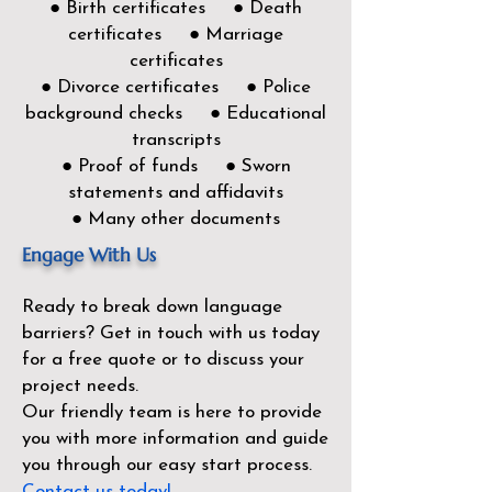
● Birth certificates ● Death
certificates ● Marriage
certificates
● Divorce certificates ● Police
background checks ● Educational
transcripts
● Proof of funds ● Sworn
statements and affidavits
● Many other documents
Engage With Us
Ready to break down language
barriers?
Get in touch with us today
for a free quote or to discuss your
project needs.
Our friendly team is here to provide
you with more information and guide
you through our easy start process.
Contact us today!