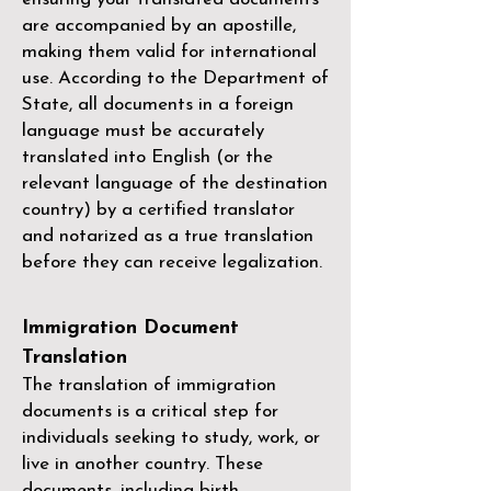
are accompanied by an apostille,
making them valid for international
use. According to the Department of
State, all documents in a foreign
language must be accurately
translated into English (or the
relevant language of the destination
country) by a
certified translator
and notarized as a true translation
before they can receive legalization.
Immigration Document
Translation
The translation of immigration
documents is a critical step for
individuals seeking to study, work, or
live in another country. These
documents, including birth