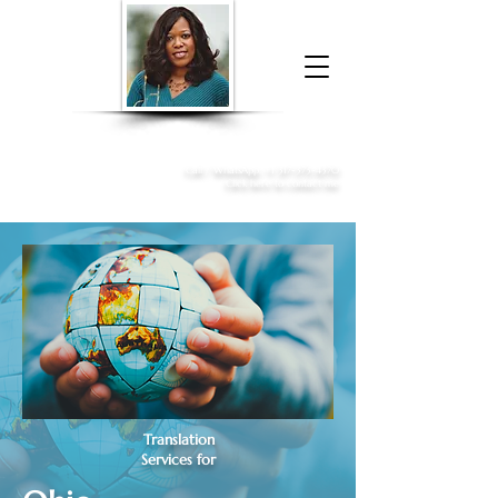
Donna McGee Christie, NSA, CAA
Online Notary
&
Apostille Services
Call /
WhatsApp
:
+1 317-373-4370
Click here to contact me
Translation
Services for