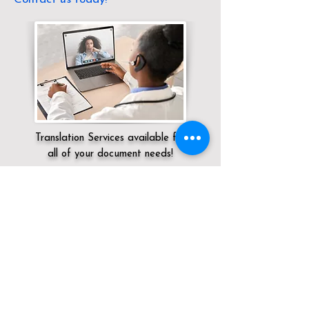
Translation Services available for
all of your document needs!
Servicing:
Local / OH / Summit County /
Cleveland
Click here for
Online Notary Services