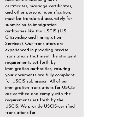
certificates, marriage certificates,
and other personal identification,
must be translated accurately for
submission to immigration
authorities like the
USCIS (U.S.
Citizenship and Immigration
Services)
. Our translators are
experienced in providing precise
translations that meet the stringent
requirements set forth by
immigration authorities, ensuring
your documents are fully compliant
for USCIS submission. All of our
immigration translations for USCIS
are certified and comply with the
requirements set forth by the
USCIS. We provide USCIS-certified
translations for: