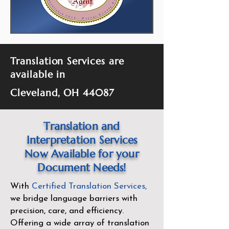
Translation Services are
available in
Cleveland, OH 44087
Translation and
Interpretation Services
Now Available for your
Document Needs!
With
Certified Translation Services
,
we bridge language barriers with
precision, care, and efficiency.
Offering a wide array of translation