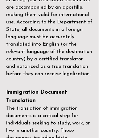
are accompanied by an apostille,
making them valid for international
use. According to the Department of
State, all documents in a foreign
language must be accurately
translated into English (or the
relevant language of the destination
country) by a
certified translator
and notarized as a true translation
before they can receive legalization.
Immigration Document
Translation
The translation of immigration
documents is a critical step for
individuals seeking to study, work, or
live in another country. These
documents, including birth