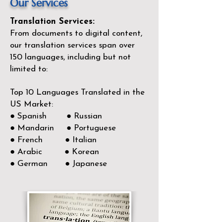
Our Services
Translation Services:
From documents to digital content,
our translation services span over
150
languages, including but not
limited to:
Top 10 Languages Translated in the
US Market:
● Spanish ● Russian
● Mandarin ● Portuguese
● French ● Italian
● Arabic ● Korean
● German ● Japanese