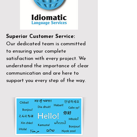
Superior Customer Service:
Our dedicated team is committed
to ensuring your complete
satisfaction with every project. We
understand the importance of clear
communication and are here to
support you every step of the way.