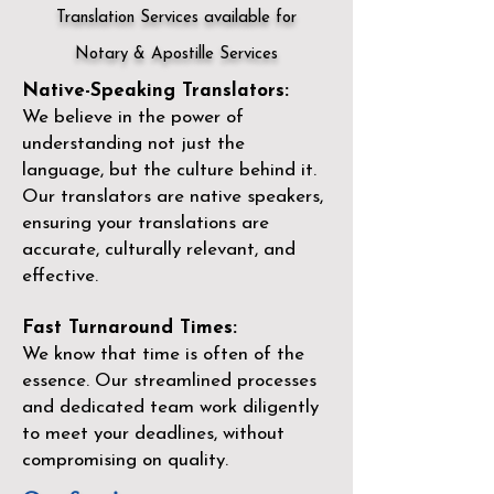
Translation Services available for
Notary & Apostille Services
Native-Speaking Translators:
We believe in the power of
understanding not just the
language, but the culture behind it.
Our translators are native speakers,
ensuring your translations are
accurate, culturally relevant, and
effective.
Fast Turnaround Times:
We know that time is often of the
essence. Our streamlined processes
and dedicated team work diligently
to meet your deadlines, without
compromising on quality.