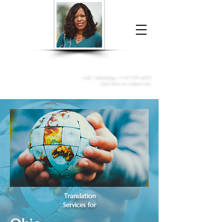
Donna McGee Christie, NSA, CAA
Online Notary
&
Apostille Services
Call /
WhatsApp
:
+1 317-373-4370
Click here to contact me
Translation
Services for