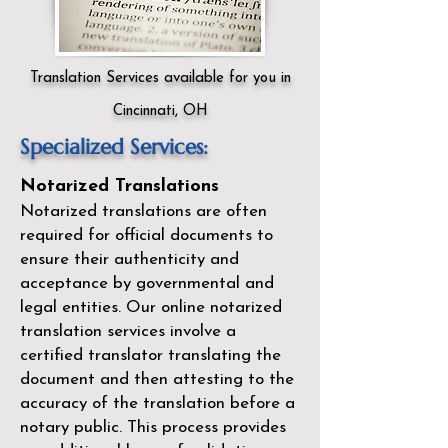
Translation Services available for you in
Cincinnati, OH
Specialized Services:
Notarized Translations
Notarized translations are often
required for official documents to
ensure their authenticity and
acceptance by governmental and
legal entities. Our
online notarized
translation services
involve a
certified translator translating the
document and then attesting to the
accuracy of the translation before a
notary public. This process provides