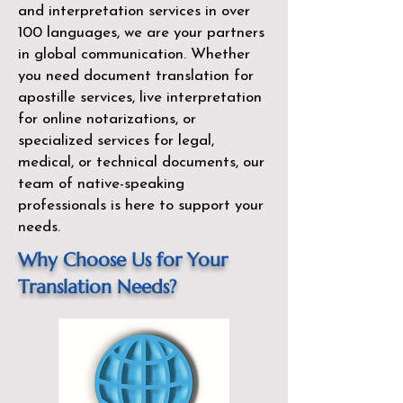
and interpretation services in over
100 languages, we are your partners
in global communication. Whether
you need document translation for
apostille services, live interpretation
for online notarizations, or
specialized services for legal,
medical, or technical documents, our
team of native-speaking
professionals is here to support your
needs.
Why Choose Us for Your
Translation Needs?