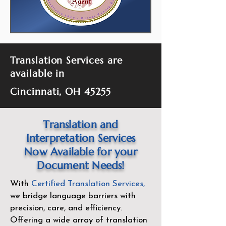
Translation Services are
available in
Cincinnati, OH 45255
Translation and
Interpretation Services
Now Available for your
Document Needs!
With
Certified Translation Services
,
we bridge language barriers with
precision, care, and efficiency.
Offering a wide array of translation