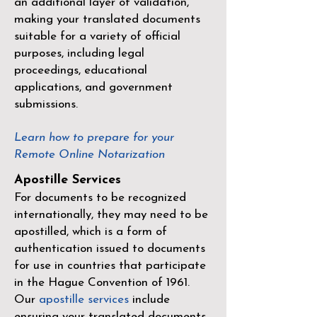
an additional layer of validation,
making your translated documents
suitable for a variety of official
purposes, including legal
proceedings, educational
applications, and government
submissions.
Learn how to prepare for your
Remote Online Notarization
Apostille Services
For documents to be recognized
internationally, they may need to be
apostilled, which is a form of
authentication issued to documents
for use in countries that participate
in the
Hague Convention of 1961
.
Our
apostille services
include
ensuring your translated documents