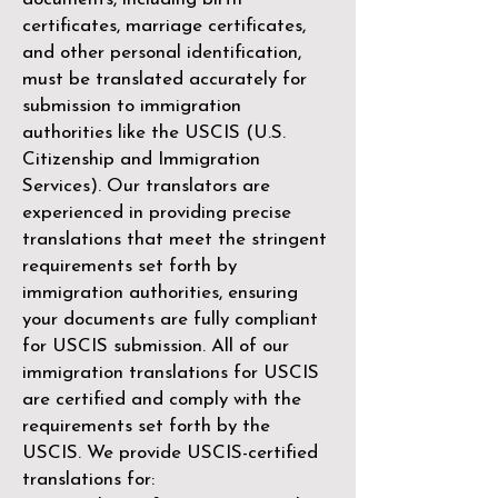
certificates, marriage certificates,
and other personal identification,
must be translated accurately for
submission to immigration
authorities like the
USCIS (U.S.
Citizenship and Immigration
Services)
. Our translators are
experienced in providing precise
translations that meet the stringent
requirements set forth by
immigration authorities, ensuring
your documents are fully compliant
for USCIS submission. All of our
immigration translations for USCIS
are certified and comply with the
requirements set forth by the
USCIS. We provide USCIS-certified
translations for: