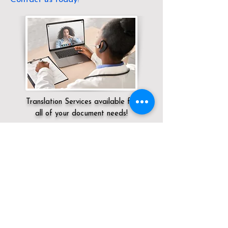
Translation Services available for
all of your document needs!
Servicing:
Local / OH / Hamilton County /
Cincinnati
Click here for
Online Notary Services