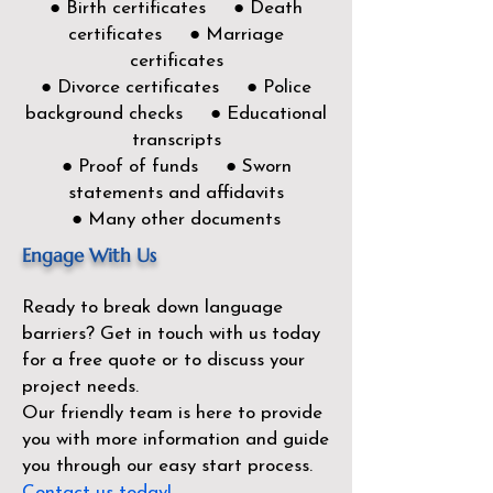
● Birth certificates ● Death
certificates ● Marriage
certificates
● Divorce certificates ● Police
background checks ● Educational
transcripts
● Proof of funds ● Sworn
statements and affidavits
● Many other documents
Engage With Us
Ready to break down language
barriers?
Get in touch with us today
for a free quote or to discuss your
project needs.
Our friendly team is here to provide
you with more information and guide
you through our easy start process.
Contact us today!