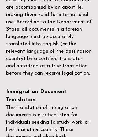
are accompanied by an apostille,
making them valid for international
use. According to the Department of
State, all documents in a foreign
language must be accurately
translated into English (or the
relevant language of the destination
country) by a
certified translator
and notarized as a true translation
before they can receive legalization.
Immigration Document
Translation
The translation of immigration
documents is a critical step for
individuals seeking to study, work, or
live in another country. These
documents, including birth