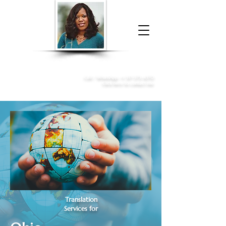
Donna McGee Christie, NSA, CAA
Online Notary
&
Apostille Services
Call /
WhatsApp
:
+1 317-373-4370
Click here to contact me
Translation
Services for