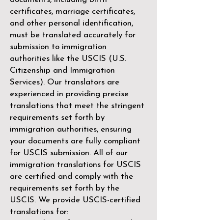
certificates, marriage certificates,
and other personal identification,
must be translated accurately for
submission to immigration
authorities like the
USCIS (U.S.
Citizenship and Immigration
Services)
. Our translators are
experienced in providing precise
translations that meet the stringent
requirements set forth by
immigration authorities, ensuring
your documents are fully compliant
for USCIS submission. All of our
immigration translations for USCIS
are certified and comply with the
requirements set forth by the
USCIS. We provide USCIS-certified
translations for: