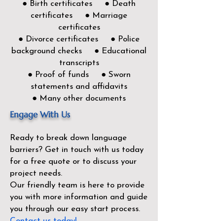
● Birth certificates ● Death
certificates ● Marriage
certificates
● Divorce certificates ● Police
background checks ● Educational
transcripts
● Proof of funds ● Sworn
statements and affidavits
● Many other documents
Engage With Us
Ready to break down language
barriers?
Get in touch with us today
for a free quote or to discuss your
project needs.
Our friendly team is here to provide
you with more information and guide
you through our easy start process.
Contact us today!