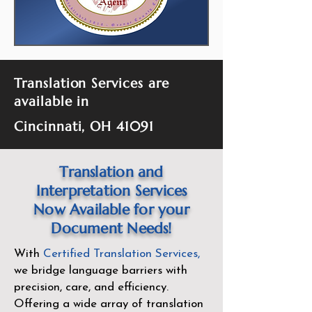
Translation Services are
available in
Cincinnati, OH 41091
Translation and
Interpretation Services
Now Available for your
Document Needs!
With
Certified Translation Services
,
we bridge language barriers with
precision, care, and efficiency.
Offering a wide array of translation