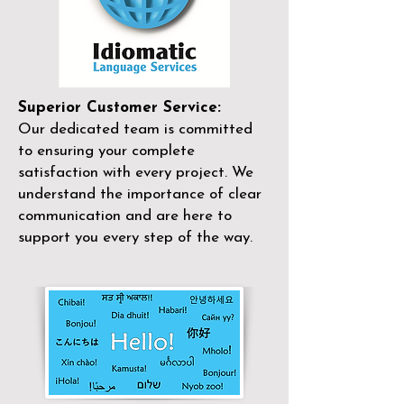
Superior Customer Service:
Our dedicated team is committed
to ensuring your complete
satisfaction with every project. We
understand the importance of clear
communication and are here to
support you every step of the way.