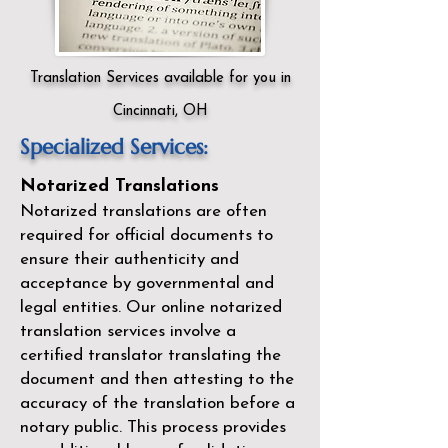
Translation Services available for you in
Cincinnati, OH
Specialized Services:
Notarized Translations
Notarized translations are often
required for official documents to
ensure their authenticity and
acceptance by governmental and
legal entities. Our
online notarized
translation services
involve a
certified translator translating the
document and then attesting to the
accuracy of the translation before a
notary public. This process provides