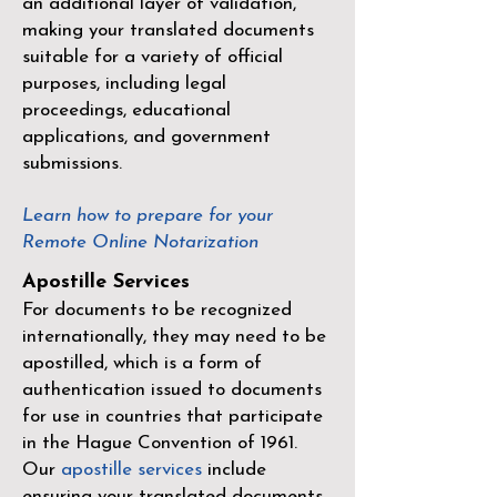
an additional layer of validation,
making your translated documents
suitable for a variety of official
purposes, including legal
proceedings, educational
applications, and government
submissions.
Learn how to prepare for your
Remote Online Notarization
Apostille Services
For documents to be recognized
internationally, they may need to be
apostilled, which is a form of
authentication issued to documents
for use in countries that participate
in the
Hague Convention of 1961
.
Our
apostille services
include
ensuring your translated documents