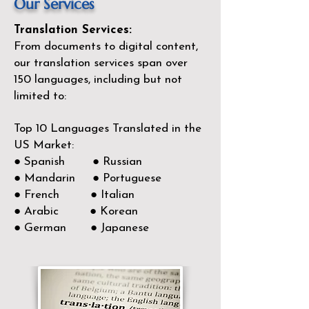
Our Services
Translation Services:
From documents to digital content,
our translation services span over
150
languages, including but not
limited to:
Top 10 Languages Translated in the
US Market:
● Spanish ● Russian
● Mandarin ● Portuguese
● French ● Italian
● Arabic ● Korean
● German ● Japanese