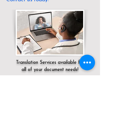
Translation Services available for
all of your document needs!
Servicing:
Local / OH / Hamilton County /
Cincinnati
Click here for
Online Notary Services