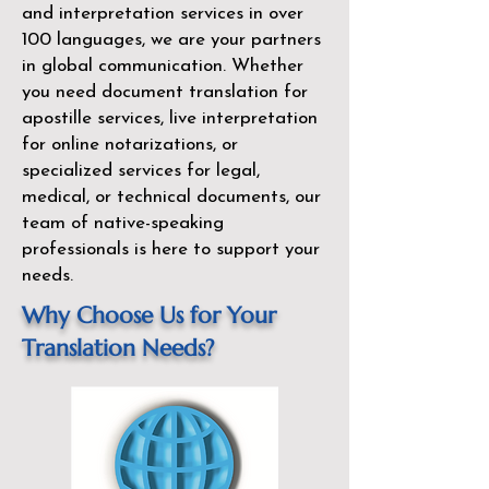
and interpretation services in over
100 languages, we are your partners
in global communication. Whether
you need document translation for
apostille services, live interpretation
for online notarizations, or
specialized services for legal,
medical, or technical documents, our
team of native-speaking
professionals is here to support your
needs.
Why Choose Us for Your
Translation Needs?