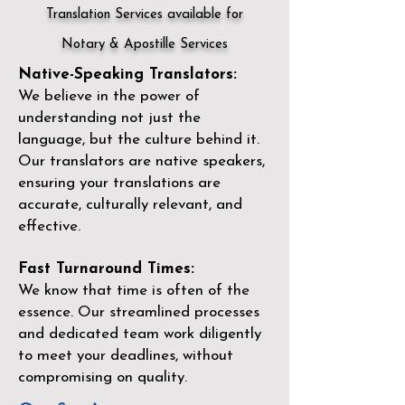
Translation Services available for
Notary & Apostille Services
Native-Speaking Translators:
We believe in the power of
understanding not just the
language, but the culture behind it.
Our translators are native speakers,
ensuring your translations are
accurate, culturally relevant, and
effective.
Fast Turnaround Times:
We know that time is often of the
essence. Our streamlined processes
and dedicated team work diligently
to meet your deadlines, without
compromising on quality.