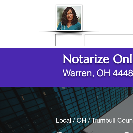
Donna McGee Ch
Online Notary
Home
Online Notarization
Notarize Onl
Warren, OH 444
Local / OH / Trumbull Coun