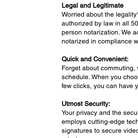
Legal and Legitimate
Worried about the legality
authorized by law in all 5
person notarization. We a
notarized in compliance wi
Quick and Convenient:
Forget about commuting, wa
schedule. When you choose
few clicks, you can have 
Utmost Security:
Your privacy and the secur
employs cutting-edge tech
signatures to secure vide