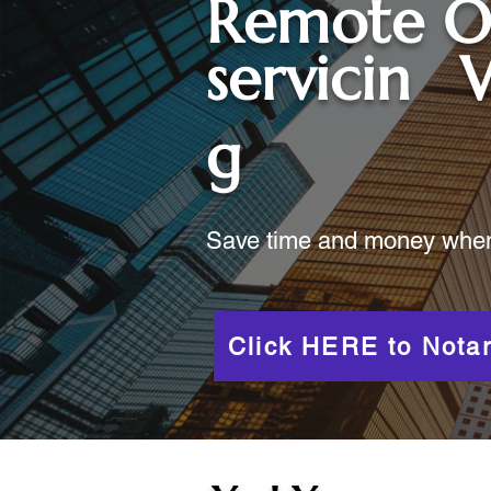
Remote O
servicin
g
Save time and money when y
Click HERE to Notar