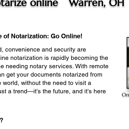
tarize online
Warren, OH
 of Notarization: Go Online!
ld, convenience and security are
ine notarization is rapidly becoming the
ne needing notary services. With remote
can get your documents notarized from
 world, without the need to visit a
ust a trend—it's the future, and it's here
On
e?