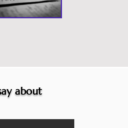
 say about