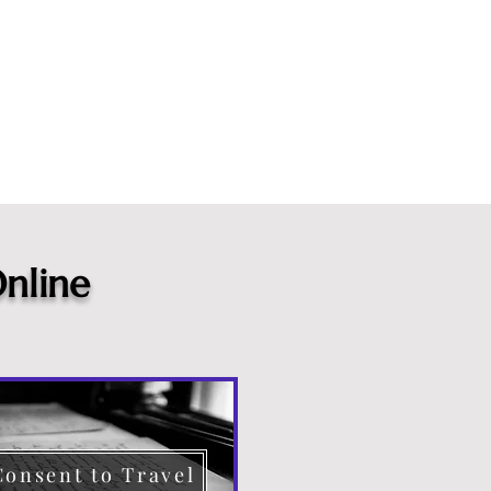
nline
Consent to Travel