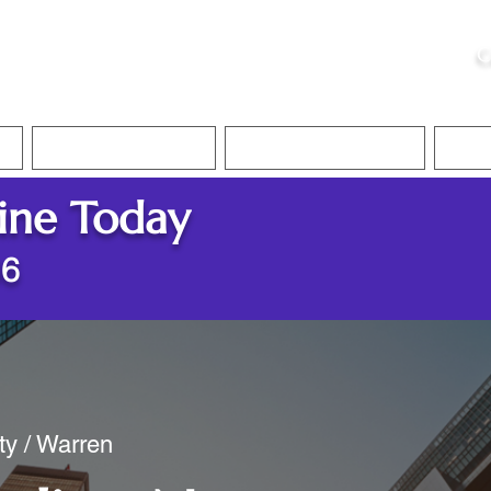
ristie, NSA, CAA
C
&
Apostille Services
Apostille Services
Translation Services
FAQ
ine Today
86
ty / Warren