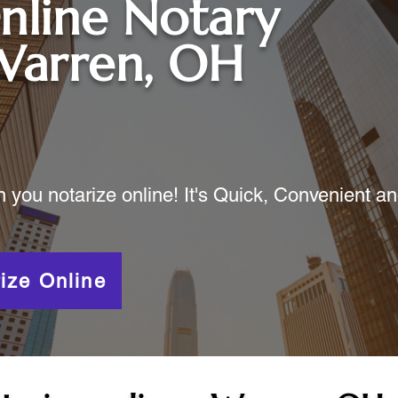
nline Notary
Warren, OH
ou notarize online! It's Quick, Convenient a
ize Online