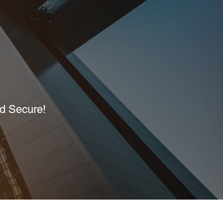
nd Secure!