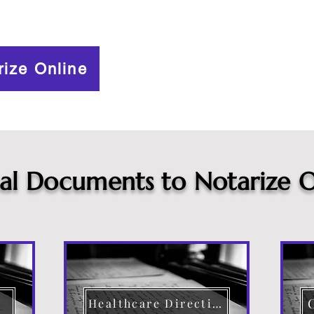
rize Online
cal Documents to Notarize O
Healthcare Directive