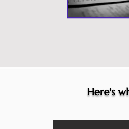
Here's wh