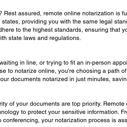
? Rest assured, remote online notarization is f
0 states, providing you with the same legal stand
dhere to the highest standards, ensuring that y
th state laws and regulations.
iting in line, or trying to fit an in-person app
 to notarize online, you're choosing a path of
your documents notarized in just minutes, savi
ity of your documents are top priority. Remote 
nology to protect your sensitive information. F
o conferencing, your notarization process is as