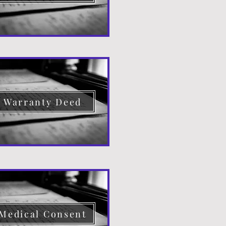
Warranty Deed
Medical Consent