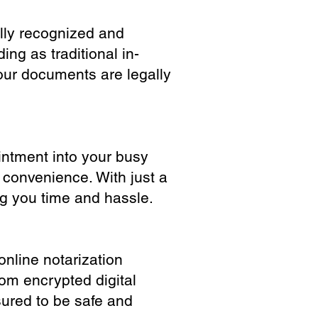
ully recognized and
ing as traditional in-
our documents are legally
ointment into your busy
 convenience. With just a
ng you time and hassle.
online notarization
rom encrypted digital
sured to be safe and