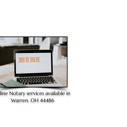
line Notary
services available in
Warren, OH 44486