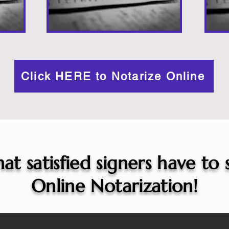
Click HERE to Notarize Online
at satisfied signers have to
Online Notarization!