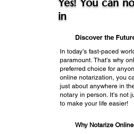
Yes! You can no
in
Discover the Future
In today's fast-paced wor
paramount. That's why onl
preferred choice for anyo
online notarization, you 
just about anywhere in the
notary in person. It's not j
to make your life easier!
Why Notarize Onlin