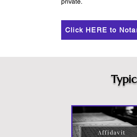
private.
Click HERE to Nota
Typi
Affidavit