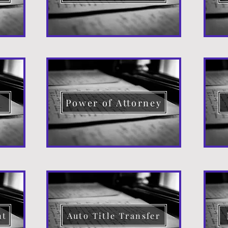
d
Power of Attorney
nt
Auto Title Transfer