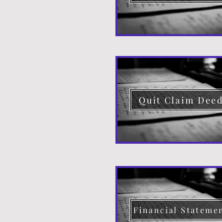
Quit Claim Dee
Financial Stateme