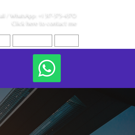
all /
WhatsApp
:
+1 317-373-4370
Click here to contact me
S
Contact Me
Blog