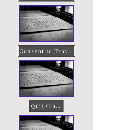
Consent to Travel
Quit Claim Deed