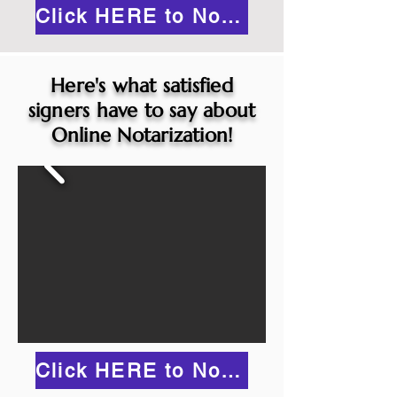
Click HERE to Notarize Online
Here's what satisfied
signers have to say about
Online Notarization!
Click HERE to Notarize Online