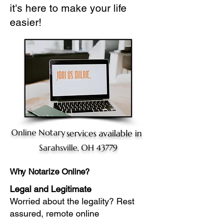
it's here to make your life
easier!
Online Notary
services available in
Sarahsville, OH 43779
Why Notarize Online?
Legal and Legitimate
Worried about the legality? Rest
assured, remote online