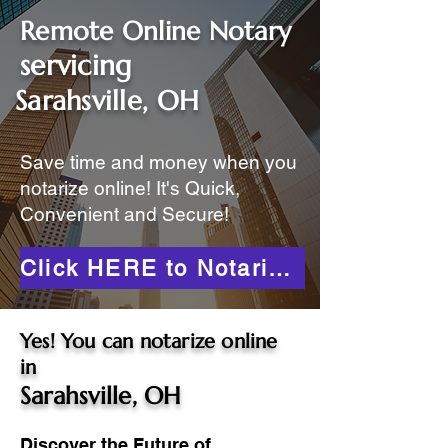
Remote Online Notary
servicing
Sarahsville, OH
Save time and money when you
notarize online! It's Quick,
Convenient and Secure!
Click HERE to Notarize Online
Yes! You can notarize online
in
Sarahsville, OH
Discover the Future of