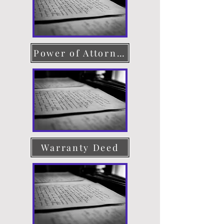
Power of Attorney
Warranty Deed