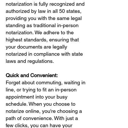
notarization is fully recognized and
authorized by law in all 50 states,
providing you with the same legal
standing as traditional in-person
notarization. We adhere to the
highest standards, ensuring that
your documents are legally
notarized in compliance with state
laws and regulations.
Quick and Convenient:
Forget about commuting, waiting in
line, or trying to fit an in-person
appointment into your busy
schedule. When you choose to
notarize online, you're choosing a
path of convenience. With just a
few clicks, you can have your