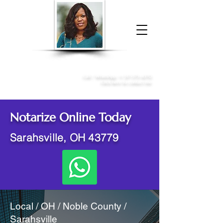
Donna McGee Christie, NSA, CAA
Online Notary
&
Apostille Services
Call /
WhatsApp
:
+1 317-373-4370
Click here to contact me
Notarize Online Today
Sarahsville, OH 43779
Local / OH / Noble County /
Sarahsville