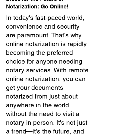
Notarization: Go Online!
In today's fast-paced world,
convenience and security
are paramount. That's why
online notarization is rapidly
becoming the preferred
choice for anyone needing
notary services. With remote
online notarization, you can
get your documents
notarized from just about
anywhere in the world,
without the need to visit a
notary in person. It's not just
a trend—it's the future, and