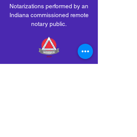
Notarizations performed by an
Indiana commissioned remote
notary public.