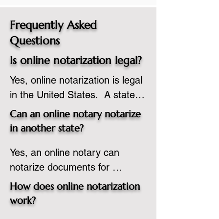
Frequently Asked
Questions
Is online notarization legal?
Yes, online notarization is legal 
in the United States.  A state 
commissioned notary public 
Can an online notary notarize
must apply to add online 
in another state?
notarization to their 
Yes, an online notary can 
commission based on that 
notarize documents for 
state’s guidelines.
individuals located in another 
How does online notarization
state or even out of the 
work?
country, provided the notary 