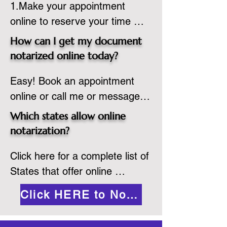
1.Make your appointment 
adheres to the laws and 
online to reserve your time 
regulations of the state in 
spot. Same day appointments 
which they are commissioned. 
How can I get my document
are available.

While the notarization is 
notarized online today?
2.Send your document in PDF 
performed legally, the signer 
Easy! Book an appointment 
format to the notary for 
must verify that the receiver of 
online or call me or message 
prepping.

the online notarized document 
me on WhatsApp today!
3.Validate your ID with a brief 
will accept it.
Which states allow online
quiz about yourself and then 
notarization?
upload your ID to the secure 
Click here for a complete list of 
platform.

States that offer online 
4.Meet and sign electronically 
notarization: 
with the notary. Save and print 
Click HERE to Notarize Online
https://www.nass.org/initiatives/
as necessary.
remote-electronic-notarization