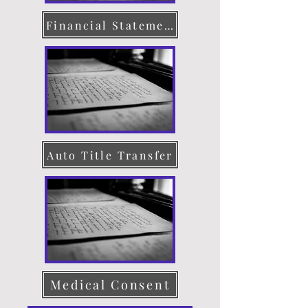
Financial Statement
Auto Title Transfer
Medical Consent