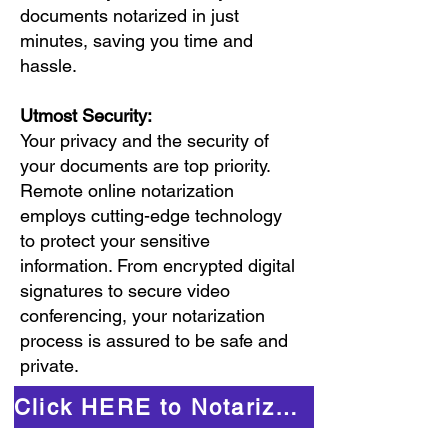
documents notarized in just
minutes, saving you time and
hassle.
Utmost Security:
Your privacy and the security of
your documents are top priority.
Remote online notarization
employs cutting-edge technology
to protect your sensitive
information. From encrypted digital
signatures to secure video
conferencing, your notarization
process is assured to be safe and
private.
Click HERE to Notarize Online