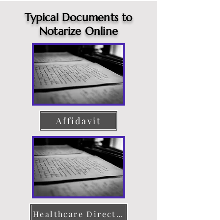
Typical Documents to
Notarize Online
Affidavit
Healthcare Directive