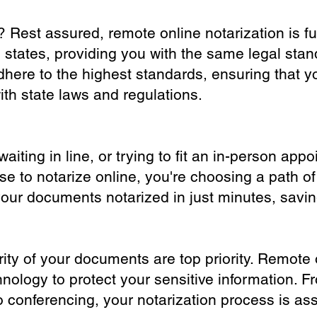
? Rest assured, remote online notarization is f
0 states, providing you with the same legal stand
dhere to the highest standards, ensuring that y
th state laws and regulations.
iting in line, or trying to fit an in-person app
 to notarize online, you're choosing a path of
your documents notarized in just minutes, savi
ity of your documents are top priority. Remote 
nology to protect your sensitive information. F
o conferencing, your notarization process is as