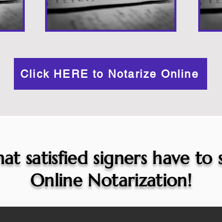
Click HERE to Notarize Online
at satisfied signers have to
Online Notarization!