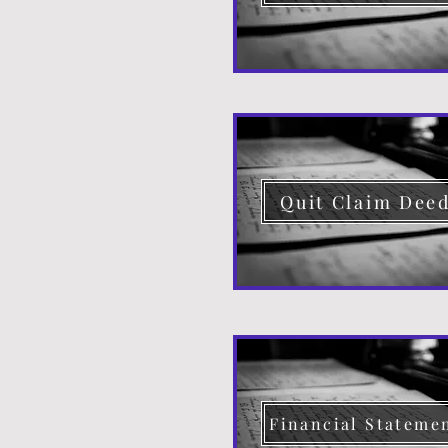
Quit Claim Dee
Financial Stateme