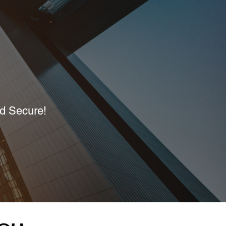
nd Secure!