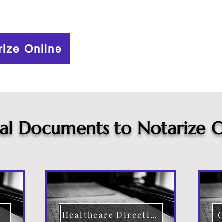
rize Online
cal Documents to Notarize O
Healthcare Directive