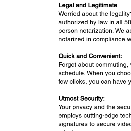
Legal and Legitimate
Worried about the legality
authorized by law in all 5
person notarization. We a
notarized in compliance wi
Quick and Convenient:
Forget about commuting, wa
schedule. When you choose
few clicks, you can have 
Utmost Security:
Your privacy and the secur
employs cutting-edge tech
signatures to secure vide