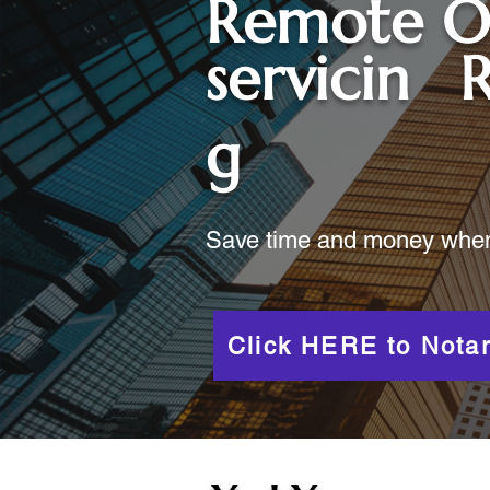
Remote O
servicin
R
g
Save time and money when y
Click HERE to Notar