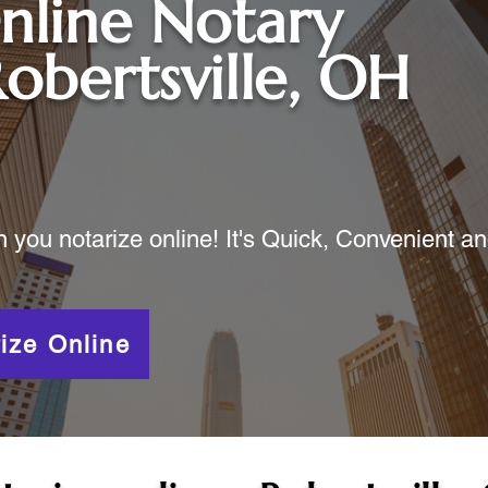
nline Notary
obertsville, OH
ou notarize online! It's Quick, Convenient a
ize Online