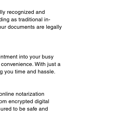
ully recognized and
ing as traditional in-
our documents are legally
ointment into your busy
 convenience. With just a
ng you time and hassle.
online notarization
rom encrypted digital
sured to be safe and