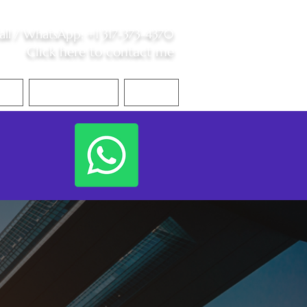
all /
WhatsApp
:
+1 317-373-4370
Click here to contact me
S
Contact Me
Blog