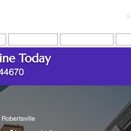
ristie, NSA, CAA
C
&
Apostille Services
Apostille Services
Translation Services
FAQ
ine Today
 44670
 Robertsville