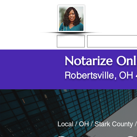
Donna McGee Ch
Online Notary
Home
Online Notarization
Notarize Onl
Robertsville, OH
Local / OH / Stark County /