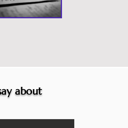
 say about