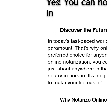
Yes! You can no
in
Discover the Future
In today's fast-paced wor
paramount. That's why onl
preferred choice for anyo
online notarization, you 
just about anywhere in the
notary in person. It's not j
to make your life easier!
Why Notarize Onlin