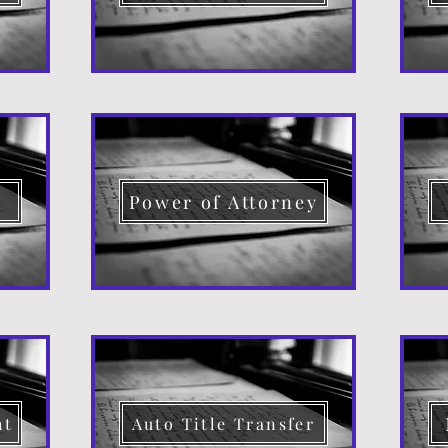
d
Power of Attorney
nt
Auto Title Transfer