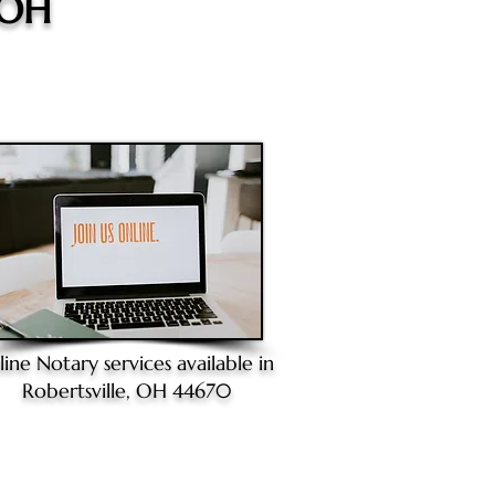
 OH
line Notary
services available in
Robertsville, OH 44670