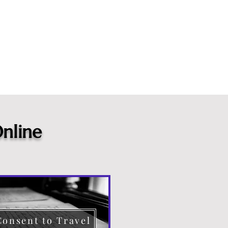
nline
Consent to Travel