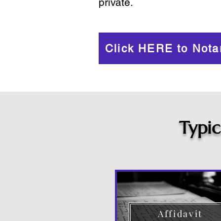
private.
Click HERE to Nota
Typi
Affidavit