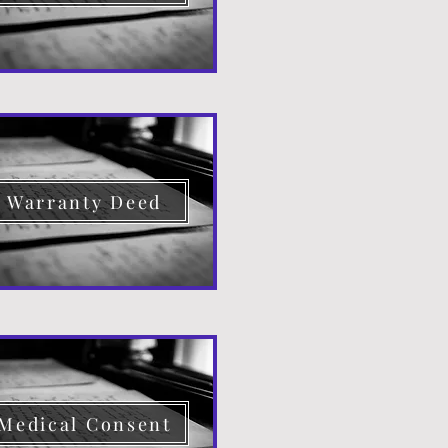
Warranty Deed
Medical Consent