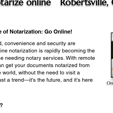
tarize online
Robertsville,
 of Notarization: Go Online!
ld, convenience and security are
ine notarization is rapidly becoming the
ne needing notary services. With remote
can get your documents notarized from
 world, without the need to visit a
ust a trend—it's the future, and it's here
On
e?