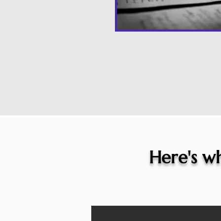
Here's wh