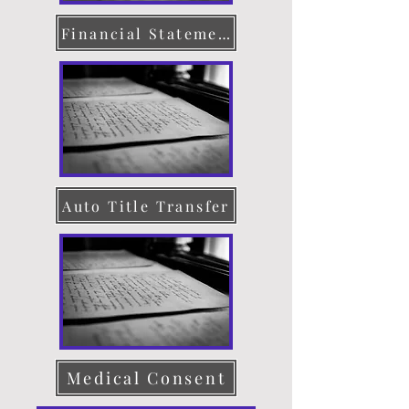
Financial Statement
Auto Title Transfer
Medical Consent