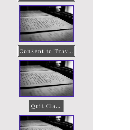
Consent to Travel
Quit Claim Deed