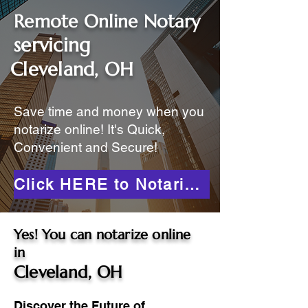
Remote Online Notary
servicing
Cleveland, OH
Save time and money when you
notarize online! It's Quick,
Convenient and Secure!
Click HERE to Notarize Online
Yes! You can notarize online
in
Cleveland, OH
Discover the Future of