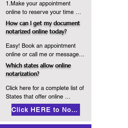
1.Make your appointment 
adheres to the laws and 
online to reserve your time 
regulations of the state in 
spot. Same day appointments 
which they are commissioned. 
How can I get my document
are available.

While the notarization is 
notarized online today?
2.Send your document in PDF 
performed legally, the signer 
Easy! Book an appointment 
format to the notary for 
must verify that the receiver of 
online or call me or message 
prepping.

the online notarized document 
me on WhatsApp today!
3.Validate your ID with a brief 
will accept it.
Which states allow online
quiz about yourself and then 
notarization?
upload your ID to the secure 
Click here for a complete list of 
platform.

States that offer online 
4.Meet and sign electronically 
notarization: 
with the notary. Save and print 
Click HERE to Notarize Online
https://www.nass.org/initiatives/
as necessary.
remote-electronic-notarization