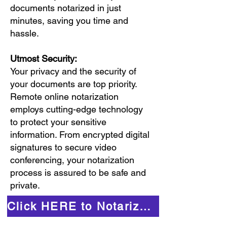
documents notarized in just
minutes, saving you time and
hassle.
Utmost Security:
Your privacy and the security of
your documents are top priority.
Remote online notarization
employs cutting-edge technology
to protect your sensitive
information. From encrypted digital
signatures to secure video
conferencing, your notarization
process is assured to be safe and
private.
Click HERE to Notarize Online