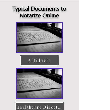
Typical Documents to
Notarize Online
Affidavit
Healthcare Directive