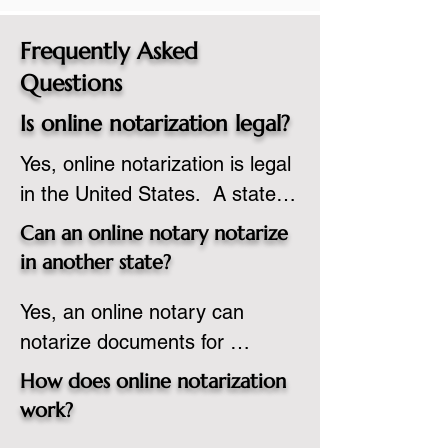
Frequently Asked
Questions
Is online notarization legal?
Yes, online notarization is legal 
in the United States.  A state 
commissioned notary public 
Can an online notary notarize
must apply to add online 
in another state?
notarization to their 
Yes, an online notary can 
commission based on that 
notarize documents for 
state’s guidelines.
individuals located in another 
How does online notarization
state or even out of the 
work?
country, provided the notary 