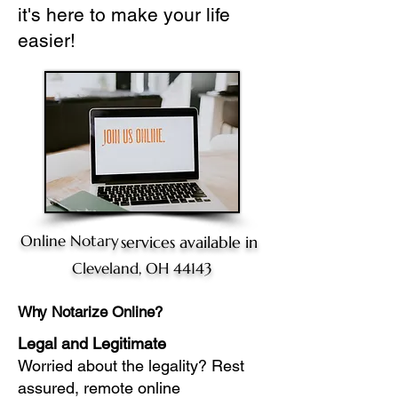
it's here to make your life
easier!
Online Notary
services available in
Cleveland, OH 44143
Why Notarize Online?
Legal and Legitimate
Worried about the legality? Rest
assured, remote online