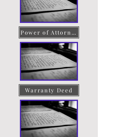
Power of Attorney
Warranty Deed