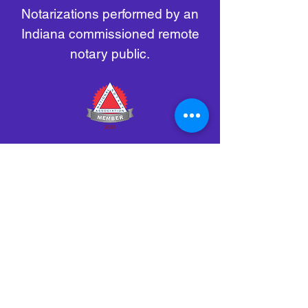
Notarizations performed by an
Indiana commissioned remote
notary public.