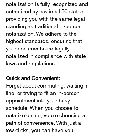
notarization is fully recognized and
authorized by law in all 50 states,
providing you with the same legal
standing as traditional in-person
notarization. We adhere to the
highest standards, ensuring that
your documents are legally
notarized in compliance with state
laws and regulations.
Quick and Convenient:
Forget about commuting, waiting in
line, or trying to fit an in-person
appointment into your busy
schedule. When you choose to
notarize online, you're choosing a
path of convenience. With just a
few clicks, you can have your