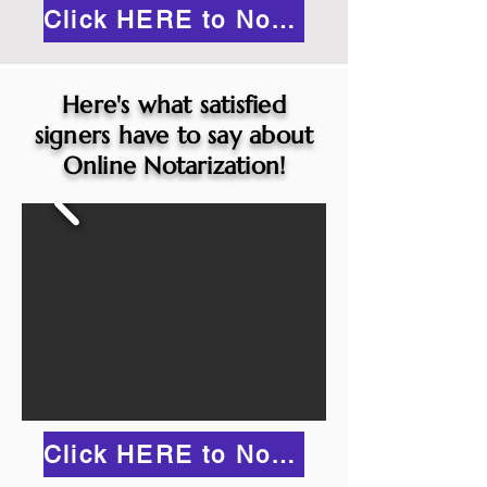
Click HERE to Notarize Online
Here's what satisfied
signers have to say about
Online Notarization!
Click HERE to Notarize Online