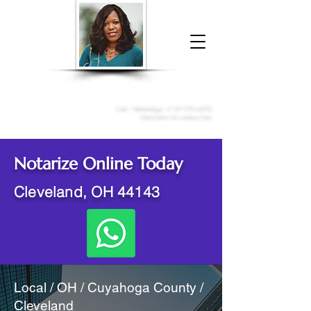
Donna McGee Christie, NSA, CAA
Online Notary
&
Apostille Services
Call /
WhatsApp
:
+1 317-373-4370
Click here to contact me
Notarize Online Today
Cleveland, OH 44143
Local / OH / Cuyahoga County /
Cleveland