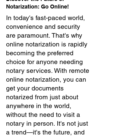
Notarization: Go Online!
In today's fast-paced world,
convenience and security
are paramount. That's why
online notarization is rapidly
becoming the preferred
choice for anyone needing
notary services. With remote
online notarization, you can
get your documents
notarized from just about
anywhere in the world,
without the need to visit a
notary in person. It's not just
a trend—it's the future, and