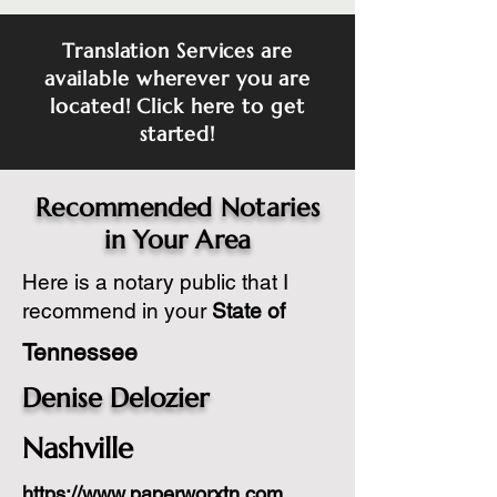
Translation Services are
available wherever you are
located! Click here to get
started!
Recommended Notaries
in Your Area
Here is a notary public that I
recommend in your
State of
Tennessee
Denise Delozier
Nashville
https://www.paperworxtn.com