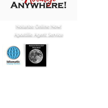
Notarize Online Now!
Apostille Agent Service
Online Notary Services
|
Apostille Agent Services
|
Translation Services
Hospital Notary Services - Indianapolis and Greenwood
Embassy Notary - Online Notarization for US Citizens Abroad
Located in
Indianapolis, Indiana
Commissioned by
Indiana Secretary of State
Licensed Title Agent, Indiana Dept of Insurance
Professional Apostille Directory
You can find my vendor profile at
Qualia.com