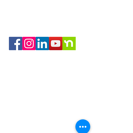
RON Service Area 1
RON Service Area 2
RON Service Area 3
RON Service Area 4
RON Service Area 5
My Notary Network
Remote Online Notary services (RON)
is available in all of
Indiana and the US.