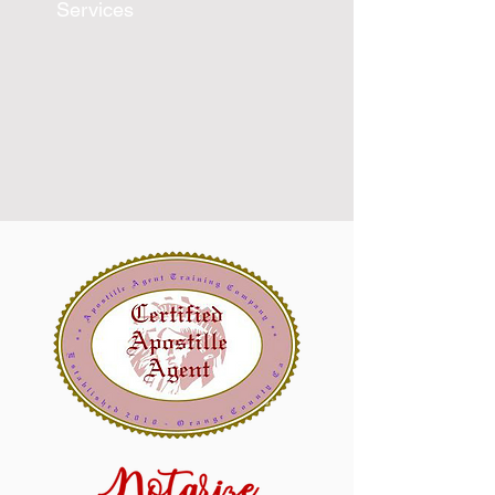
Services