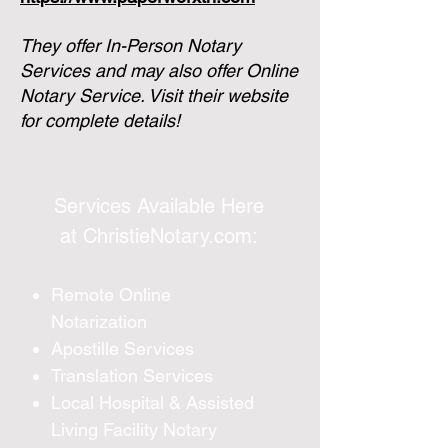
They offer In-Person Notary
Services and may also offer Online
Notary Service.
Visit their website
for complete details!
Services Available Here
at
ChristieNotary.com
:
Remote Online
Notarization
Apostille Services
Translation Services
Local Hospital & Assisted
Living Facility Notary