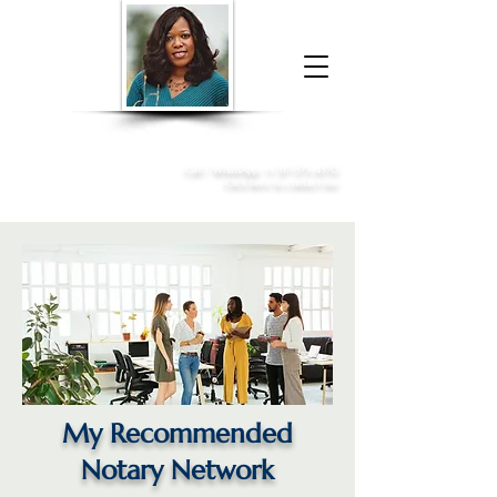
Donna McGee Christie, NSA, CAA
Online Notary
&
Apostille Services
Call /
WhatsApp
:
+1 317-373-4370
Click here to contact me
My Recommended
Notary Network