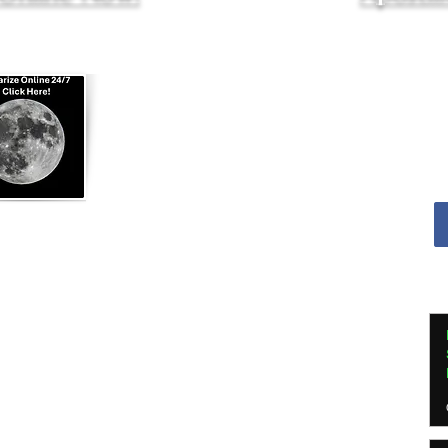
Apostille Agent Services
|
Translation Services
Services - Indianapolis and Greenwood
nline Notarization for US Citizens Abroad
ed in
Indianapolis, Indiana
ed by
Indiana Secretary of State
e Agent, Indiana Dept of Insurance
ssional Apostille Directory