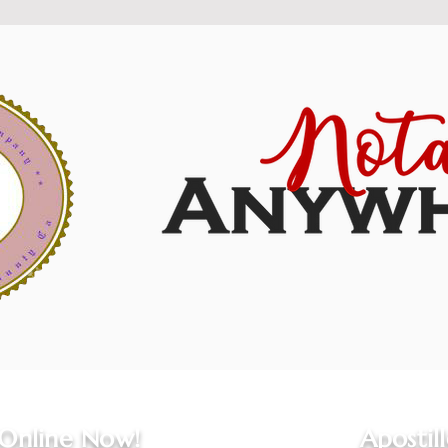
 Online Now!
Apostil