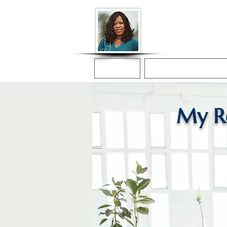
Donna McGee Ch
Online Notary
Home
Online Notarization
My R