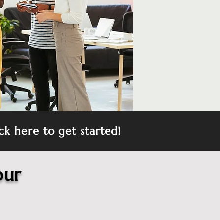
ck here to get started!
our