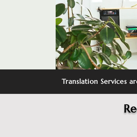
Translation Services a
Re