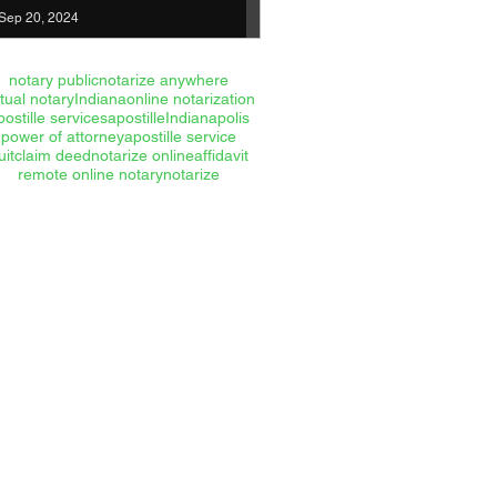
Sep 20, 2024
notary public
notarize anywhere
rtual notary
Indiana
online notarization
postille services
apostille
Indianapolis
power of attorney
apostille service
uitclaim deed
notarize online
affidavit
remote online notary
notarize