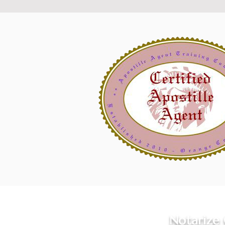
Notarize