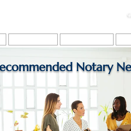
ristie, NSA, CAA
C
&
Apostille Services
Apostille Services
Translation Services
FAQ
ecommended Notary Ne