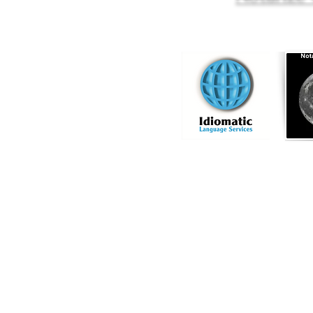
Online Notary Services
|
Hospital Notary 
Embassy Notary - O
Locat
Commission
Licensed Titl
Profe