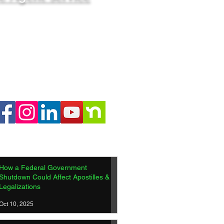
How a Federal Government
Shutdown Could Affect Apostilles &
Legalizations
Oct 10, 2025