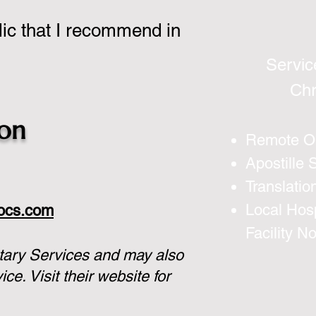
lic that I recommend in
Servic
Chr
son
Remote On
Apostille 
Translatio
Local Hosp
docs.com
Facility N
tary Services and may also
vice.
Visit their website for