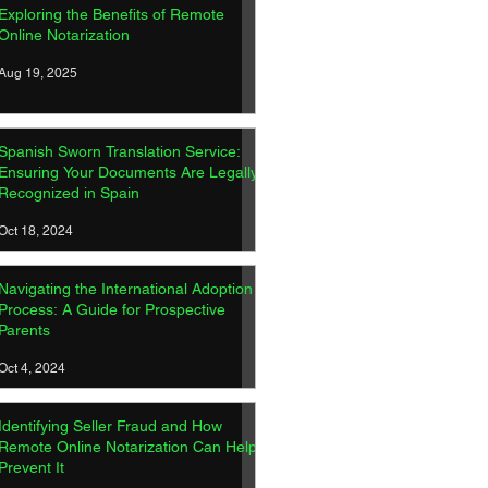
Exploring the Benefits of Remote
Online Notarization
Aug 19, 2025
Spanish Sworn Translation Service:
Ensuring Your Documents Are Legally
Recognized in Spain
Oct 18, 2024
Navigating the International Adoption
Process: A Guide for Prospective
Parents
Oct 4, 2024
Identifying Seller Fraud and How
Remote Online Notarization Can Help
Prevent It