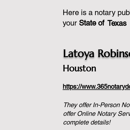
Here is a notary pub
your
State of
Texas
Latoya Robin
Houston
https://www.365notary
They offer In-Person No
offer Online Notary Ser
complete details!