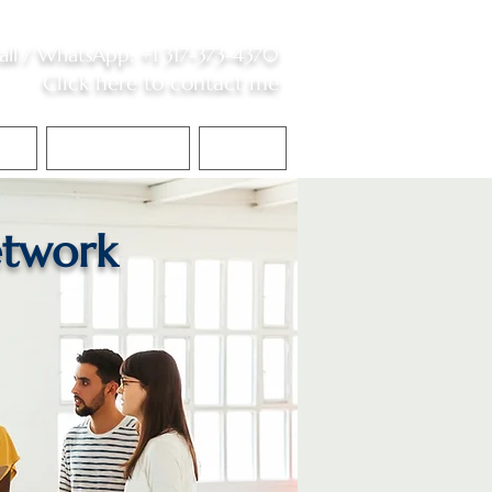
all /
WhatsApp
:
+1 317-373-4370
Click here to contact me
S
Contact Me
Blog
twork