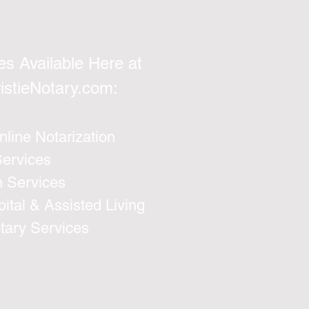
es Available Here at
istieNotary.com
:
line Notarization
Services
n Services
ital & Assisted Living
otary Services