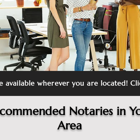
re available wherever you are located! Cli
commended Notaries in Y
Area