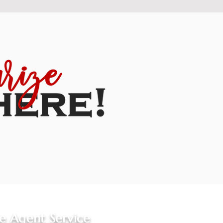
le Agent Service