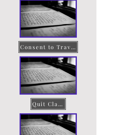
Consent to Travel
Quit Claim Deed