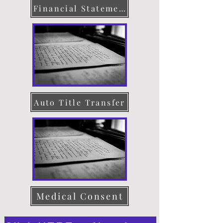
Financial Statement
Auto Title Transfer
Medical Consent