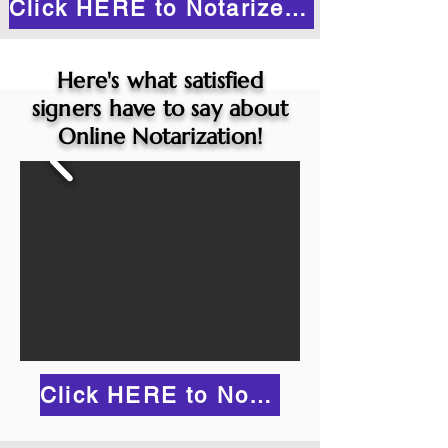
Click HERE to Notarize Online
Here's what satisfied
signers have to say about
Online Notarization!
Click HERE to Notarize Online