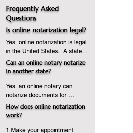
Frequently Asked
Questions
Is online notarization legal?
Yes, online notarization is legal 
in the United States.  A state 
commissioned notary public 
Can an online notary notarize
must apply to add online 
in another state?
notarization to their 
Yes, an online notary can 
commission based on that 
notarize documents for 
state’s guidelines.
individuals located in another 
How does online notarization
state or even out of the 
work?
country, provided the notary 
1.Make your appointment 
adheres to the laws and 