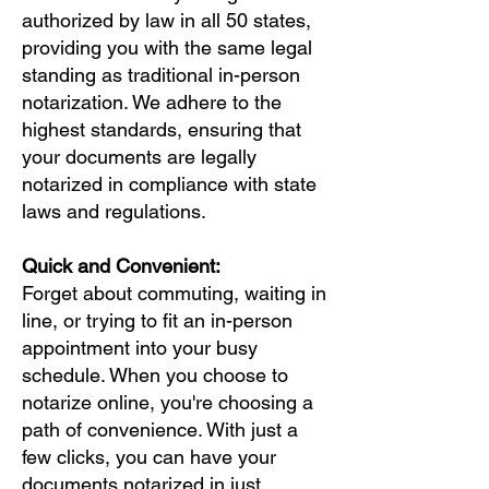
authorized by law in all 50 states,
providing you with the same legal
standing as traditional in-person
notarization. We adhere to the
highest standards, ensuring that
your documents are legally
notarized in compliance with state
laws and regulations.
Quick and Convenient:
Forget about commuting, waiting in
line, or trying to fit an in-person
appointment into your busy
schedule. When you choose to
notarize online, you're choosing a
path of convenience. With just a
few clicks, you can have your
documents notarized in just