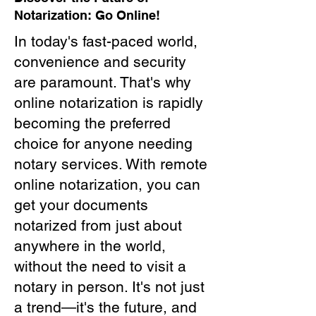
Notarization: Go Online!
In today's fast-paced world,
convenience and security
are paramount. That's why
online notarization is rapidly
becoming the preferred
choice for anyone needing
notary services. With remote
online notarization, you can
get your documents
notarized from just about
anywhere in the world,
without the need to visit a
notary in person. It's not just
a trend—it's the future, and