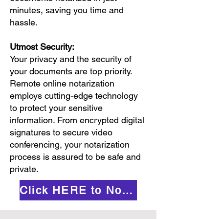
minutes, saving you time and
hassle.
Utmost Security:
Your privacy and the security of
your documents are top priority.
Remote online notarization
employs cutting-edge technology
to protect your sensitive
information. From encrypted digital
signatures to secure video
conferencing, your notarization
process is assured to be safe and
private.
Click HERE to Notarize Online