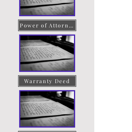
Power of Attorney
Warranty Deed