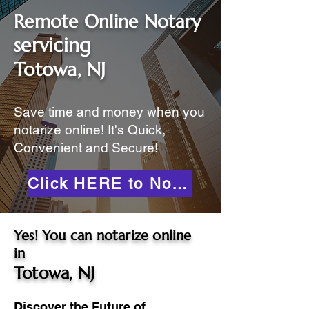
Remote Online Notary
servicing
Totowa, NJ
Save time and money when you
notarize online! It's Quick,
Convenient and Secure!
Click HERE to Notarize Online
Yes! You can notarize online
in
Totowa, NJ
Discover the Future of