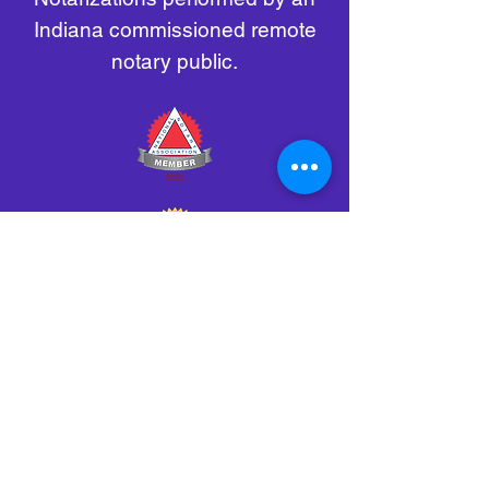
Indiana commissioned remote
notary public.