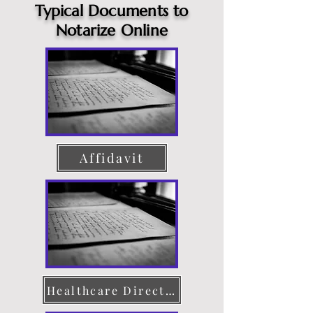
Typical Documents to
Notarize Online
Affidavit
Healthcare Directive