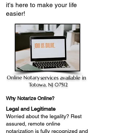
it's here to make your life
easier!
Online Notary
services available in
Totowa, NJ 07512
Why Notarize Online?
Legal and Legitimate
Worried about the legality? Rest
assured, remote online
notarization is fully recognized and