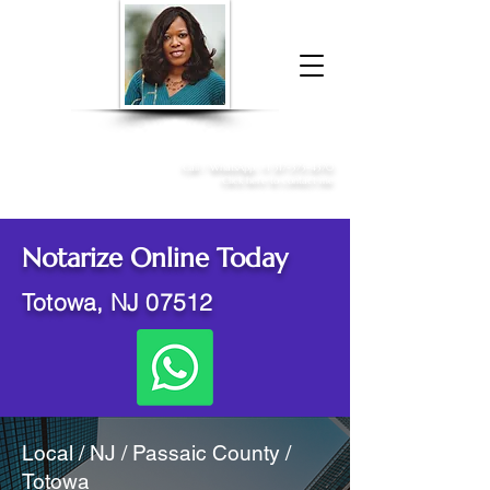
Donna McGee Christie, NSA, CAA
Online Notary
&
Apostille Services
Call /
WhatsApp
:
+1 317-373-4370
Click here to contact me
Notarize Online Today
Totowa, NJ 07512
Local / NJ / Passaic County /
Totowa