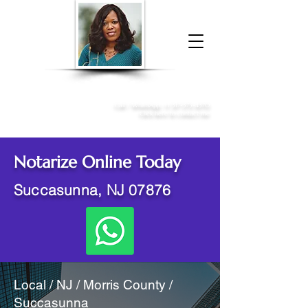
Donna McGee Christie, NSA, CAA
Online Notary
&
Apostille Services
Call /
WhatsApp
:
+1 317-373-4370
Click here to contact me
Notarize Online Today
Succasunna, NJ 07876
Local / NJ / Morris County /
Succasunna