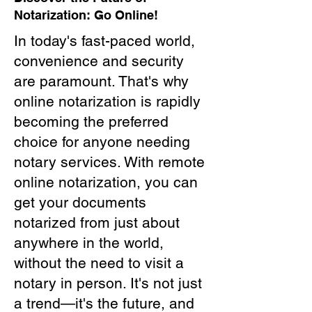
Notarization: Go Online!
In today's fast-paced world,
convenience and security
are paramount. That's why
online notarization is rapidly
becoming the preferred
choice for anyone needing
notary services. With remote
online notarization, you can
get your documents
notarized from just about
anywhere in the world,
without the need to visit a
notary in person. It's not just
a trend—it's the future, and