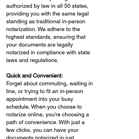
authorized by law in all 50 states,
providing you with the same legal
standing as traditional in-person
notarization. We adhere to the
highest standards, ensuring that
your documents are legally
notarized in compliance with state
laws and regulations.
Quick and Convenient:
Forget about commuting, waiting in
line, or trying to fit an in-person
appointment into your busy
schedule. When you choose to
notarize online, you're choosing a
path of convenience. With just a
few clicks, you can have your
documents notarized in just