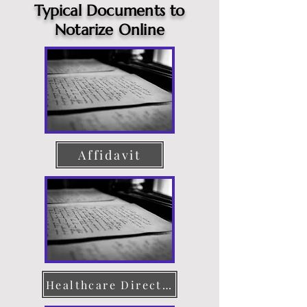
Typical Documents to
Notarize Online
Affidavit
Healthcare Directive