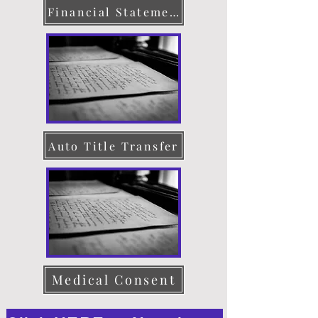
Financial Statement
Auto Title Transfer
Medical Consent