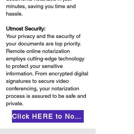
minutes, saving you time and
hassle.
Utmost Security:
Your privacy and the security of
your documents are top priority.
Remote online notarization
employs cutting-edge technology
to protect your sensitive
information. From encrypted digital
signatures to secure video
conferencing, your notarization
process is assured to be safe and
private.
Click HERE to Notarize Online