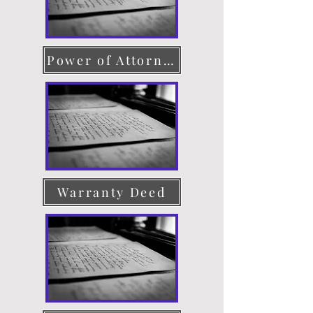
Power of Attorney
Warranty Deed