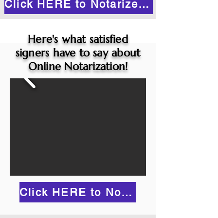
Click HERE to Notarize Online
Here's what satisfied
signers have to say about
Online Notarization!
Click HERE to Notarize Online