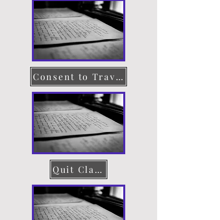
Consent to Travel
Quit Claim Deed