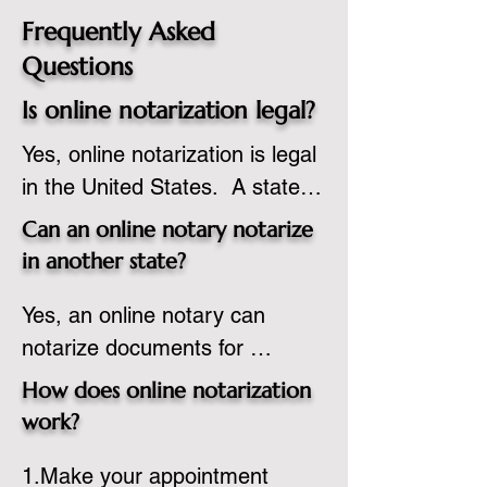
Frequently Asked
Questions
Is online notarization legal?
Yes, online notarization is legal 
in the United States.  A state 
commissioned notary public 
Can an online notary notarize
must apply to add online 
in another state?
notarization to their 
Yes, an online notary can 
commission based on that 
notarize documents for 
state’s guidelines.
individuals located in another 
How does online notarization
state or even out of the 
work?
country, provided the notary 
1.Make your appointment 
adheres to the laws and 