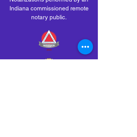
Indiana commissioned remote
notary public.