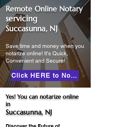
Remote Online Notary
servicing
Succasunna, NJ
Save time and money when you
notarize online! It's Quick,
Convenient and Secure!
Click HERE to Notarize Online
Yes! You can notarize online
in
Succasunna, NJ
Discover the Future of