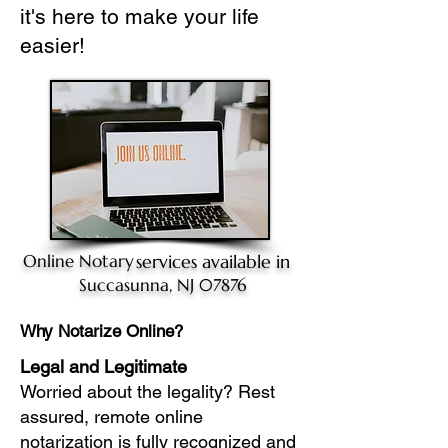
it's here to make your life
easier!
Online Notary
services available in
Succasunna, NJ 07876
Why Notarize Online?
Legal and Legitimate
Worried about the legality? Rest
assured, remote online
notarization is fully recognized and