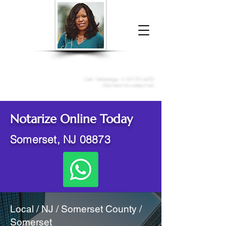
Donna McGee Christie, NSA, CAA
Online Notary
&
Apostille Services
Call /
WhatsApp
:
+1 317-373-4370
Click here to contact me
Notarize Online Today
Somerset, NJ 08873
Local / NJ / Somerset County /
Somerset