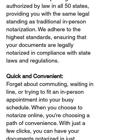
authorized by law in all 50 states,
providing you with the same legal
standing as traditional in-person
notarization. We adhere to the
highest standards, ensuring that
your documents are legally
notarized in compliance with state
laws and regulations.
Quick and Convenient:
Forget about commuting, waiting in
line, or trying to fit an in-person
appointment into your busy
schedule. When you choose to
notarize online, you're choosing a
path of convenience. With just a
few clicks, you can have your
documents notarized in just