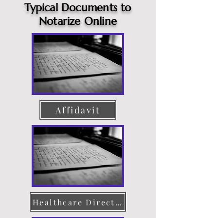
Typical Documents to
Notarize Online
Affidavit
Healthcare Directive