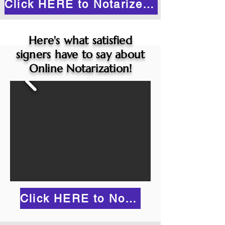
Click HERE to Notarize Online
Here's what satisfied
signers have to say about
Online Notarization!
Click HERE to Notarize Online