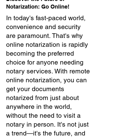
Notarization: Go Online!
In today's fast-paced world,
convenience and security
are paramount. That's why
online notarization is rapidly
becoming the preferred
choice for anyone needing
notary services. With remote
online notarization, you can
get your documents
notarized from just about
anywhere in the world,
without the need to visit a
notary in person. It's not just
a trend—it's the future, and