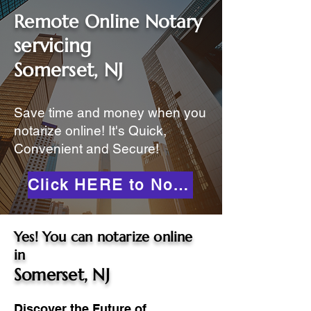
Remote Online Notary
servicing
Somerset, NJ
Save time and money when you
notarize online! It's Quick,
Convenient and Secure!
Click HERE to Notarize Online
Yes! You can notarize online
in
Somerset, NJ
Discover the Future of