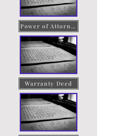
Power of Attorney
Warranty Deed