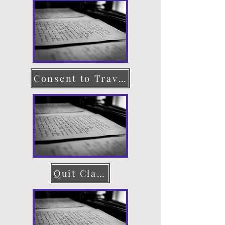
Consent to Travel
Quit Claim Deed