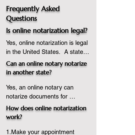
Frequently Asked
Questions
Is online notarization legal?
Yes, online notarization is legal 
in the United States.  A state 
commissioned notary public 
Can an online notary notarize
must apply to add online 
in another state?
notarization to their 
Yes, an online notary can 
commission based on that 
notarize documents for 
state’s guidelines.
individuals located in another 
How does online notarization
state or even out of the 
work?
country, provided the notary 
1.Make your appointment 
adheres to the laws and 