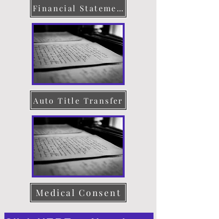
Financial Statement
Auto Title Transfer
Medical Consent