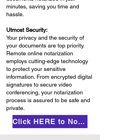
minutes, saving you time and
hassle.
Utmost Security:
Your privacy and the security of
your documents are top priority.
Remote online notarization
employs cutting-edge technology
to protect your sensitive
information. From encrypted digital
signatures to secure video
conferencing, your notarization
process is assured to be safe and
private.
Click HERE to Notarize Online