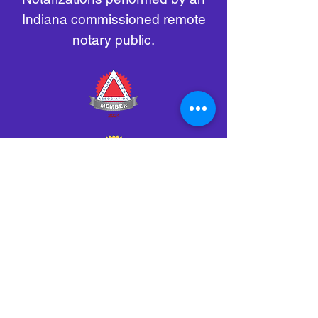
Indiana commissioned remote
notary public.