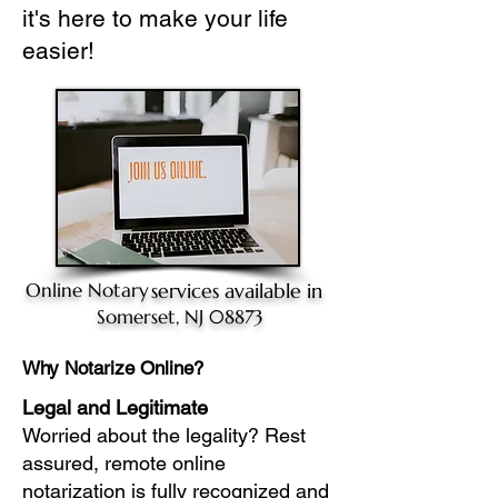
it's here to make your life
easier!
Online Notary
services available in
Somerset, NJ 08873
Why Notarize Online?
Legal and Legitimate
Worried about the legality? Rest
assured, remote online
notarization is fully recognized and