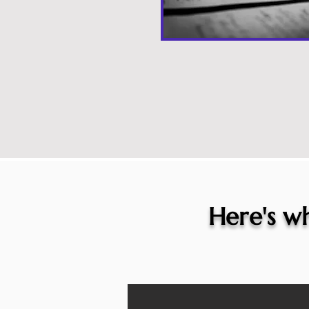
Here's wh