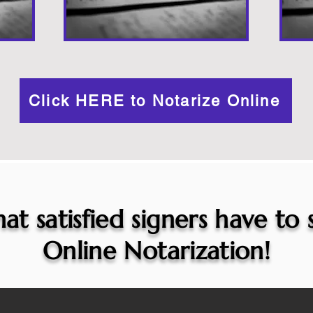
Click HERE to Notarize Online
at satisfied signers have to
Online Notarization!