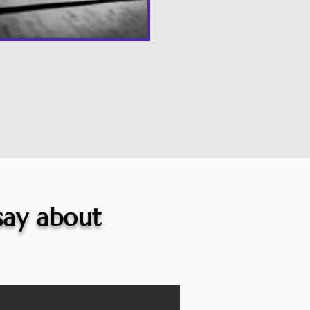
 say about