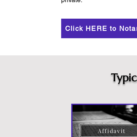
Click HERE to Nota
Typi
Affidavit