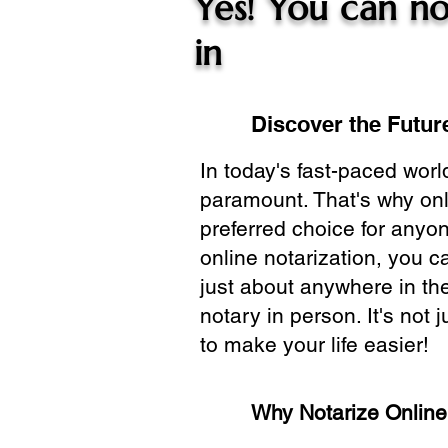
Yes! You can no
in
Discover the Future
In today's fast-paced wor
paramount. That's why onl
preferred choice for anyo
online notarization, you 
just about anywhere in the
notary in person. It's not j
to make your life easier!
Why Notarize Onlin