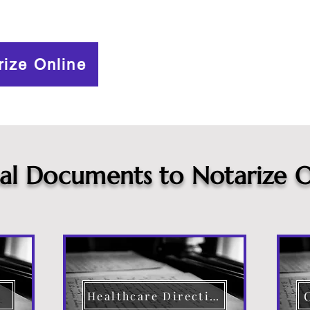
rize Online
cal Documents to Notarize O
Healthcare Directive