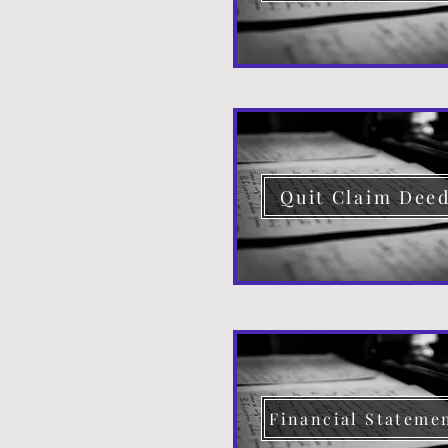
Quit Claim Dee
Financial Stateme