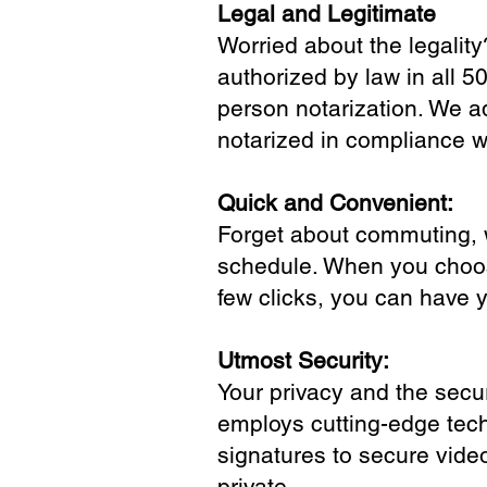
Legal and Legitimate
Worried about the legality
authorized by law in all 5
person notarization. We a
notarized in compliance wi
Quick and Convenient:
Forget about commuting, wa
schedule. When you choose
few clicks, you can have 
Utmost Security:
Your privacy and the secur
employs cutting-edge tech
signatures to secure vide
private.