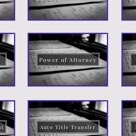
d
Power of Attorney
nt
Auto Title Transfer