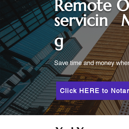
Remote O
servicin
g
Save time and money when y
Click HERE to Notar