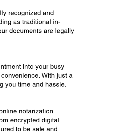
ully recognized and
ing as traditional in-
our documents are legally
ointment into your busy
 convenience. With just a
ng you time and hassle.
online notarization
rom encrypted digital
sured to be safe and