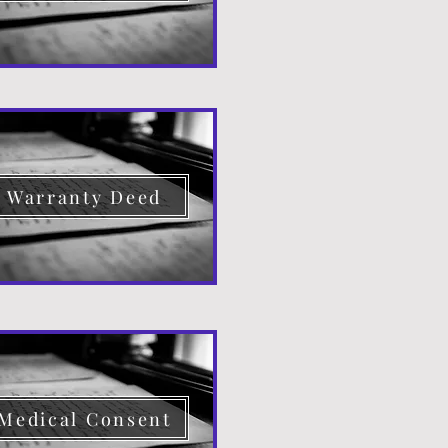
Warranty Deed
Medical Consent