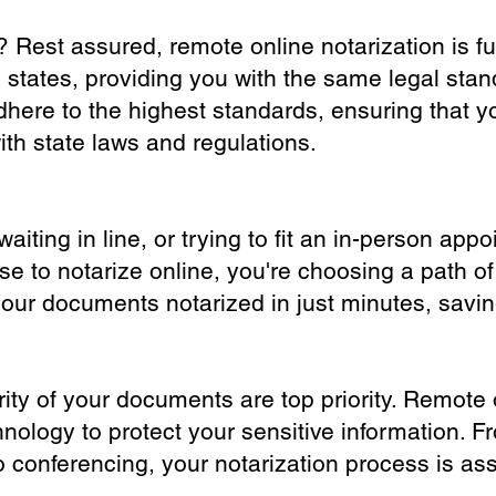
? Rest assured, remote online notarization is f
0 states, providing you with the same legal stand
dhere to the highest standards, ensuring that y
th state laws and regulations.
iting in line, or trying to fit an in-person app
 to notarize online, you're choosing a path of
your documents notarized in just minutes, savi
ity of your documents are top priority. Remote 
nology to protect your sensitive information. F
o conferencing, your notarization process is as