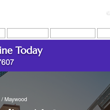
ristie, NSA, CAA
C
&
Apostille Services
Apostille Services
Translation Services
FAQ
ine Today
7607
y / Maywood