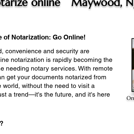
tarize online
Maywood, N
 of Notarization: Go Online!
ld, convenience and security are
ine notarization is rapidly becoming the
ne needing notary services. With remote
can get your documents notarized from
 world, without the need to visit a
ust a trend—it's the future, and it's here
On
e?