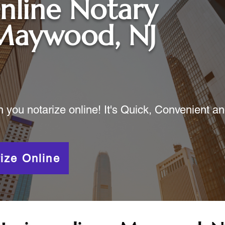
nline Notary
Maywood, NJ
ou notarize online! It's Quick, Convenient a
ize Online