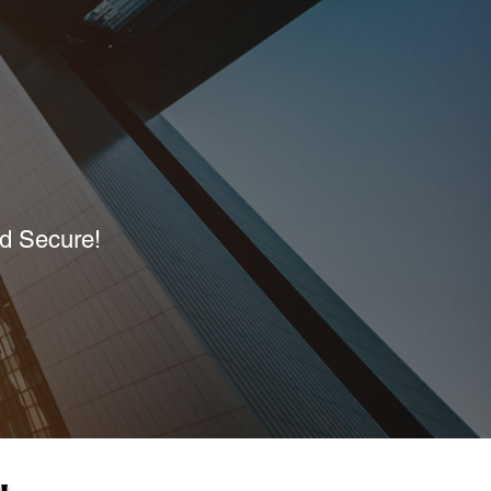
nd Secure!