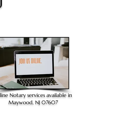
J
line Notary
services available in
Maywood, NJ 07607