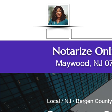
Donna McGee Ch
Online Notary
Home
Online Notarization
Notarize Onl
Maywood, NJ 0
Local / NJ / Bergen Count