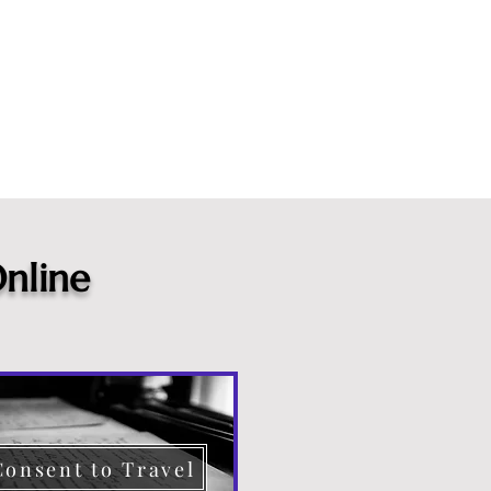
nline
Consent to Travel