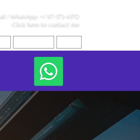
all /
WhatsApp
:
+1 317-373-4370
Click here to contact me
S
Contact Me
Blog