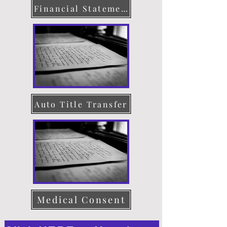
Financial Statement
Auto Title Transfer
Medical Consent