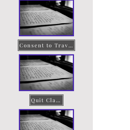
Consent to Travel
Quit Claim Deed