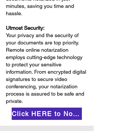
minutes, saving you time and
hassle.
Utmost Security:
Your privacy and the security of
your documents are top priority.
Remote online notarization
employs cutting-edge technology
to protect your sensitive
information. From encrypted digital
signatures to secure video
conferencing, your notarization
process is assured to be safe and
private.
Click HERE to Notarize Online