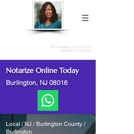
Donna McGee Christie, NSA, CAA
Online Notary
&
Apostille Services
Call /
WhatsApp
:
+1 317-373-4370
Click here to contact me
Notarize Online Today
Burlington, NJ 08016
Local / NJ / Burlington County /
Burlington