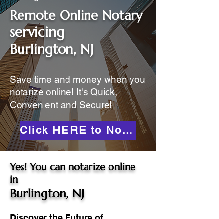
Remote Online Notary
servicing
Burlington, NJ
Save time and money when you
notarize online! It's Quick,
Convenient and Secure!
Click HERE to Notarize Online
Yes! You can notarize online
in
Burlington, NJ
Discover the Future of