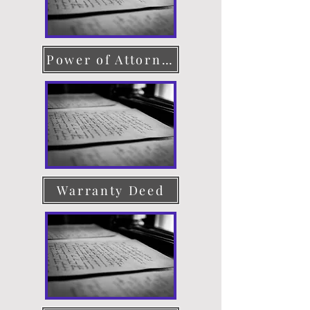
Power of Attorney
Warranty Deed