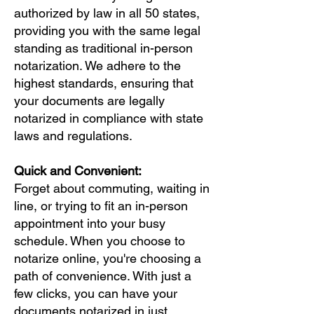
authorized by law in all 50 states,
providing you with the same legal
standing as traditional in-person
notarization. We adhere to the
highest standards, ensuring that
your documents are legally
notarized in compliance with state
laws and regulations.
Quick and Convenient:
Forget about commuting, waiting in
line, or trying to fit an in-person
appointment into your busy
schedule. When you choose to
notarize online, you're choosing a
path of convenience. With just a
few clicks, you can have your
documents notarized in just