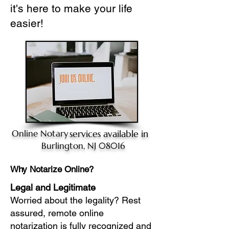
it's here to make your life
easier!
Online Notary
services available in
Burlington, NJ 08016
Why Notarize Online?
Legal and Legitimate
Worried about the legality? Rest
assured, remote online
notarization is fully recognized and