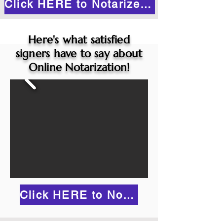
Click HERE to Notarize Online
Here's what satisfied
signers have to say about
Online Notarization!
Click HERE to Notarize Online