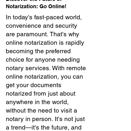
Notarization: Go Online!
In today's fast-paced world,
convenience and security
are paramount. That's why
online notarization is rapidly
becoming the preferred
choice for anyone needing
notary services. With remote
online notarization, you can
get your documents
notarized from just about
anywhere in the world,
without the need to visit a
notary in person. It's not just
a trend—it's the future, and