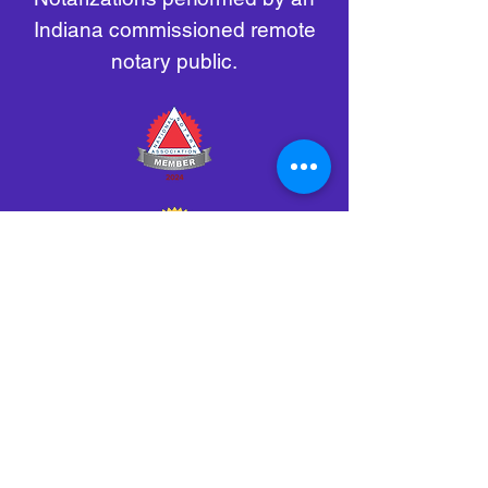
Indiana commissioned remote
notary public.