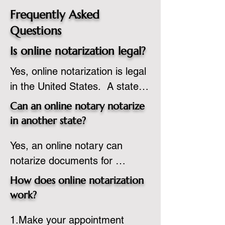
Frequently Asked
Questions
Is online notarization legal?
Yes, online notarization is legal 
in the United States.  A state 
commissioned notary public 
Can an online notary notarize
must apply to add online 
in another state?
notarization to their 
Yes, an online notary can 
commission based on that 
notarize documents for 
state’s guidelines.
individuals located in another 
How does online notarization
state or even out of the 
work?
country, provided the notary 
1.Make your appointment 
adheres to the laws and 