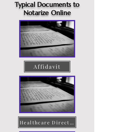
Typical Documents to
Notarize Online
Affidavit
Healthcare Directive