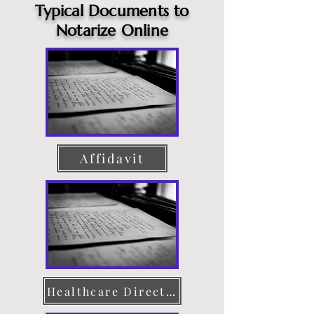
Typical Documents to
Notarize Online
Affidavit
Healthcare Directive