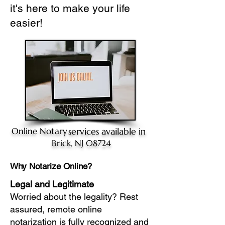
it's here to make your life
easier!
Online Notary
services available in
Brick, NJ 08724
Why Notarize Online?
Legal and Legitimate
Worried about the legality? Rest
assured, remote online
notarization is fully recognized and