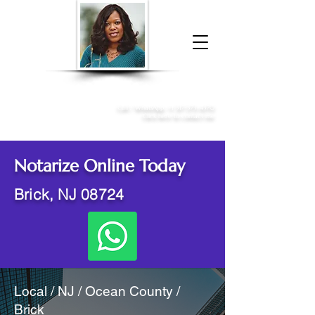
Donna McGee Christie, NSA, CAA
Online Notary
&
Apostille Services
Call /
WhatsApp
:
+1 317-373-4370
Click here to contact me
Notarize Online Today
Brick, NJ 08724
Local / NJ / Ocean County /
Brick