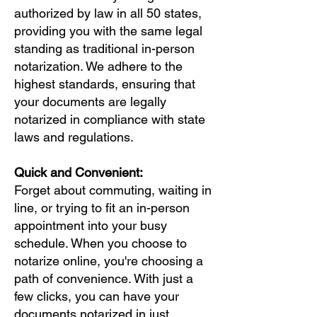
authorized by law in all 50 states,
providing you with the same legal
standing as traditional in-person
notarization. We adhere to the
highest standards, ensuring that
your documents are legally
notarized in compliance with state
laws and regulations.
Quick and Convenient:
Forget about commuting, waiting in
line, or trying to fit an in-person
appointment into your busy
schedule. When you choose to
notarize online, you're choosing a
path of convenience. With just a
few clicks, you can have your
documents notarized in just