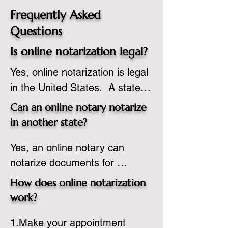
Frequently Asked
Questions
Is online notarization legal?
Yes, online notarization is legal 
in the United States.  A state 
commissioned notary public 
Can an online notary notarize
must apply to add online 
in another state?
notarization to their 
Yes, an online notary can 
commission based on that 
notarize documents for 
state’s guidelines.
individuals located in another 
How does online notarization
state or even out of the 
work?
country, provided the notary 
1.Make your appointment 
adheres to the laws and 