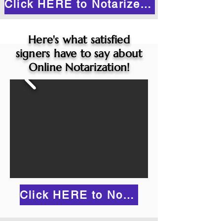
Click HERE to Notarize Online
Here's what satisfied
signers have to say about
Online Notarization!
Click HERE to Notarize Online