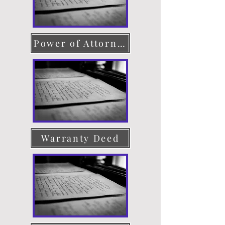
Power of Attorney
Warranty Deed