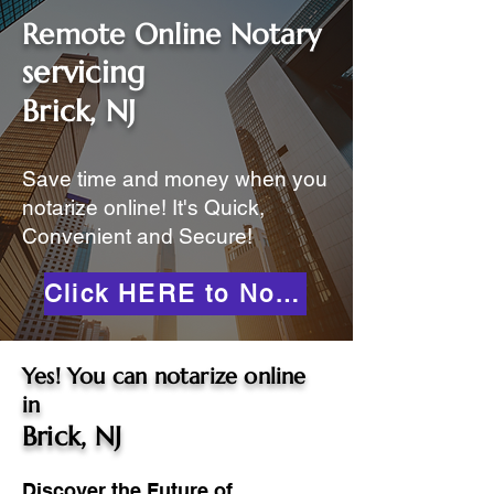
Remote Online Notary
servicing
Brick, NJ
Save time and money when you
notarize online! It's Quick,
Convenient and Secure!
Click HERE to Notarize Online
Yes! You can notarize online
in
Brick, NJ
Discover the Future of