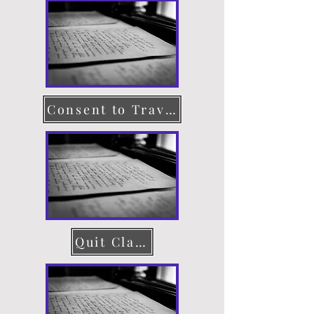
Consent to Travel
Quit Claim Deed