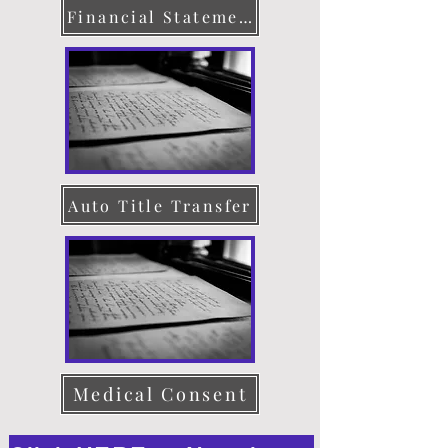
Financial Statement
Auto Title Transfer
Medical Consent