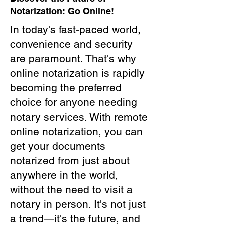
Notarization: Go Online!
In today's fast-paced world,
convenience and security
are paramount. That's why
online notarization is rapidly
becoming the preferred
choice for anyone needing
notary services. With remote
online notarization, you can
get your documents
notarized from just about
anywhere in the world,
without the need to visit a
notary in person. It's not just
a trend—it's the future, and