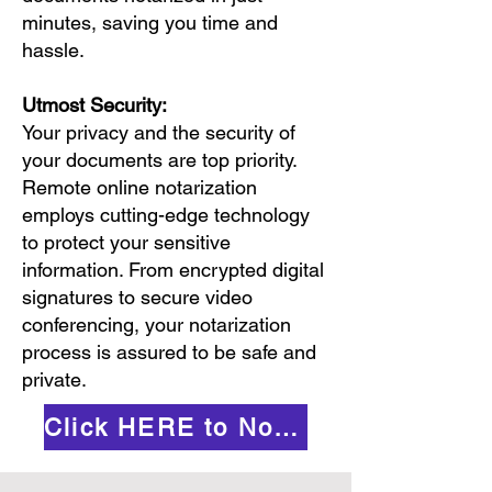
minutes, saving you time and
hassle.
Utmost Security:
Your privacy and the security of
your documents are top priority.
Remote online notarization
employs cutting-edge technology
to protect your sensitive
information. From encrypted digital
signatures to secure video
conferencing, your notarization
process is assured to be safe and
private.
Click HERE to Notarize Online