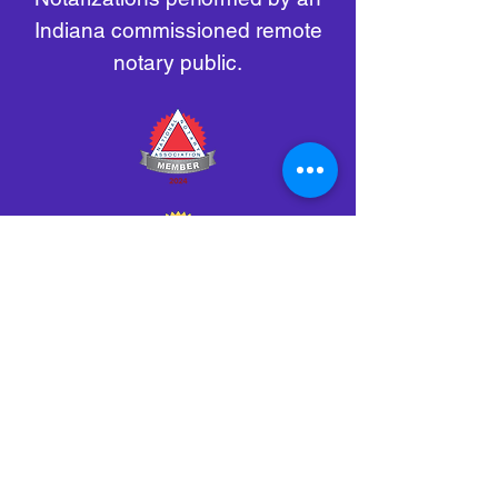
Indiana commissioned remote
notary public.