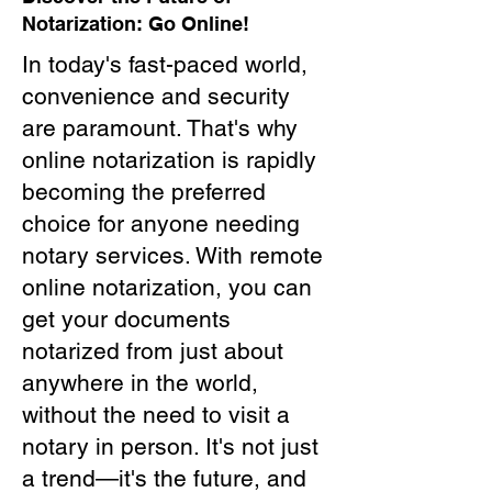
Notarization: Go Online!
In today's fast-paced world,
convenience and security
are paramount. That's why
online notarization is rapidly
becoming the preferred
choice for anyone needing
notary services. With remote
online notarization, you can
get your documents
notarized from just about
anywhere in the world,
without the need to visit a
notary in person. It's not just
a trend—it's the future, and