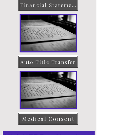
Financial Statement
Auto Title Transfer
Medical Consent