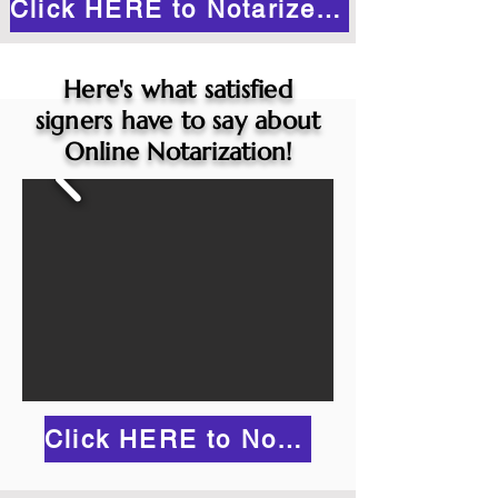
Click HERE to Notarize Online
Here's what satisfied
signers have to say about
Online Notarization!
Click HERE to Notarize Online