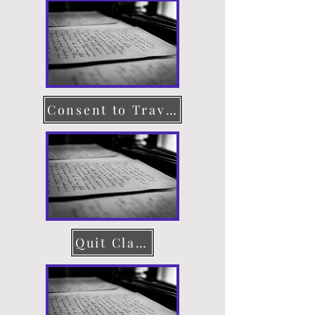
Consent to Travel
Quit Claim Deed