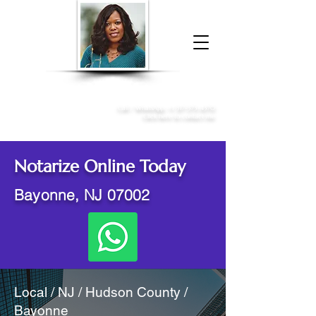
Donna McGee Christie, NSA, CAA
Online Notary
&
Apostille Services
Call /
WhatsApp
:
+1 317-373-4370
Click here to contact me
Notarize Online Today
Bayonne, NJ 07002
Local / NJ / Hudson County /
Bayonne