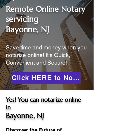
Remote Online Notary
servicing
Bayonne, NJ
Save time and money when you
notarize online! It's Quick,
Convenient and Secure!
Click HERE to Notarize Online
Yes! You can notarize online
in
Bayonne, NJ
Discover the Future of