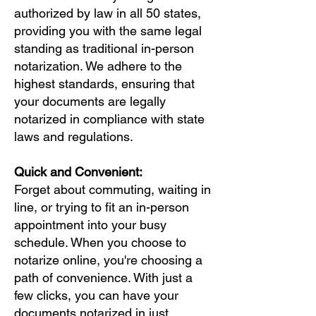
authorized by law in all 50 states,
providing you with the same legal
standing as traditional in-person
notarization. We adhere to the
highest standards, ensuring that
your documents are legally
notarized in compliance with state
laws and regulations.
Quick and Convenient:
Forget about commuting, waiting in
line, or trying to fit an in-person
appointment into your busy
schedule. When you choose to
notarize online, you're choosing a
path of convenience. With just a
few clicks, you can have your
documents notarized in just