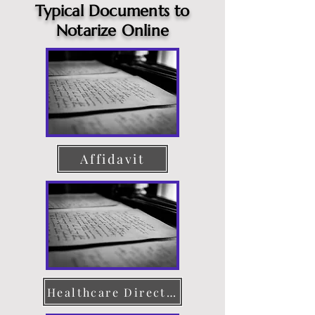
Typical Documents to
Notarize Online
Affidavit
Healthcare Directive