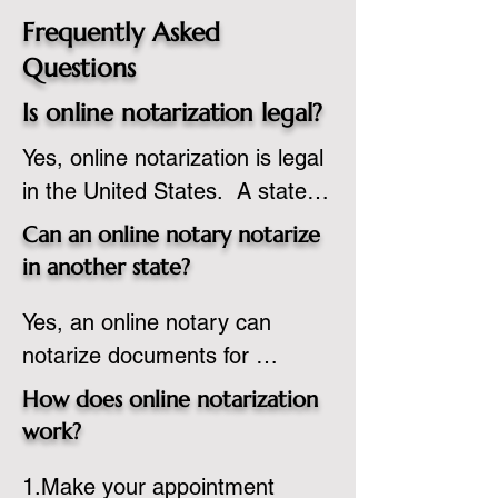
Frequently Asked
Questions
Is online notarization legal?
Yes, online notarization is legal 
in the United States.  A state 
commissioned notary public 
Can an online notary notarize
must apply to add online 
in another state?
notarization to their 
Yes, an online notary can 
commission based on that 
notarize documents for 
state’s guidelines.
individuals located in another 
How does online notarization
state or even out of the 
work?
country, provided the notary 
1.Make your appointment 
adheres to the laws and 