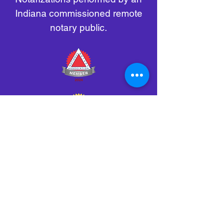
Indiana commissioned remote
notary public.