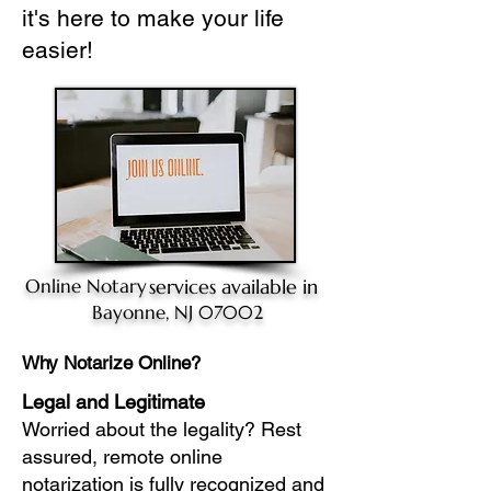
it's here to make your life
easier!
Online Notary
services available in
Bayonne, NJ 07002
Why Notarize Online?
Legal and Legitimate
Worried about the legality? Rest
assured, remote online
notarization is fully recognized and