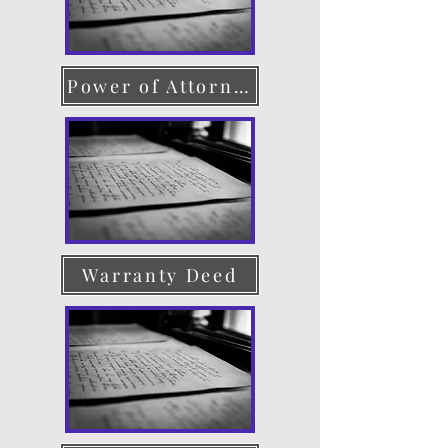
Power of Attorney
Warranty Deed