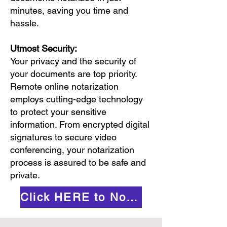
minutes, saving you time and
hassle.
Utmost Security:
Your privacy and the security of
your documents are top priority.
Remote online notarization
employs cutting-edge technology
to protect your sensitive
information. From encrypted digital
signatures to secure video
conferencing, your notarization
process is assured to be safe and
private.
Click HERE to Notarize Online