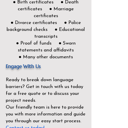
● Birth certificates ● Death
certificates ● Marriage
certificates
● Divorce certificates ● Police
background checks ● Educational
transcripts
● Proof of funds ● Sworn
statements and affidavits
● Many other documents
Engage With Us
Ready to break down language
barriers?
Get in touch with us today
for a free quote or to discuss your
project needs.
Our friendly team is here to provide
you with more information and guide
you through our easy start process.
Contact us today!