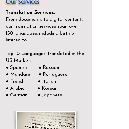
Our Services
Translation Services:
From documents to digital content,
our translation services span over
150
languages, including but not
limited to:
Top 10 Languages Translated in the
US Market:
● Spanish ● Russian
● Mandarin ● Portuguese
● French ● Italian
● Arabic ● Korean
● German ● Japanese