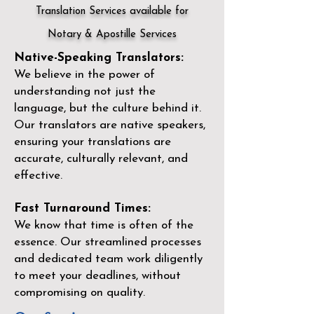
Translation Services available for
Notary & Apostille Services
Native-Speaking Translators:
We believe in the power of
understanding not just the
language, but the culture behind it.
Our translators are native speakers,
ensuring your translations are
accurate, culturally relevant, and
effective.
Fast Turnaround Times:
We know that time is often of the
essence. Our streamlined processes
and dedicated team work diligently
to meet your deadlines, without
compromising on quality.