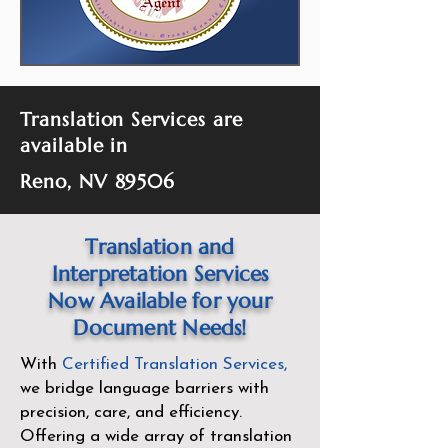
Translation Services are
available in
Reno, NV 89506
Translation and
Interpretation Services
Now Available for your
Document Needs!
With
Certified Translation Services
,
we bridge language barriers with
precision, care, and efficiency.
Offering a wide array of translation