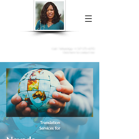
Donna McGee Christie, NSA, CAA
Online Notary
&
Apostille Services
Call /
WhatsApp
:
+1 317-373-4370
Click here to contact me
Translation
Services for