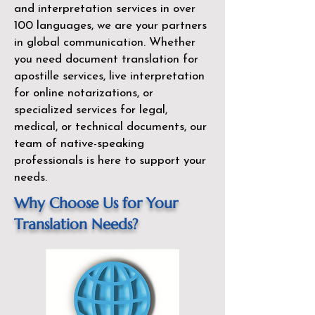
and interpretation services in over
100 languages, we are your partners
in global communication. Whether
you need document translation for
apostille services, live interpretation
for online notarizations, or
specialized services for legal,
medical, or technical documents, our
team of native-speaking
professionals is here to support your
needs.
Why Choose Us for Your
Translation Needs?