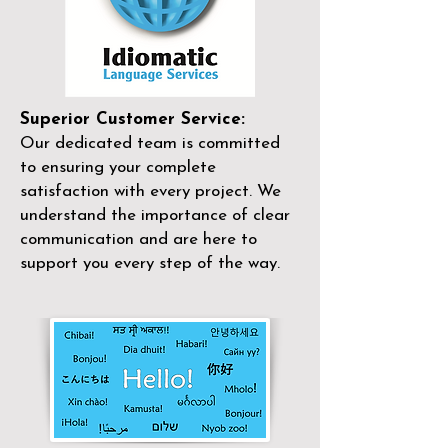
Superior Customer Service:
Our dedicated team is committed
to ensuring your complete
satisfaction with every project. We
understand the importance of clear
communication and are here to
support you every step of the way.