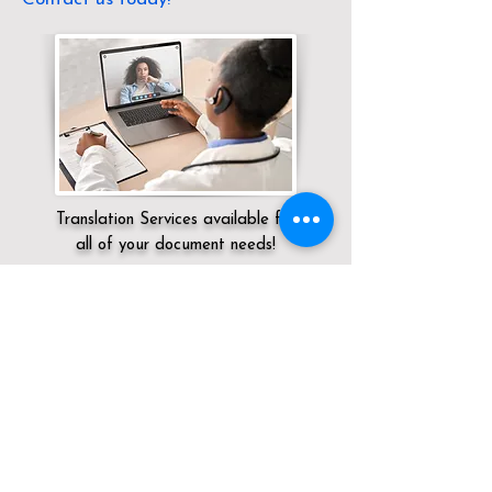
Translation Services available for
all of your document needs!
Servicing:
Local / NV / Washoe County /
Reno
Click here for
Online Notary Services