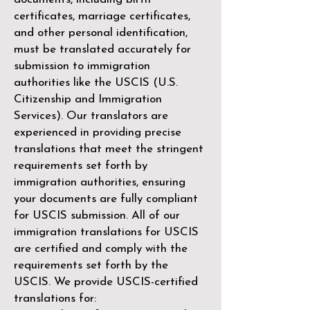
certificates, marriage certificates,
and other personal identification,
must be translated accurately for
submission to immigration
authorities like the
USCIS (U.S.
Citizenship and Immigration
Services)
. Our translators are
experienced in providing precise
translations that meet the stringent
requirements set forth by
immigration authorities, ensuring
your documents are fully compliant
for USCIS submission. All of our
immigration translations for USCIS
are certified and comply with the
requirements set forth by the
USCIS. We provide USCIS-certified
translations for: