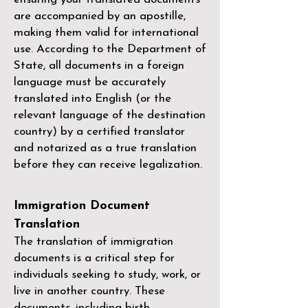
are accompanied by an apostille,
making them valid for international
use. According to the Department of
State, all documents in a foreign
language must be accurately
translated into English (or the
relevant language of the destination
country) by a
certified translator
and notarized as a true translation
before they can receive legalization.
Immigration Document
Translation
The translation of immigration
documents is a critical step for
individuals seeking to study, work, or
live in another country. These
documents, including birth