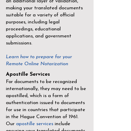
an additional layer of validation,
making your translated documents
suitable for a variety of official
purposes, including legal
proceedings, educational
applications, and government
submissions.
Learn how to prepare for your
Remote Online Notarization
Apostille Services
For documents to be recognized
internationally, they may need to be
apostilled, which is a form of
authentication issued to documents
for use in countries that participate
in the
Hague Convention of 1961
.
Our
apostille services
include
ensuring your translated documents