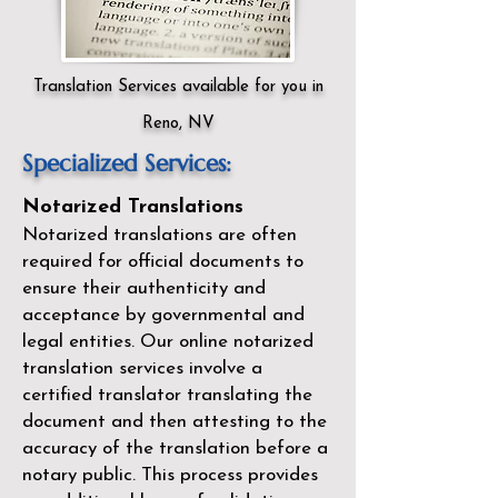
Translation Services available for you in
Reno, NV
Specialized Services:
Notarized Translations
Notarized translations are often
required for official documents to
ensure their authenticity and
acceptance by governmental and
legal entities. Our
online notarized
translation services
involve a
certified translator translating the
document and then attesting to the
accuracy of the translation before a
notary public. This process provides