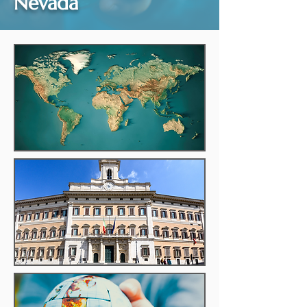
Nevada