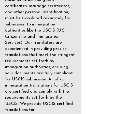
certificates, marriage certificates,
and other personal identification,
must be translated accurately for
submission to immigration
authorities like the
USCIS (U.S.
Citizenship and Immigration
Services)
. Our translators are
experienced in providing precise
translations that meet the stringent
requirements set forth by
immigration authorities, ensuring
your documents are fully compliant
for USCIS submission. All of our
immigration translations for USCIS
are certified and comply with the
requirements set forth by the
USCIS. We provide USCIS-certified
translations for: