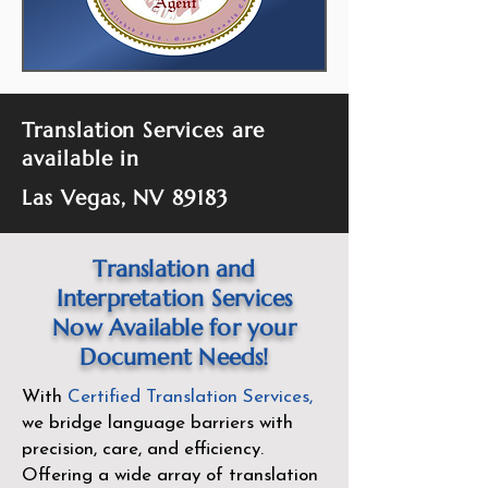
Translation Services are
available in
Las Vegas, NV 89183
Translation and
Interpretation Services
Now Available for your
Document Needs!
With
Certified Translation Services
,
we bridge language barriers with
precision, care, and efficiency.
Offering a wide array of translation