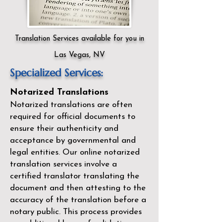
Translation Services available for you in
Las Vegas, NV
Specialized Services:
Notarized Translations
Notarized translations are often
required for official documents to
ensure their authenticity and
acceptance by governmental and
legal entities. Our
online notarized
translation services
involve a
certified translator translating the
document and then attesting to the
accuracy of the translation before a
notary public. This process provides