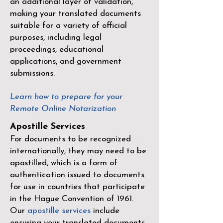
an additional layer of validation,
making your translated documents
suitable for a variety of official
purposes, including legal
proceedings, educational
applications, and government
submissions.
Learn how to prepare for your
Remote Online Notarization
Apostille Services
For documents to be recognized
internationally, they may need to be
apostilled, which is a form of
authentication issued to documents
for use in countries that participate
in the
Hague Convention of 1961
.
Our
apostille services
include
ensuring your translated documents