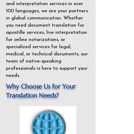
and interpretation services in over
100 languages, we are your partners
in global communication. Whether
you need document translation for
apostille services, live interpretation
for online notarizations, or
specialized services for legal,
medical, or technical documents, our
team of native-speaking
professionals is here to support your
needs.
Why Choose Us for Your
Translation Needs?