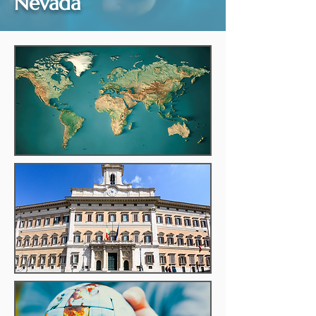
Nevada