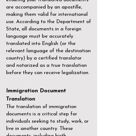
are accompanied by an apostille,
making them valid for international
use. According to the Department of
State, all documents in a foreign
language must be accurately
translated into English (or the
relevant language of the destination
country) by a
certified translator
and notarized as a true translation
before they can receive legalization.
Immigration Document
Translation
The translation of immigration
documents is a critical step for
individuals seeking to study, work, or
live in another country. These
documents, including birth