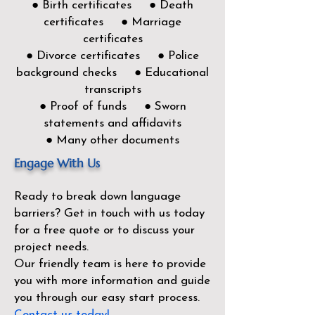
● Birth certificates ● Death
certificates ● Marriage
certificates
● Divorce certificates ● Police
background checks ● Educational
transcripts
● Proof of funds ● Sworn
statements and affidavits
● Many other documents
Engage With Us
Ready to break down language
barriers?
Get in touch with us today
for a free quote or to discuss your
project needs.
Our friendly team is here to provide
you with more information and guide
you through our easy start process.
Contact us today!