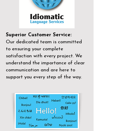
Superior Customer Service:
Our dedicated team is committed
to ensuring your complete
satisfaction with every project. We
understand the importance of clear
communication and are here to
support you every step of the way.