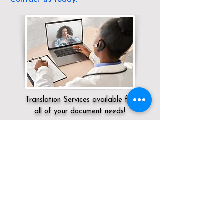
Translation Services available for
all of your document needs!
Servicing:
Local / NV / Clark County / Las
Vegas
Click here for
Online Notary Services