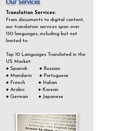
Our Services
Translation Services:
From documents to digital content,
our translation services span over
150
languages, including but not
limited to:
Top 10 Languages Translated in the
US Market:
● Spanish ● Russian
● Mandarin ● Portuguese
● French ● Italian
● Arabic ● Korean
● German ● Japanese