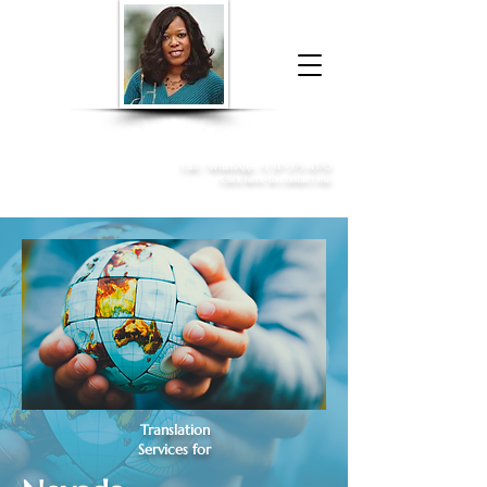
Donna McGee Christie, NSA, CAA
Online Notary
&
Apostille Services
Call /
WhatsApp
:
+1 317-373-4370
Click here to contact me
Translation
Services for