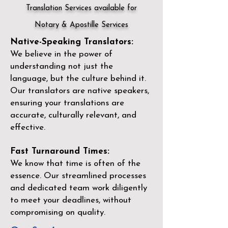
Translation Services available for
Notary & Apostille Services
Native-Speaking Translators:
We believe in the power of
understanding not just the
language, but the culture behind it.
Our translators are native speakers,
ensuring your translations are
accurate, culturally relevant, and
effective.
Fast Turnaround Times:
We know that time is often of the
essence. Our streamlined processes
and dedicated team work diligently
to meet your deadlines, without
compromising on quality.