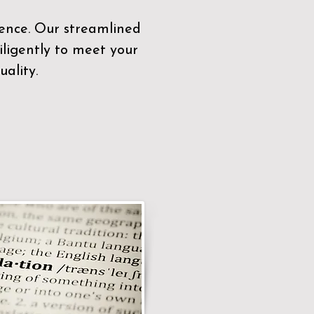
sence. Our streamlined
ligently to meet your
ality.