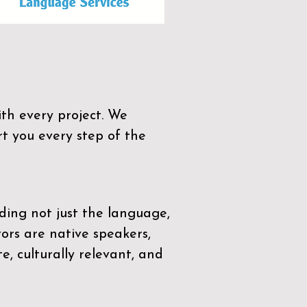
th every project. We
t you every step of the
ding not just the language,
tors are native speakers,
e, culturally relevant, and