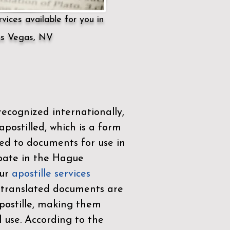
vices available for you in
s Vegas, NV
ecognized internationally,
postilled, which is a form
ued to documents for use in
ipate in the
Hague
Our
apostille services
r translated documents are
ostille, making them
l use. According to the