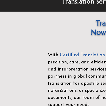
Translation Ser
Tra
Now 
With
Certified Translation
precision, care, and effici
and interpretation service
partners in global commu
translation for apostille se
notarizations, or specialize
documents, our team of nat
support your needs.