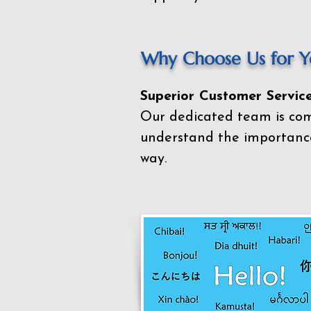
Why Choose Us for Yo
Superior Customer Service
Our dedicated team is com
understand the importance
way.