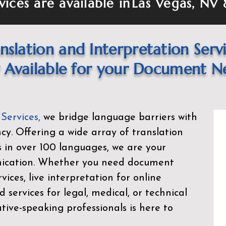
vices are available in
Las Vegas, NV 
nslation and Interpretation Serv
Available for your Document N
 Services
,
we bridge language barriers with
ency. Offering a wide array of translation
s in over 100 languages, we are your
nication. Whether you need document
rvices, live interpretation for online
d services for legal, medical, or technical
ive-speaking professionals is here to