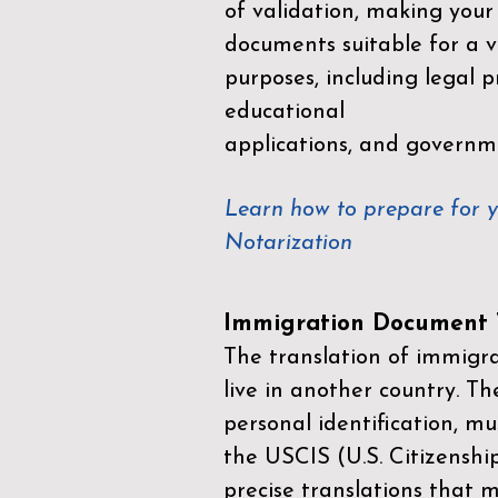
of validation, making your
documents suitable for a va
purposes, including legal p
educational
applications, and governm
Learn how to prepare for 
Notarization
Immigration Document T
The translation of immigrat
live in another country. Th
personal identification, mu
the
USCIS (U.S. Citizenshi
precise translations that 