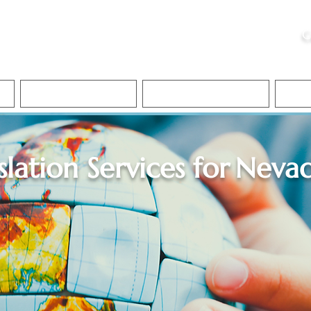
ristie, NSA, CAA
C
&
Apostille Services
Apostille Services
Translation Services
FAQ
slation Services for
Neva