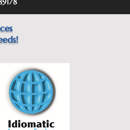
89178
ices
eeds!