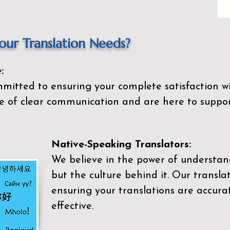
ur Translation Needs?
:
mitted to ensuring your complete satisfaction wi
 of clear communication and are here to suppor
Native-Speaking Translators:
We believe in the power of understan
but the culture behind it. Our transla
ensuring your translations are accurat
effective.