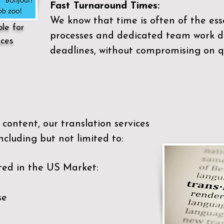
Fast Turnaround Times:
We know that time is often of the es
ble for
processes and dedicated team work di
ices
deadlines, without compromising on qu
content, our translation services
ncluding but not limited to:
ted in the US Market:
se