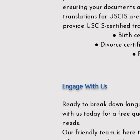
ensuring your documents ar
translations for USCIS are
provide USCIS-certified tra
● Birth c
● Divorce cert
● 
Engage With Us
Ready to break down lang
with us today for a free qu
needs.
Our friendly team is here 