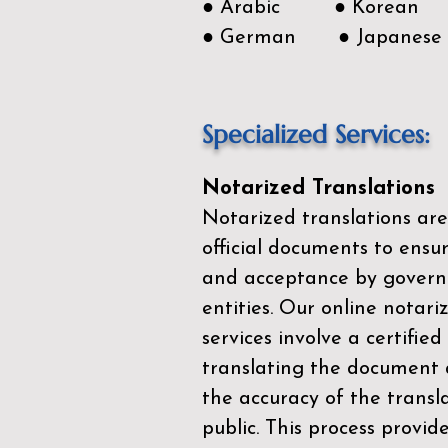
● Arabic ● Korean
● German ● Japanese
Specialized Services:
Notarized Translations
Notarized translations are
official documents to ensur
and acceptance by govern
entities. Our
online notari
services
involve a certified
translating the document 
the accuracy of the transl
public. This process provid