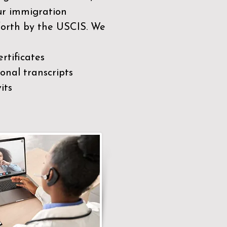
our immigration
 forth by the USCIS. We
rtificates
nal transcripts
its