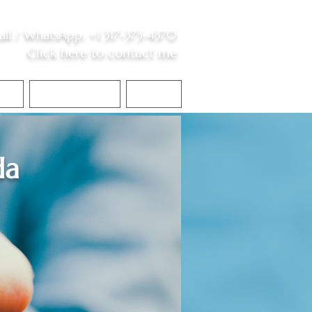
all /
WhatsApp
:
+1 317-373-4370
Click here to contact me
S
Contact Me
Blog
da