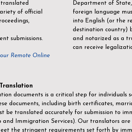
 translated
Department of State,
riety of official
foreign language mus
roceedings,
into English (or the 
destination country) 
ent submissions.
and notarized as a tr
can receive legalizati
your Remote Online
ranslation
ion documents is a critical step for individuals s
ese documents, including birth certificates, marri
st be translated accurately for submission to imm
p and Immigration Services)
. Our translators are
meet the stringent requirements set forth by immi