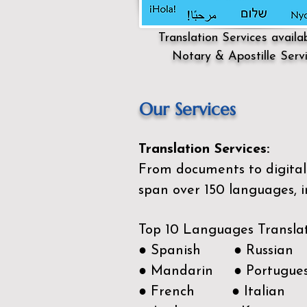
Translation Services availa
Notary & Apostille Serv
Our Services
Translation Services:
From documents to digital 
span over 150
languages, i
Top 10 Languages Transla
● Spanish ● Russian
● Mandarin ● Portugue
● French ● Italian