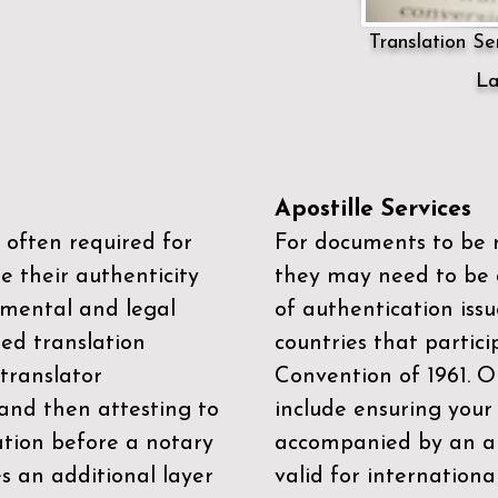
Translation Ser
La
Apostille Services
 often required for
For documents to be r
e their authenticity
they may need to be a
mental and legal
of authentication iss
zed translation
countries that partic
 translator
Convention of 1961
. 
and then attesting to
include ensuring you
ation before a notary
accompanied by an ap
es an additional layer
valid for internationa