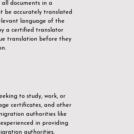
 all documents in a
t be accurately translated
relevant language of the
by a
certified translator
ue translation before they
on.
eeking to study, work, or
age certificates, and other
igration authorities like
 experienced in providing
gration authorities,