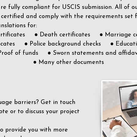
e fully compliant for USCIS submission. All of 
 certified and comply with the requirements set
nslations for:
ertificates ● Death certificates ● Marriage ce
ificates ● Police background checks ● Educatio
Proof of funds ● Sworn statements and affidav
● Many other documents
uage barriers?
Get in touch
ote or to discuss your project
to provide you with more