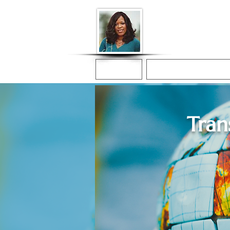
Donna McGee Ch
Online Notary
Home
Online Notarization
Tran