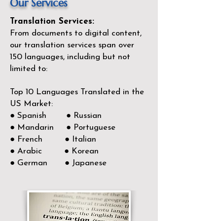
Our Services
Translation Services:
From documents to digital content,
our translation services span over
150
languages, including but not
limited to:
Top 10 Languages Translated in the
US Market:
● Spanish ● Russian
● Mandarin ● Portuguese
● French ● Italian
● Arabic ● Korean
● German ● Japanese