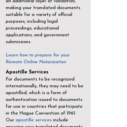
an additional layer of validation,
making your translated documents
suitable for a variety of official
purposes, including legal
proceedings, educational
applications, and government
submissions.
Learn how to prepare for your
Remote Online Notarization
Apostille Services
For documents to be recognized
internationally, they may need to be
apostilled, which is a form of
authentication issued to documents
for use in countries that participate
in the
Hague Convention of 1961
.
Our
apostille services
include
ensuring your translated documents