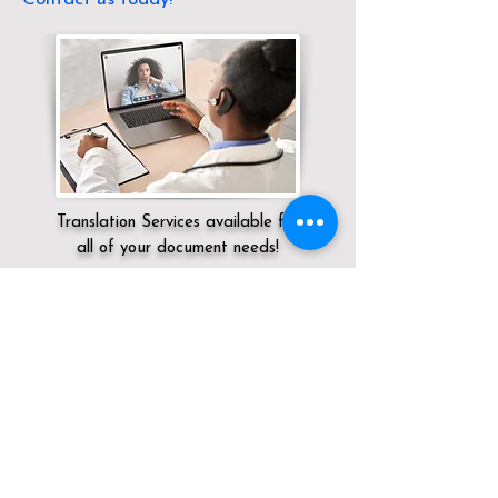
Translation Services available for
all of your document needs!
Servicing:
Local / NV / Clark County / Las
Vegas
Click here for
Online Notary Services