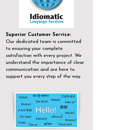
Superior Customer Service:
Our dedicated team is committed
to ensuring your complete
satisfaction with every project. We
understand the importance of clear
communication and are here to
support you every step of the way.