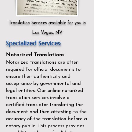
Translation Services available for you in
Las Vegas, NV
Specialized Services:
Notarized Translations
Notarized translations are often
required for official documents to
ensure their authenticity and
acceptance by governmental and
legal entities. Our
online notarized
translation services
involve a
certified translator translating the
document and then attesting to the
accuracy of the translation before a
notary public. This process provides