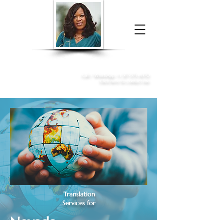
Donna McGee Christie, NSA, CAA
Online Notary
&
Apostille Services
Call /
WhatsApp
:
+1 317-373-4370
Click here to contact me
Translation
Services for