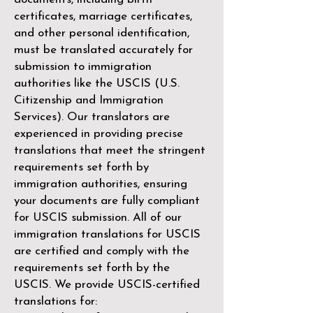
certificates, marriage certificates,
and other personal identification,
must be translated accurately for
submission to immigration
authorities like the
USCIS (U.S.
Citizenship and Immigration
Services)
. Our translators are
experienced in providing precise
translations that meet the stringent
requirements set forth by
immigration authorities, ensuring
your documents are fully compliant
for USCIS submission. All of our
immigration translations for USCIS
are certified and comply with the
requirements set forth by the
USCIS. We provide USCIS-certified
translations for: