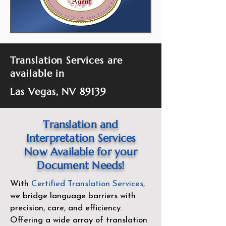
Translation Services are
available in
Las Vegas, NV 89139
Translation and
Interpretation Services
Now Available for your
Document Needs!
With
Certified Translation Services
,
we bridge language barriers with
precision, care, and efficiency.
Offering a wide array of translation