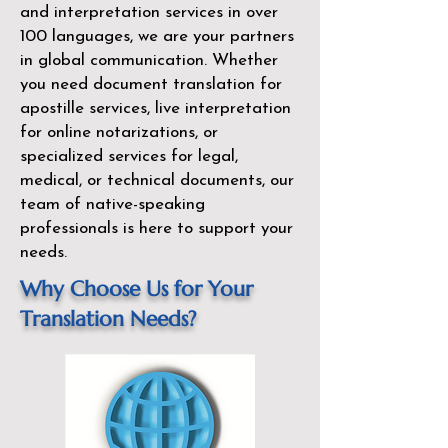
and interpretation services in over
100 languages, we are your partners
in global communication. Whether
you need document translation for
apostille services, live interpretation
for online notarizations, or
specialized services for legal,
medical, or technical documents, our
team of native-speaking
professionals is here to support your
needs.
Why Choose Us for Your
Translation Needs?