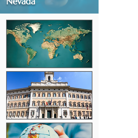
Nevada