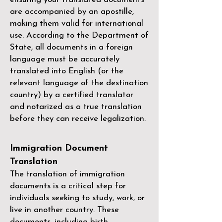
are accompanied by an apostille,
making them valid for international
use. According to the Department of
State, all documents in a foreign
language must be accurately
translated into English (or the
relevant language of the destination
country) by a
certified translator
and notarized as a true translation
before they can receive legalization.
Immigration Document
Translation
The translation of immigration
documents is a critical step for
individuals seeking to study, work, or
live in another country. These
documents, including birth