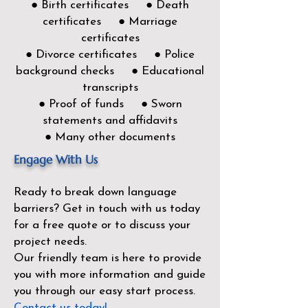
● Birth certificates ● Death
certificates ● Marriage
certificates
● Divorce certificates ● Police
background checks ● Educational
transcripts
● Proof of funds ● Sworn
statements and affidavits
● Many other documents
Engage With Us
Ready to break down language
barriers?
Get in touch with us today
for a free quote or to discuss your
project needs.
Our friendly team is here to provide
you with more information and guide
you through our easy start process.
Contact us today!