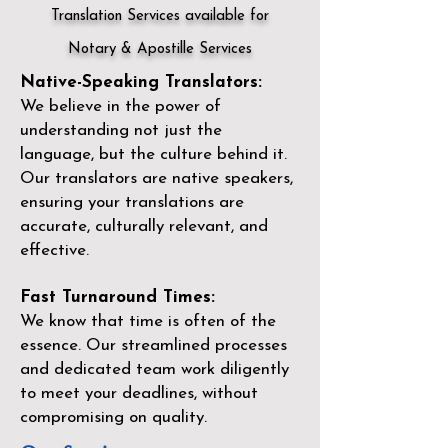
Translation Services available for
Notary & Apostille Services
Native-Speaking Translators:
We believe in the power of
understanding not just the
language, but the culture behind it.
Our translators are native speakers,
ensuring your translations are
accurate, culturally relevant, and
effective.
Fast Turnaround Times:
We know that time is often of the
essence. Our streamlined processes
and dedicated team work diligently
to meet your deadlines, without
compromising on quality.