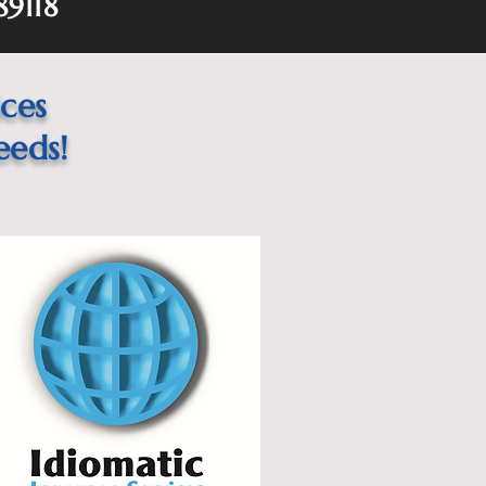
89118
ices
eeds!