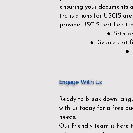
ensuring your documents ar
translations for USCIS are
provide USCIS-certified tra
● Birth c
● Divorce cert
● 
Engage With Us
Ready to break down lang
with us today for a free qu
needs.
Our friendly team is here 