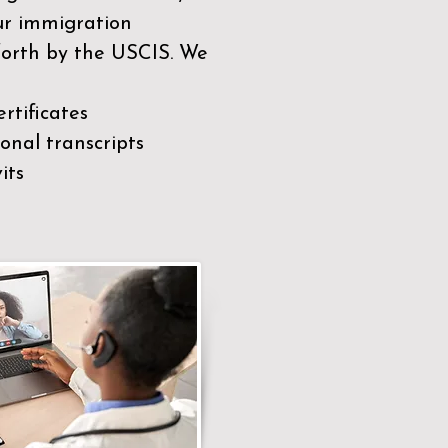
our immigration
 forth by the USCIS. We
rtificates
nal transcripts
its