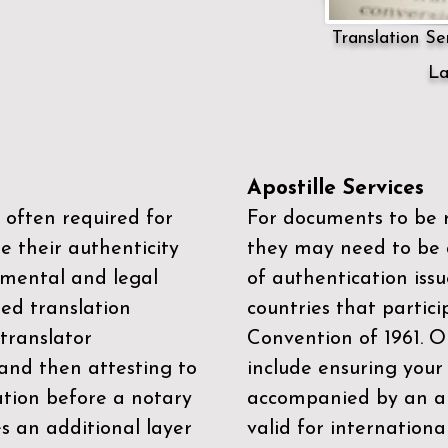
Translation Ser
La
Apostille Services
 often required for
For documents to be r
e their authenticity
they may need to be a
mental and legal
of authentication iss
zed translation
countries that partic
 translator
Convention of 1961
. 
and then attesting to
include ensuring you
ation before a notary
accompanied by an ap
es an additional layer
valid for internationa