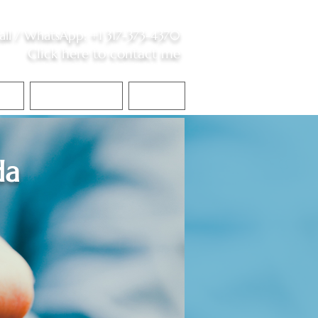
all /
WhatsApp
:
+1 317-373-4370
Click here to contact me
S
Contact Me
Blog
da