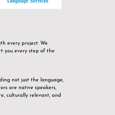
th every project. We
t you every step of the
ding not just the language,
tors are native speakers,
e, culturally relevant, and