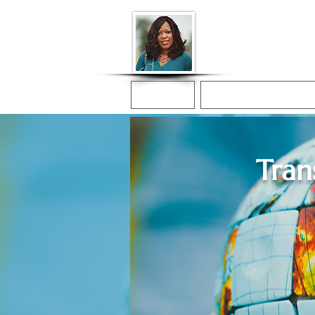
Donna McGee Ch
Online Notary
Home
Online Notarization
Tran