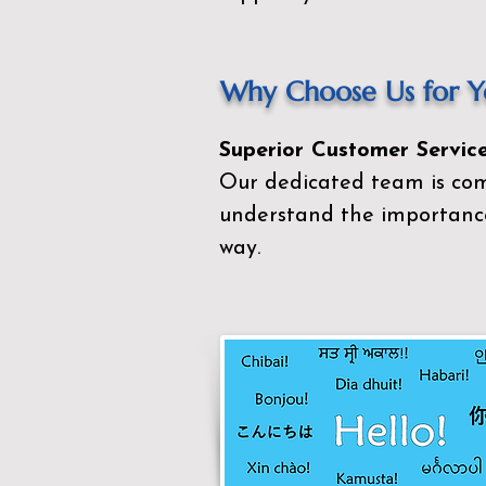
Why Choose Us for Yo
Superior Customer Service
Our dedicated team is com
understand the importance
way.