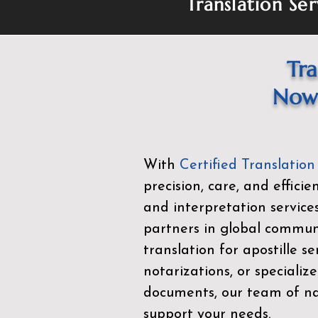
Translation Ser
Tra
Now 
With
Certified Translation
precision, care, and effici
and interpretation service
partners in global commu
translation for apostille se
notarizations, or specialize
documents, our team of nat
support your needs.