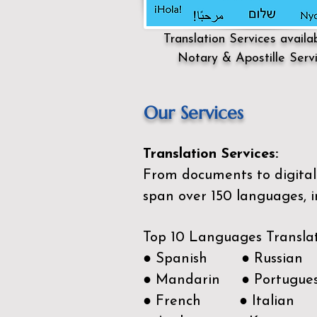
Translation Services availa
Notary & Apostille Serv
Our Services
Translation Services:
From documents to digital 
span over 150
languages, i
Top 10 Languages Transla
● Spanish ● Russian
● Mandarin ● Portugue
● French ● Italian