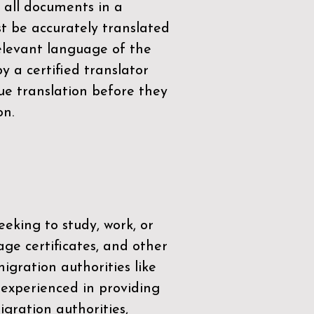
 all documents in a
t be accurately translated
relevant language of the
by a
certified translator
ue translation before they
on.
eeking to study, work, or
age certificates, and other
igration authorities like
 experienced in providing
gration authorities,