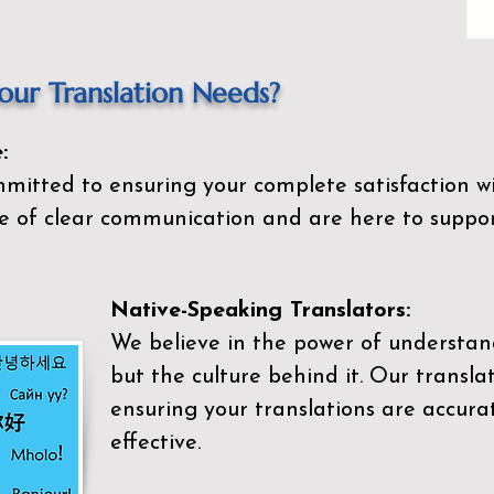
ur Translation Needs?
:
mitted to ensuring your complete satisfaction wi
 of clear communication and are here to suppor
Native-Speaking Translators:
We believe in the power of understan
but the culture behind it. Our transla
ensuring your translations are accurat
effective.