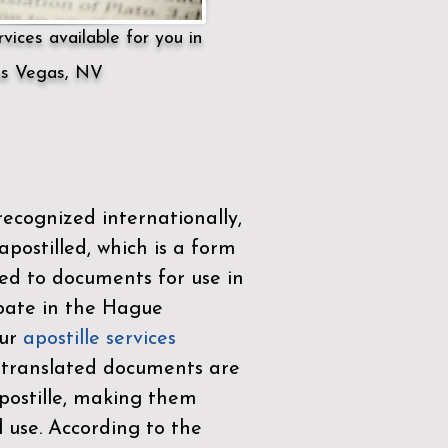
vices available for you in
s Vegas, NV
ecognized internationally,
postilled, which is a form
ued to documents for use in
ipate in the
Hague
Our
apostille services
r translated documents are
ostille, making them
l use. According to the