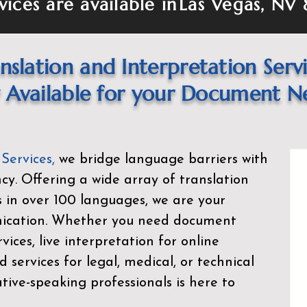
vices are available in
Las Vegas, NV 
nslation and Interpretation Serv
Available for your Document N
 Services
,
we bridge language barriers with
ency. Offering a wide array of translation
s in over 100 languages, we are your
nication. Whether you need document
rvices, live interpretation for online
d services for legal, medical, or technical
ive-speaking professionals is here to