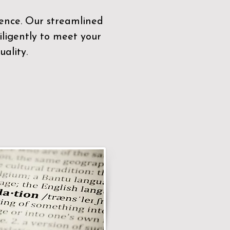
sence. Our streamlined
ligently to meet your
ality.