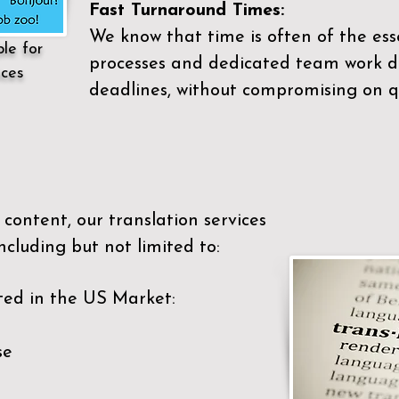
Fast Turnaround Times:
We know that time is often of the es
ble for
processes and dedicated team work di
ices
deadlines, without compromising on qu
content, our translation services
ncluding but not limited to:
ted in the US Market:
se