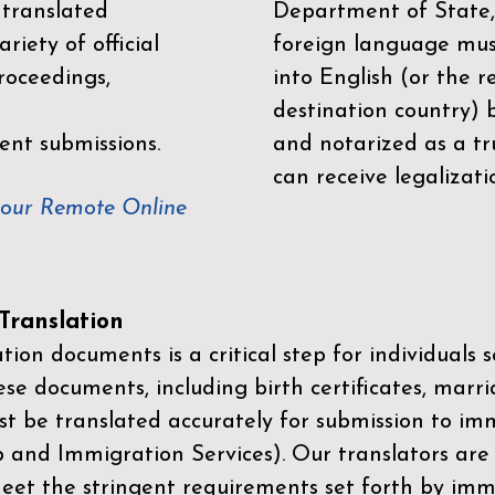
 translated
Department of State,
riety of official
foreign language mus
roceedings,
into English (or the 
destination country) 
ent submissions.
and notarized as a tr
can receive legalizati
your Remote Online
ranslation
ion documents is a critical step for individuals s
ese documents, including birth certificates, marri
st be translated accurately for submission to imm
p and Immigration Services)
. Our translators are
meet the stringent requirements set forth by immi