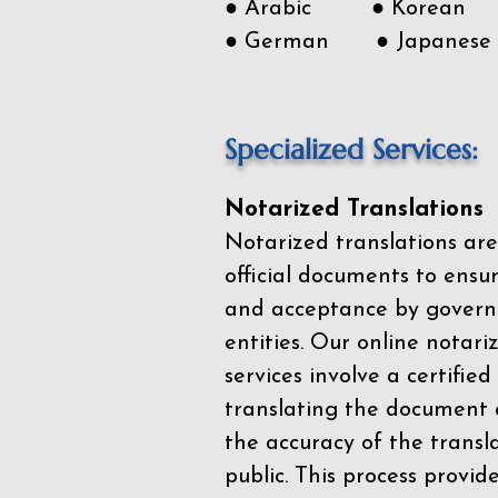
● Arabic ● Korean
● German ● Japanese
Specialized Services:
Notarized Translations
Notarized translations are
official documents to ensur
and acceptance by govern
entities. Our
online notari
services
involve a certified
translating the document 
the accuracy of the transl
public. This process provid