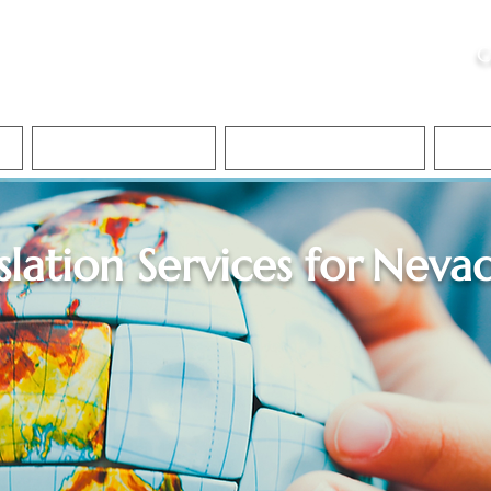
ristie, NSA, CAA
C
&
Apostille Services
Apostille Services
Translation Services
FAQ
slation Services for
Neva