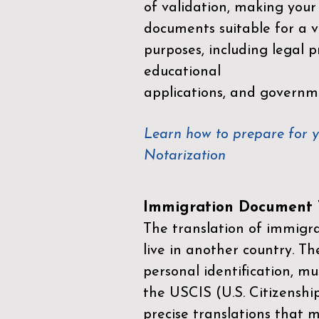
of validation, making your
documents suitable for a va
purposes, including legal p
educational
applications, and governm
Learn how to prepare for 
Notarization
Immigration Document T
The translation of immigrat
live in another country. Th
personal identification, mu
the
USCIS (U.S. Citizenshi
precise translations that 