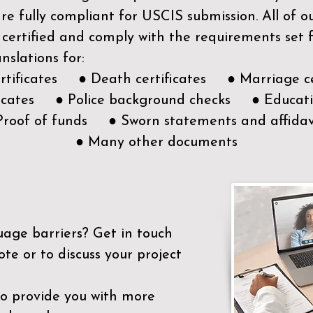
e fully compliant for USCIS submission. All of 
 certified and comply with the requirements set
nslations for:
ertificates ● Death certificates ● Marriage ce
ificates ● Police background checks ● Educatio
Proof of funds ● Sworn statements and affidav
● Many other documents
uage barriers?
Get in touch
ote or to discuss your project
to provide you with more