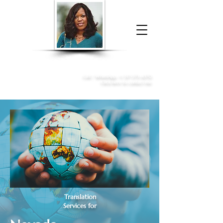
Donna McGee Christie, NSA, CAA
Online Notary
&
Apostille Services
Call /
WhatsApp
:
+1 317-373-4370
Click here to contact me
Translation
Services for