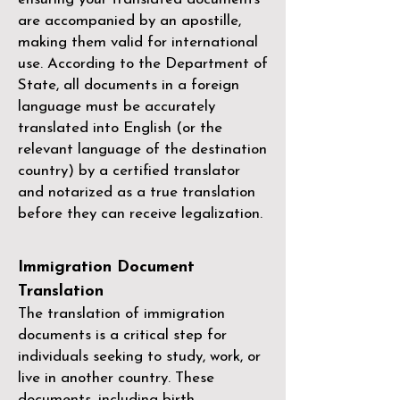
are accompanied by an apostille,
making them valid for international
use. According to the Department of
State, all documents in a foreign
language must be accurately
translated into English (or the
relevant language of the destination
country) by a
certified translator
and notarized as a true translation
before they can receive legalization.
Immigration Document
Translation
The translation of immigration
documents is a critical step for
individuals seeking to study, work, or
live in another country. These
documents, including birth