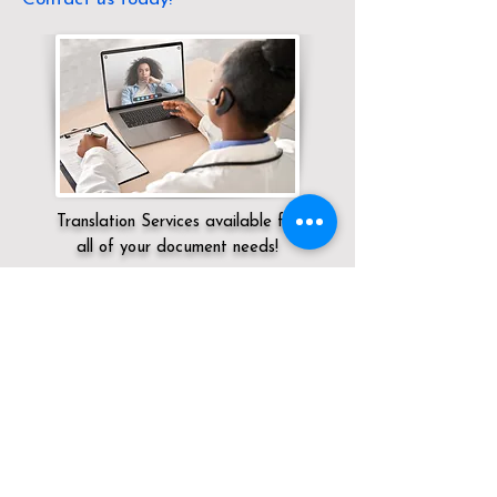
Translation Services available for
all of your document needs!
Servicing:
Local / NV / Clark County /
Henderson
Click here for
Online Notary Services