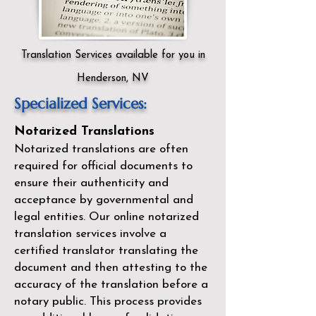
Translation Services available for you in
Henderson, NV
Specialized Services:
Notarized Translations
Notarized translations are often
required for official documents to
ensure their authenticity and
acceptance by governmental and
legal entities. Our
online notarized
translation services
involve a
certified translator translating the
document and then attesting to the
accuracy of the translation before a
notary public. This process provides