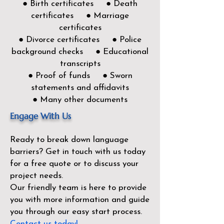
● Birth certificates ● Death
certificates ● Marriage
certificates
● Divorce certificates ● Police
background checks ● Educational
transcripts
● Proof of funds ● Sworn
statements and affidavits
● Many other documents
Engage With Us
Ready to break down language
barriers?
Get in touch with us today
for a free quote or to discuss your
project needs.
Our friendly team is here to provide
you with more information and guide
you through our easy start process.
Contact us today!