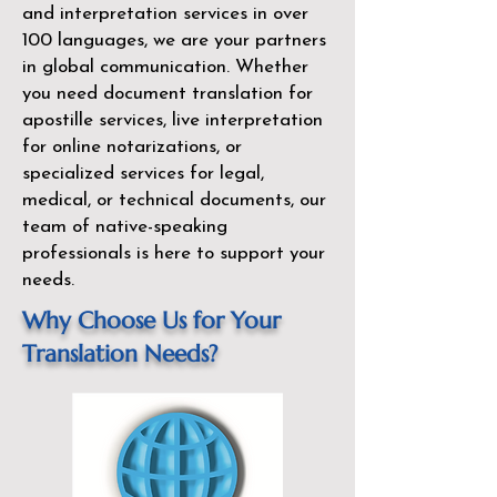
and interpretation services in over
100 languages, we are your partners
in global communication. Whether
you need document translation for
apostille services, live interpretation
for online notarizations, or
specialized services for legal,
medical, or technical documents, our
team of native-speaking
professionals is here to support your
needs.
Why Choose Us for Your
Translation Needs?