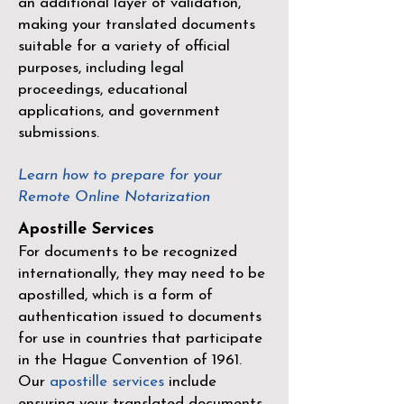
an additional layer of validation,
making your translated documents
suitable for a variety of official
purposes, including legal
proceedings, educational
applications, and government
submissions.
Learn how to prepare for your
Remote Online Notarization
Apostille Services
For documents to be recognized
internationally, they may need to be
apostilled, which is a form of
authentication issued to documents
for use in countries that participate
in the
Hague Convention of 1961
.
Our
apostille services
include
ensuring your translated documents