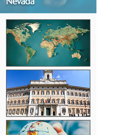
Nevada