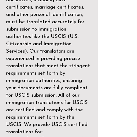
certificates, marriage certificates,
and other personal identification,
must be translated accurately for
submission to immigration
authorities like the
USCIS (U.S.
Citizenship and Immigration
Services)
. Our translators are
experienced in providing precise
translations that meet the stringent
requirements set forth by
immigration authorities, ensuring
your documents are fully compliant
for USCIS submission. All of our
immigration translations for USCIS
are certified and comply with the
requirements set forth by the
USCIS. We provide USCIS-certified
translations for: