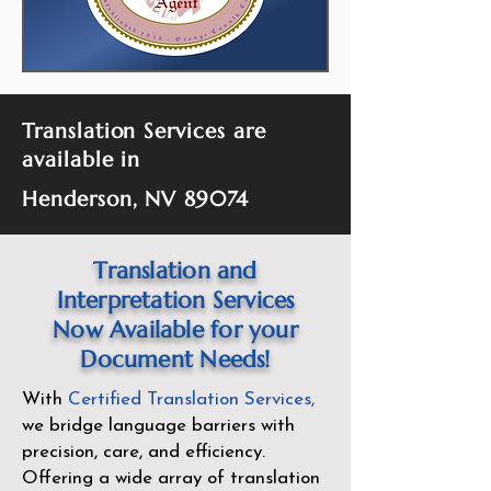
Translation Services are
available in
Henderson, NV 89074
Translation and
Interpretation Services
Now Available for your
Document Needs!
With
Certified Translation Services
,
we bridge language barriers with
precision, care, and efficiency.
Offering a wide array of translation