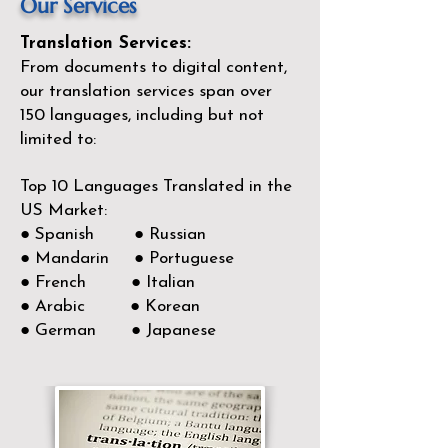
Our Services
Translation Services:
From documents to digital content,
our translation services span over
150
languages, including but not
limited to:
Top 10 Languages Translated in the
US Market:
● Spanish ● Russian
● Mandarin ● Portuguese
● French ● Italian
● Arabic ● Korean
● German ● Japanese