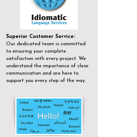
Superior Customer Service:
Our dedicated team is committed
to ensuring your complete
satisfaction with every project. We
understand the importance of clear
communication and are here to
support you every step of the way.