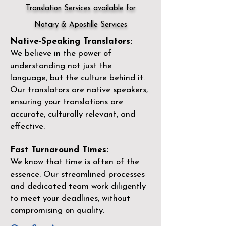
Translation Services available for
Notary & Apostille Services
Native-Speaking Translators:
We believe in the power of
understanding not just the
language, but the culture behind it.
Our translators are native speakers,
ensuring your translations are
accurate, culturally relevant, and
effective.
Fast Turnaround Times:
We know that time is often of the
essence. Our streamlined processes
and dedicated team work diligently
to meet your deadlines, without
compromising on quality.