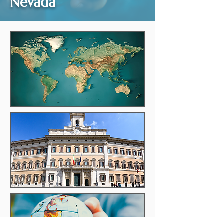
Nevada