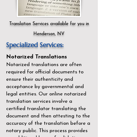
Translation Services available for you in
Henderson, NV
Specialized Services:
Notarized Translations
Notarized translations are often
required for official documents to
ensure their authenticity and
acceptance by governmental and
legal entities. Our
online notarized
translation services
involve a
certified translator translating the
document and then attesting to the
accuracy of the translation before a
notary public. This process provides