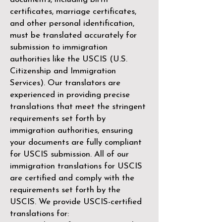
certificates, marriage certificates,
and other personal identification,
must be translated accurately for
submission to immigration
authorities like the
USCIS (U.S.
Citizenship and Immigration
Services)
. Our translators are
experienced in providing precise
translations that meet the stringent
requirements set forth by
immigration authorities, ensuring
your documents are fully compliant
for USCIS submission. All of our
immigration translations for USCIS
are certified and comply with the
requirements set forth by the
USCIS. We provide USCIS-certified
translations for: