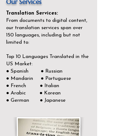
Our Services
Translation Services:
From documents to digital content,
our translation services span over
150
languages, including but not
limited to:
Top 10 Languages Translated in the
US Market:
● Spanish ● Russian
● Mandarin ● Portuguese
● French ● Italian
● Arabic ● Korean
● German ● Japanese