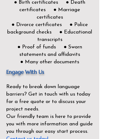
● Birth certificates ● Death
certificates ● Marriage
certificates
● Divorce certificates ● Police
background checks ● Educational
transcripts
● Proof of funds ● Sworn
statements and affidavits
● Many other documents
Engage With Us
Ready to break down language
barriers?
Get in touch with us today
for a free quote or to discuss your
project needs.
Our friendly team is here to provide
you with more information and guide
you through our easy start process.
Contact us today!