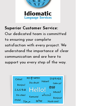
Superior Customer Service:
Our dedicated team is committed
to ensuring your complete
satisfaction with every project. We
understand the importance of clear
communication and are here to
support you every step of the way.