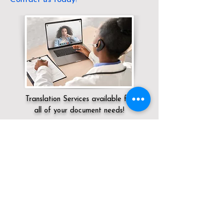
Translation Services available for
all of your document needs!
Servicing:
Local / NV / Clark County /
Henderson
Click here for
Online Notary Services