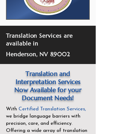
Translation Services are
available in
Henderson, NV 89002
Translation and
Interpretation Services
Now Available for your
Document Needs!
With
Certified Translation Services
,
we bridge language barriers with
precision, care, and efficiency.
Offering a wide array of translation