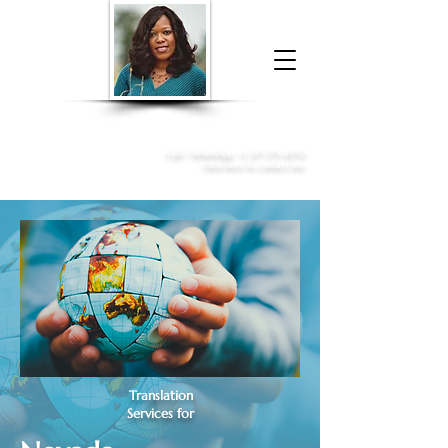
Donna McGee Christie, NSA, CAA
Online Notary
&
Apostille Services
Call /
WhatsApp
:
+1 317-373-4370
Click here to contact me
Translation
Services for