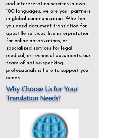
and interpretation services in over
100 languages, we are your partners
in global communication. Whether
you need document translation for
apostille services, live interpretation
for online notarizations, or
specialized services for legal,
medical, or technical documents, our
team of native-speaking
professionals is here to support your
needs.
Why Choose Us for Your
Translation Needs?