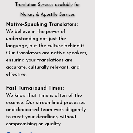
Translation Services available for
Notary & Apostille Services
Native-Speaking Translators:
We believe in the power of
understanding not just the
language, but the culture behind it.
Our translators are native speakers,
ensuring your translations are
accurate, culturally relevant, and
effective.
Fast Turnaround Times:
We know that time is often of the
essence. Our streamlined processes
and dedicated team work diligently
to meet your deadlines, without
compromising on quality.