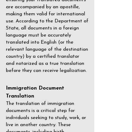
are accompanied by an apostille,
making them valid for international
use. According to the Department of
State, all documents in a foreign
language must be accurately
translated into English (or the
relevant language of the destination
country) by a
certified translator
and notarized as a true translation
before they can receive legalization.
Immigration Document
Translation
The translation of immigration
documents is a critical step for
individuals seeking to study, work, or
live in another country. These
documents, including birth