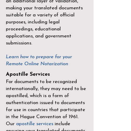
an additional layer of validation,
making your translated documents
suitable for a variety of official
purposes, including legal
proceedings, educational
applications, and government
submissions.
Learn how to prepare for your
Remote Online Notarization
Apostille Services
For documents to be recognized
internationally, they may need to be
apostilled, which is a form of
authentication issued to documents
for use in countries that participate
in the
Hague Convention of 1961
.
Our
apostille services
include
ensuring your translated documents