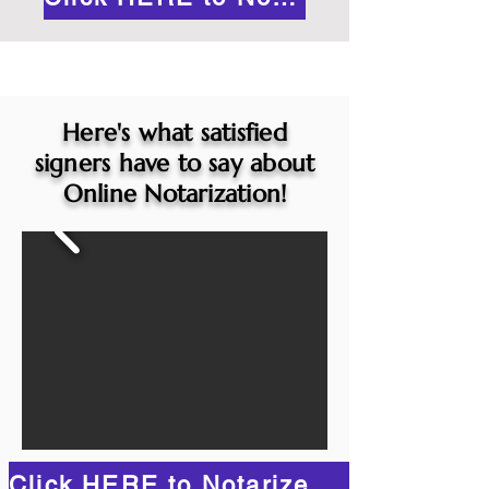
Here's what satisfied
signers have to say about
Online Notarization!
Click HERE to Notarize Online