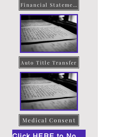
Financial Statement
Auto Title Transfer
Medical Consent
Click HERE to Notarize Online