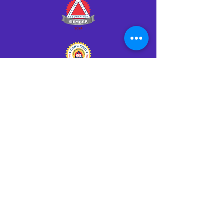
Click HERE to Notarize Online