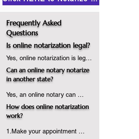
Frequently Asked
Questions
Is online notarization legal?
Yes, online notarization is legal 
in the United States.  A state 
Can an online notary notarize
commissioned notary public 
in another state?
must apply to add online 
Yes, an online notary can 
notarization to their 
notarize documents for 
commission based on that 
How does online notarization
individuals located in another 
state’s guidelines.
work?
state or even out of the 
1.Make your appointment 
country, provided the notary 