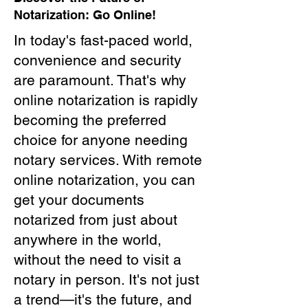
Notarization: Go Online!
In today's fast-paced world,
convenience and security
are paramount. That's why
online notarization is rapidly
becoming the preferred
choice for anyone needing
notary services. With remote
online notarization, you can
get your documents
notarized from just about
anywhere in the world,
without the need to visit a
notary in person. It's not just
a trend—it's the future, and