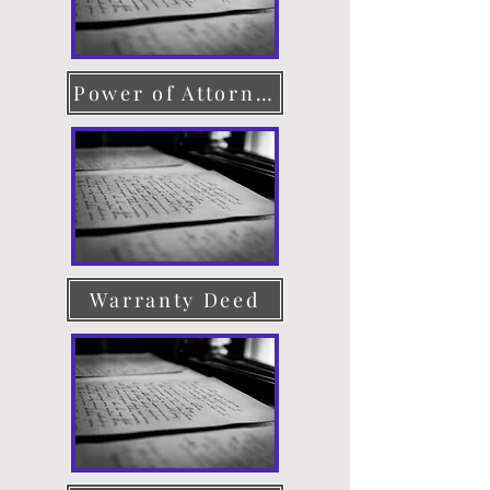
Power of Attorney
Warranty Deed