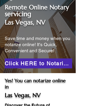
Remote Online Notary
servicing
Las Vegas, NV
Save time and money when you
notarize online! It's Quick,
Convenient and Secure!
Click HERE to Notarize Online
Yes! You can notarize online
in
Las Vegas, NV
Discover the Future of