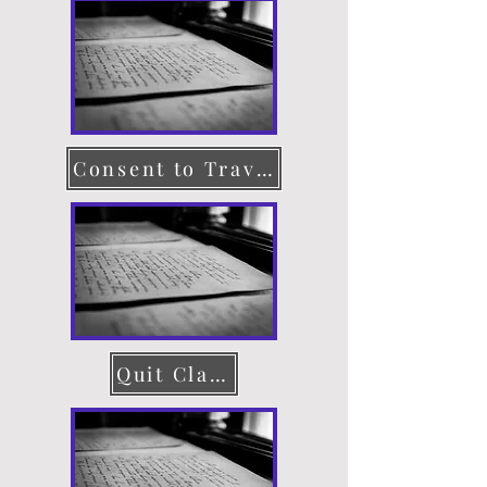
Consent to Travel
Quit Claim Deed