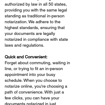
authorized by law in all 50 states,
providing you with the same legal
standing as traditional in-person
notarization. We adhere to the
highest standards, ensuring that
your documents are legally
notarized in compliance with state
laws and regulations.
Quick and Convenient:
Forget about commuting, waiting in
line, or trying to fit an in-person
appointment into your busy
schedule. When you choose to
notarize online, you're choosing a
path of convenience. With just a
few clicks, you can have your
documents notarized in just