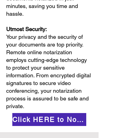
minutes, saving you time and
hassle.
Utmost Security:
Your privacy and the security of
your documents are top priority.
Remote online notarization
employs cutting-edge technology
to protect your sensitive
information. From encrypted digital
signatures to secure video
conferencing, your notarization
process is assured to be safe and
private.
Click HERE to Notarize Online