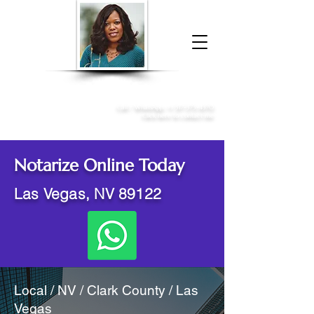
Donna McGee Christie, NSA, CAA
Online Notary
&
Apostille Services
Call /
WhatsApp
:
+1 317-373-4370
Click here to contact me
Notarize Online Today
Las Vegas, NV 89122
Local / NV / Clark County / Las
Vegas