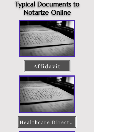
Typical Documents to
Notarize Online
Affidavit
Healthcare Directive