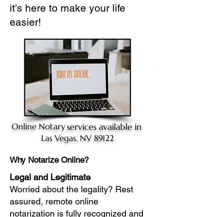
it's here to make your life
easier!
Online Notary
services available in
Las Vegas, NV 89122
Why Notarize Online?
Legal and Legitimate
Worried about the legality? Rest
assured, remote online
notarization is fully recognized and