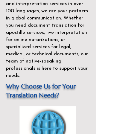
and interpretation services in over
100 languages, we are your partners
in global communication. Whether
you need document translation for
apostille services, live interpretation
for online notarizations, or
specialized services for legal,
medical, or technical documents, our
team of native-speaking
professionals is here to support your
needs.
Why Choose Us for Your
Translation Needs?