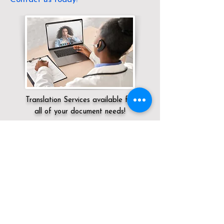
Translation Services available for
all of your document needs!
Servicing:
Local / MA / Middlesex County
/ Dracut
Click here for
Online Notary Services