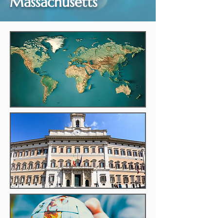
Massachusetts