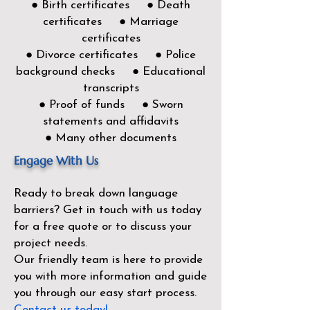
● Birth certificates ● Death
certificates ● Marriage
certificates
● Divorce certificates ● Police
background checks ● Educational
transcripts
● Proof of funds ● Sworn
statements and affidavits
● Many other documents
Engage With Us
Ready to break down language
barriers?
Get in touch with us today
for a free quote or to discuss your
project needs.
Our friendly team is here to provide
you with more information and guide
you through our easy start process.
Contact us today!