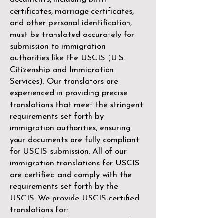
certificates, marriage certificates,
and other personal identification,
must be translated accurately for
submission to immigration
authorities like the
USCIS (U.S.
Citizenship and Immigration
Services)
. Our translators are
experienced in providing precise
translations that meet the stringent
requirements set forth by
immigration authorities, ensuring
your documents are fully compliant
for USCIS submission. All of our
immigration translations for USCIS
are certified and comply with the
requirements set forth by the
USCIS. We provide USCIS-certified
translations for: