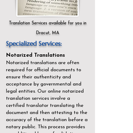
Translation Services available for you in
Dracut, MA
Specialized Services:
Notarized Translations
Notarized translations are often
required for official documents to
ensure their authenticity and
acceptance by governmental and
legal entities. Our
online notarized
translation services
involve a
certified translator translating the
document and then attesting to the
accuracy of the translation before a
notary public. This process provides