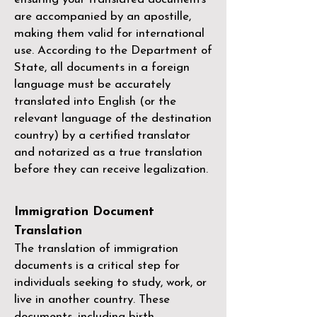
are accompanied by an apostille,
making them valid for international
use. According to the Department of
State, all documents in a foreign
language must be accurately
translated into English (or the
relevant language of the destination
country) by a
certified translator
and notarized as a true translation
before they can receive legalization.
Immigration Document
Translation
The translation of immigration
documents is a critical step for
individuals seeking to study, work, or
live in another country. These
documents, including birth