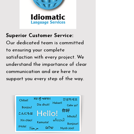
Superior Customer Service:
Our dedicated team is committed
to ensuring your complete
satisfaction with every project. We
understand the importance of clear
communication and are here to
support you every step of the way.