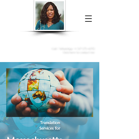
Donna McGee Christie, NSA, CAA
Online Notary
&
Apostille Services
Call /
WhatsApp
:
+1 317-373-4370
Click here to contact me
Translation
Services for