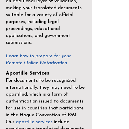
an additional layer of validation,
making your translated documents
suitable for a variety of official
purposes, including legal
proceedings, educational
applications, and government
submissions.
Learn how to prepare for your
Remote Online Notarization
Apostille Services
For documents to be recognized
internationally, they may need to be
apostilled, which is a form of
authentication issued to documents
for use in countries that participate
in the
Hague Convention of 1961
.
Our
apostille services
include
ensuring your translated documents