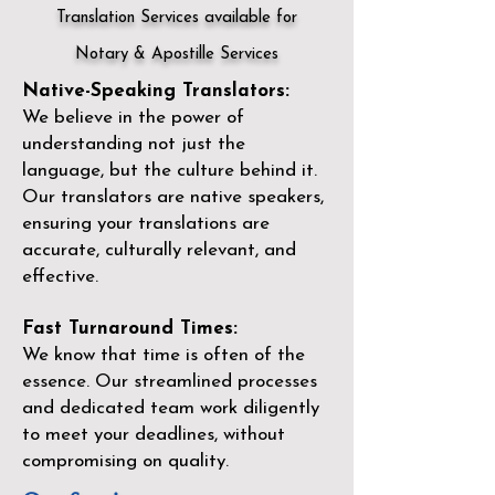
Translation Services available for
Notary & Apostille Services
Native-Speaking Translators:
We believe in the power of
understanding not just the
language, but the culture behind it.
Our translators are native speakers,
ensuring your translations are
accurate, culturally relevant, and
effective.
Fast Turnaround Times:
We know that time is often of the
essence. Our streamlined processes
and dedicated team work diligently
to meet your deadlines, without
compromising on quality.