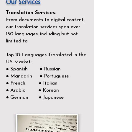
Our Services
Translation Services:
From documents to digital content,
our translation services span over
150
languages, including but not
limited to:
Top 10 Languages Translated in the
US Market:
● Spanish ● Russian
● Mandarin ● Portuguese
● French ● Italian
● Arabic ● Korean
● German ● Japanese