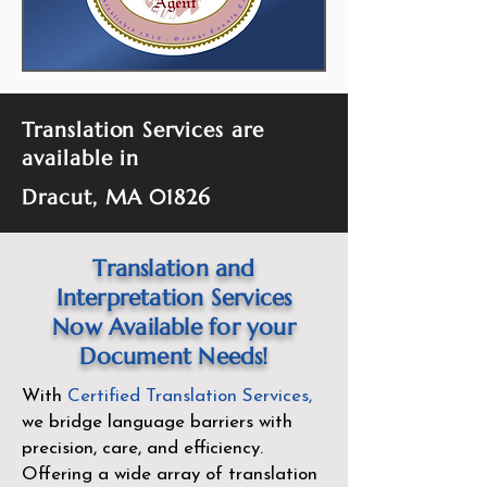
Translation Services are
available in
Dracut, MA 01826
Translation and
Interpretation Services
Now Available for your
Document Needs!
With
Certified Translation Services
,
we bridge language barriers with
precision, care, and efficiency.
Offering a wide array of translation