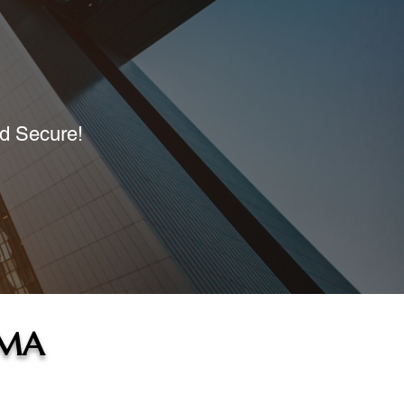
nd Secure!
 MA