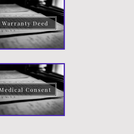
Warranty Deed
Medical Consent