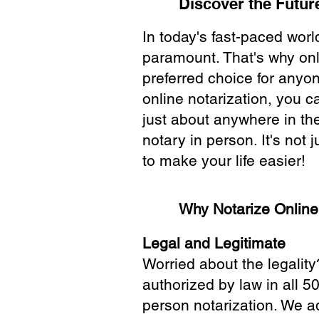
Discover the Future
In today's fast-paced wor
paramount. That's why onl
preferred choice for anyo
online notarization, you 
just about anywhere in the
notary in person. It's not j
to make your life easier!
Why Notarize Onlin
Legal and Legitimate
Worried about the legality
authorized by law in all 5
person notarization. We a