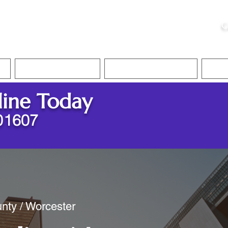
ristie, NSA, CAA
C
&
Apostille Services
Apostille Services
Translation Services
FAQ
line Today
01607
nty / Worcester