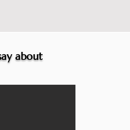
 say about