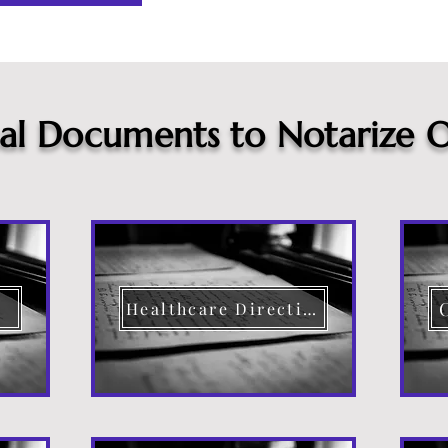
cal Documents to Notarize O
Healthcare Directive