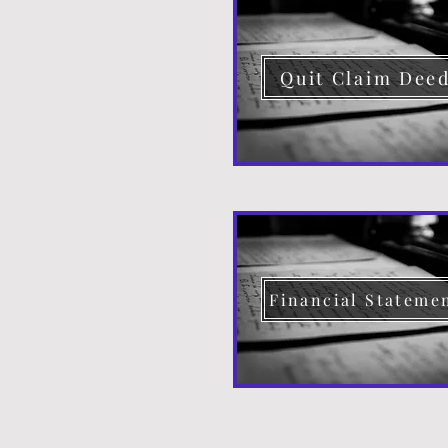
Quit Claim Dee
Financial Stateme