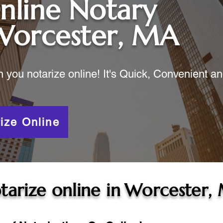
nline Notary
Worcester, MA
ou notarize online! It's Quick, Convenient a
ize Online
tarize online in
Worcester,