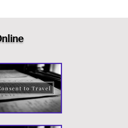
nline
Consent to Travel