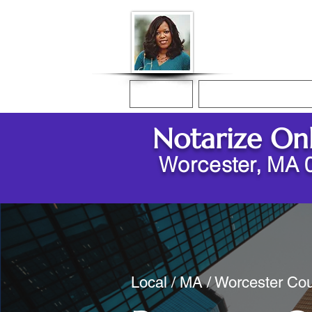
Donna McGee Ch
Online Notary
Home
Online Notarization
Notarize On
Worcester, MA 
Local / MA / Worcester Cou