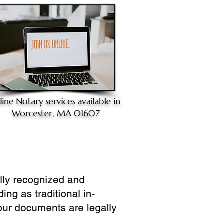
line Notary
services available in
Worcester, MA 01607
ully recognized and
ing as traditional in-
our documents are legally