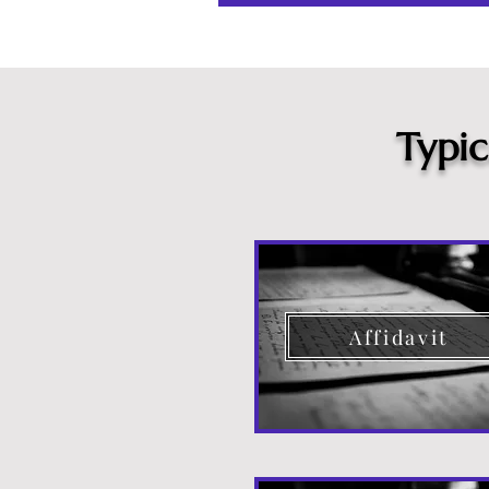
Typi
Affidavit