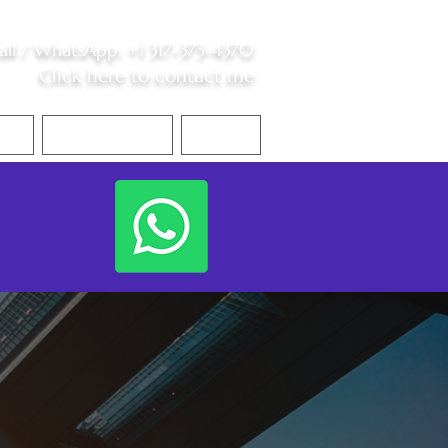
all /
WhatsApp
:
+1 317-373-4370
Click here to contact me
S
Contact Me
Blog