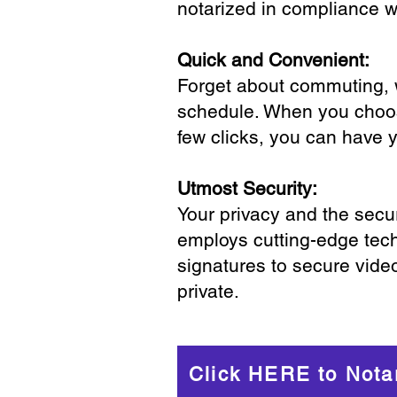
notarized in compliance wi
Quick and Convenient:
Forget about commuting, wa
schedule. When you choose
few clicks, you can have 
Utmost Security:
Your privacy and the secur
employs cutting-edge tech
signatures to secure vide
private.
Click HERE to Nota