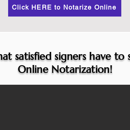
Click HERE to Notarize Online
at satisfied signers have to
Online Notarization!