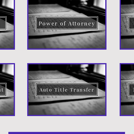
d
Power of Attorney
nt
Auto Title Transfer