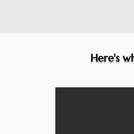
Here's wh