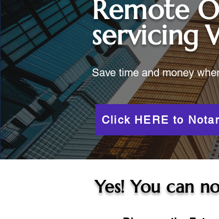
Remote O
servicing
Save time and money when y
Click HERE to Notar
Yes! You can no