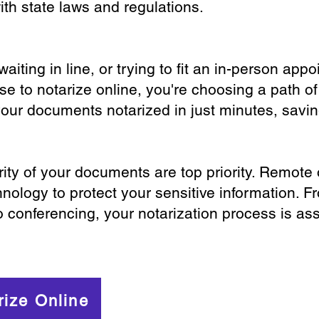
th state laws and regulations.
iting in line, or trying to fit an in-person app
 to notarize online, you're choosing a path of
your documents notarized in just minutes, savi
ity of your documents are top priority. Remote 
nology to protect your sensitive information. F
o conferencing, your notarization process is as
rize Online