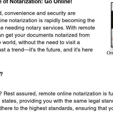
 of Notarization: Go Online!
ld, convenience and security are
ine notarization is rapidly becoming the
ne needing notary services. With remote
can get your documents notarized from
 world, without the need to visit a
ust a trend—it's the future, and it's here
On
e?
? Rest assured, remote online notarization is f
0 states, providing you with the same legal stand
dhere to the highest standards, ensuring that y