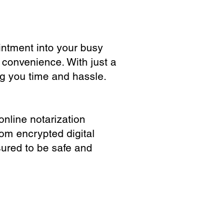
ointment into your busy
 convenience. With just a
ng you time and hassle.
online notarization
rom encrypted digital
sured to be safe and