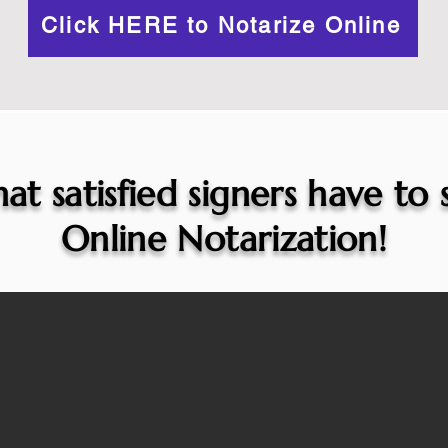
Click HERE to Notarize Online
at satisfied signers have to
Online Notarization!