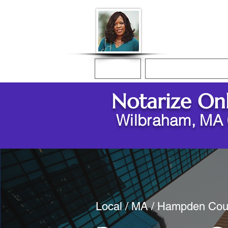
Donna McGee Ch
Online Notary
Home
Online Notarization
Notarize On
Wilbraham, MA
Local / MA / Hampden Cou