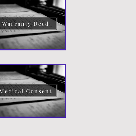
Warranty Deed
Medical Consent