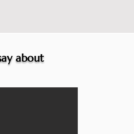
 say about