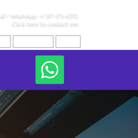
all /
WhatsApp
:
+1 317-373-4370
Click here to contact me
S
Contact Me
Blog