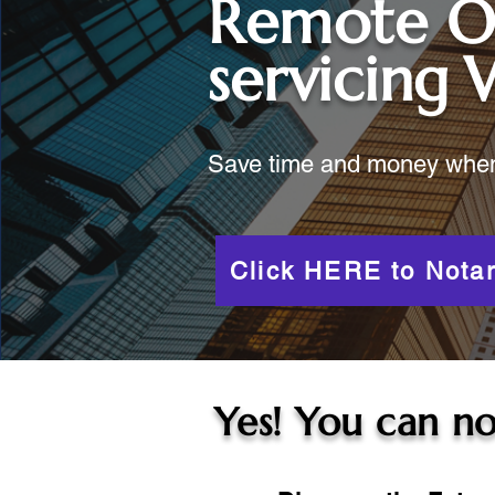
Remote O
servicing
Save time and money when y
Click HERE to Notar
Yes! You can no