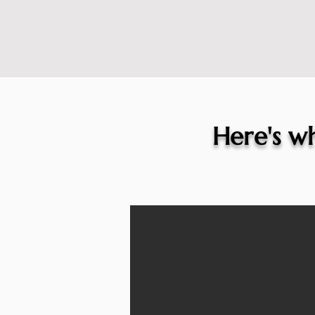
Here's wh