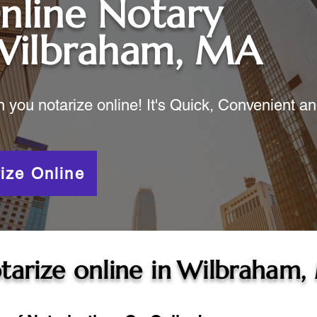
nline Notary
Wilbraham, MA
ou notarize online! It's Quick, Convenient a
ize Online
tarize online in
Wilbraham,