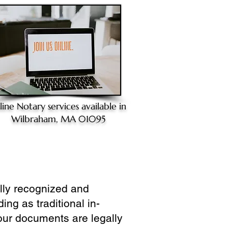
line Notary
services available in
Wilbraham, MA 01095
ully recognized and
ing as traditional in-
our documents are legally