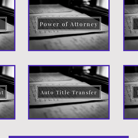
d
Power of Attorney
nt
Auto Title Transfer