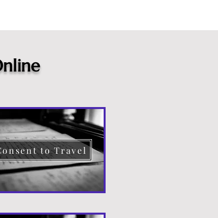
nline
Consent to Travel