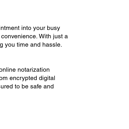
ointment into your busy
 convenience. With just a
ng you time and hassle.
online notarization
rom encrypted digital
sured to be safe and