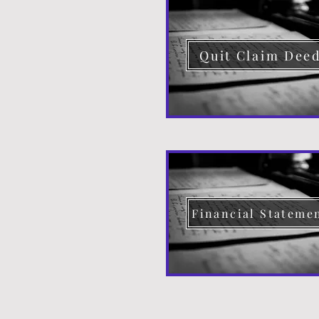
Quit Claim Dee
Financial Stateme