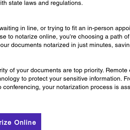
th state laws and regulations.
iting in line, or trying to fit an in-person app
 to notarize online, you're choosing a path of
your documents notarized in just minutes, savi
ity of your documents are top priority. Remote 
nology to protect your sensitive information. F
o conferencing, your notarization process is as
rize Online