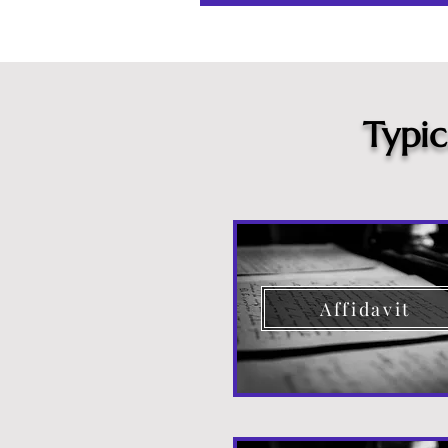
Typi
Affidavit