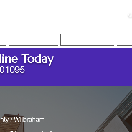
ristie, NSA, CAA
C
&
Apostille Services
Apostille Services
Translation Services
FAQ
line Today
 01095
nty / Wilbraham