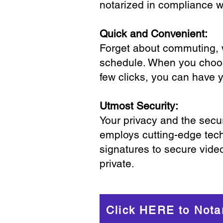
notarized in compliance wi
Quick and Convenient:
Forget about commuting, wa
schedule. When you choose
few clicks, you can have 
Utmost Security:
Your privacy and the secur
employs cutting-edge tech
signatures to secure vide
private.
Click HERE to Nota