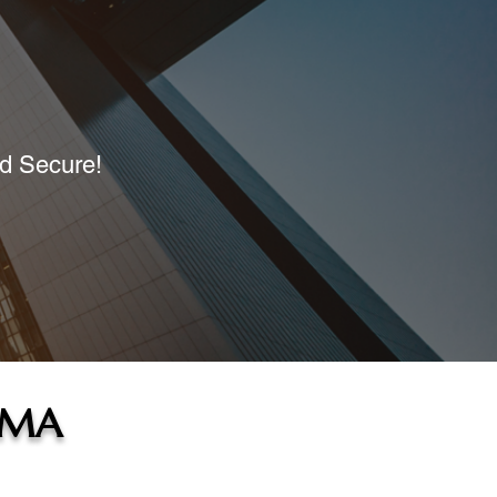
nd Secure!
 MA