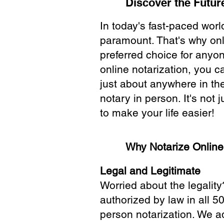
Discover the Future
In today's fast-paced wor
paramount. That's why onl
preferred choice for anyo
online notarization, you 
just about anywhere in the
notary in person. It's not j
to make your life easier!
Why Notarize Onlin
Legal and Legitimate
Worried about the legality
authorized by law in all 5
person notarization. We a