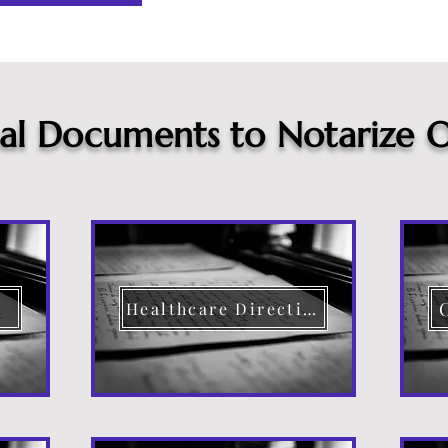
cal Documents to Notarize O
Healthcare Directive