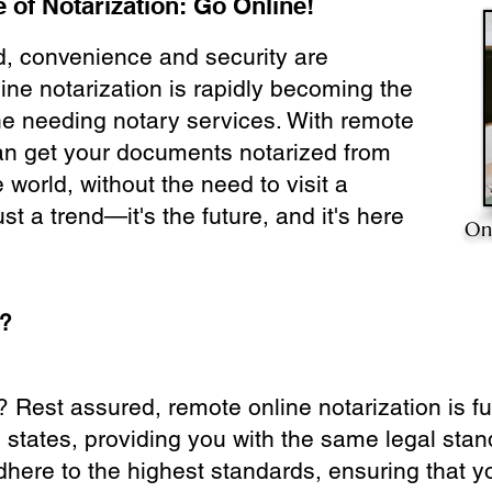
 of Notarization: Go Online!
ld, convenience and security are
ine notarization is rapidly becoming the
ne needing notary services. With remote
can get your documents notarized from
 world, without the need to visit a
ust a trend—it's the future, and it's here
On
e?
? Rest assured, remote online notarization is f
0 states, providing you with the same legal stand
dhere to the highest standards, ensuring that y