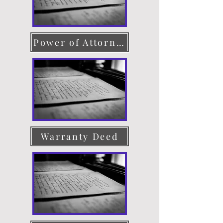
Power of Attorney
Warranty Deed