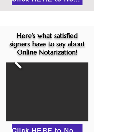
Here's what satisfied
signers have to say about
Online Notarization!
Click HERE to Notarize Online