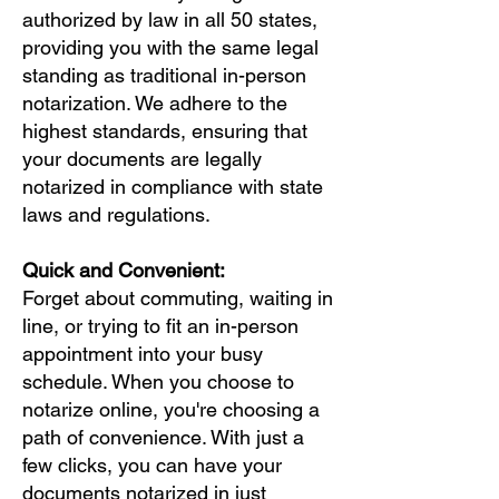
authorized by law in all 50 states,
providing you with the same legal
standing as traditional in-person
notarization. We adhere to the
highest standards, ensuring that
your documents are legally
notarized in compliance with state
laws and regulations.
Quick and Convenient:
Forget about commuting, waiting in
line, or trying to fit an in-person
appointment into your busy
schedule. When you choose to
notarize online, you're choosing a
path of convenience. With just a
few clicks, you can have your
documents notarized in just