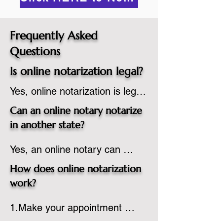
Frequently Asked
Questions
Is online notarization legal?
Yes, online notarization is legal 
in the United States.  A state 
Can an online notary notarize
commissioned notary public 
in another state?
must apply to add online 
Yes, an online notary can 
notarization to their 
notarize documents for 
commission based on that 
How does online notarization
individuals located in another 
state’s guidelines.
work?
state or even out of the 
1.Make your appointment 
country, provided the notary 