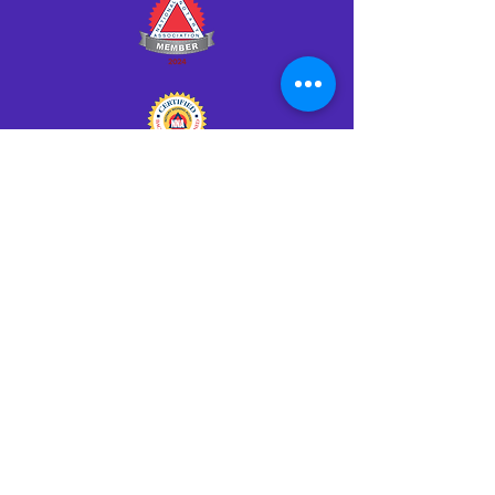
Click HERE to Notarize Online