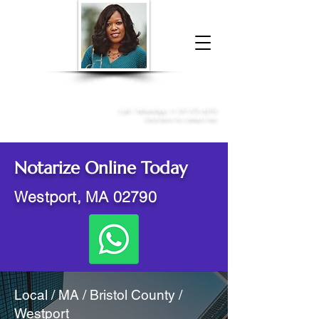
Donna McGee Christie, NSA, CAA
Online Notary
&
Apostille Services
Call /
WhatsApp
:
+1 317-373-4370
Click here to contact me
Notarize Online Today
Westport, MA 02790
Local / MA / Bristol County /
Westport