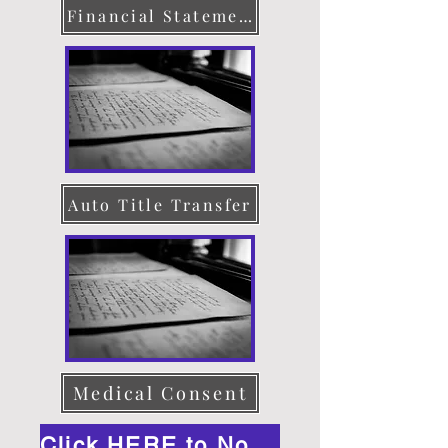
Financial Statement
Auto Title Transfer
Medical Consent
Click HERE to Notarize Online