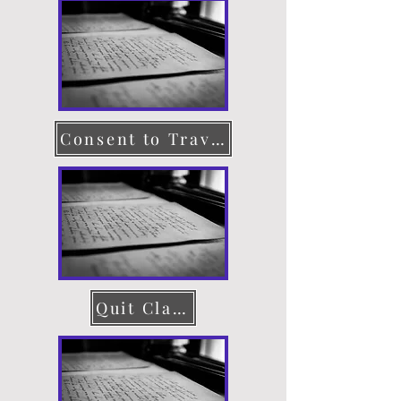
Consent to Travel
Quit Claim Deed