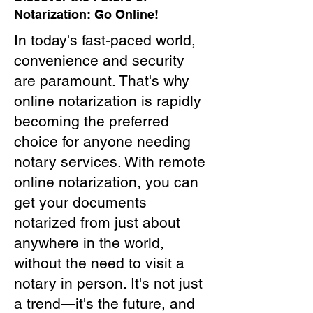
Notarization: Go Online!
In today's fast-paced world,
convenience and security
are paramount. That's why
online notarization is rapidly
becoming the preferred
choice for anyone needing
notary services. With remote
online notarization, you can
get your documents
notarized from just about
anywhere in the world,
without the need to visit a
notary in person. It's not just
a trend—it's the future, and