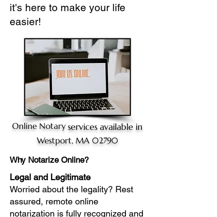
it's here to make your life
easier!
Online Notary
services available in
Westport, MA 02790
Why Notarize Online?
Legal and Legitimate
Worried about the legality? Rest
assured, remote online
notarization is fully recognized and