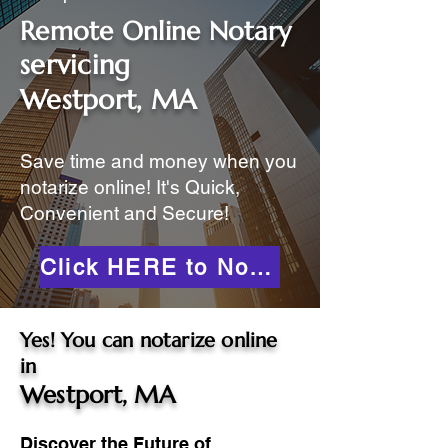
Remote Online Notary
servicing
Westport, MA
Save time and money when you
notarize online! It's Quick,
Convenient and Secure!
Click HERE to Notarize Online
Yes! You can notarize online
in
Westport, MA
Discover the Future of