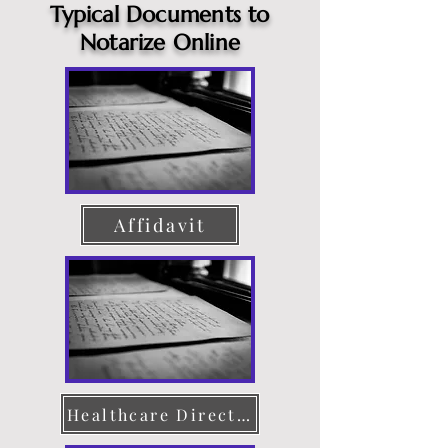
Typical Documents to
Notarize Online
Affidavit
Healthcare Directive