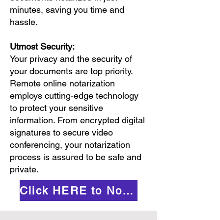
minutes, saving you time and
hassle.
Utmost Security:
Your privacy and the security of
your documents are top priority.
Remote online notarization
employs cutting-edge technology
to protect your sensitive
information. From encrypted digital
signatures to secure video
conferencing, your notarization
process is assured to be safe and
private.
Click HERE to Notarize Online