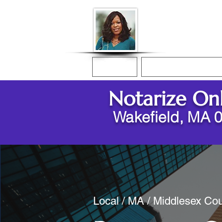
Donna McGee Ch
Online Notary
Home
Online Notarization
Notarize On
Wakefield, MA 
Local / MA / Middlesex Cou