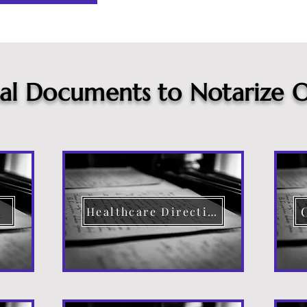
cal Documents to Notarize O
Healthcare Directive