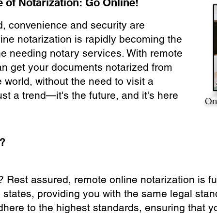
 of Notarization: Go Online!
ld, convenience and security are
ine notarization is rapidly becoming the
ne needing notary services. With remote
can get your documents notarized from
 world, without the need to visit a
ust a trend—it's the future, and it's here
On
e?
? Rest assured, remote online notarization is f
0 states, providing you with the same legal stand
dhere to the highest standards, ensuring that y