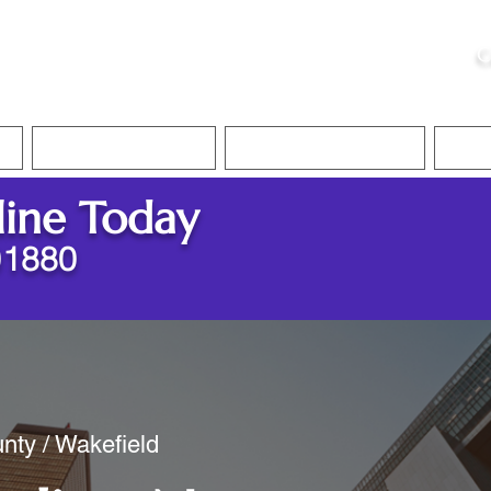
ristie, NSA, CAA
C
&
Apostille Services
Apostille Services
Translation Services
FAQ
line Today
01880
nty / Wakefield