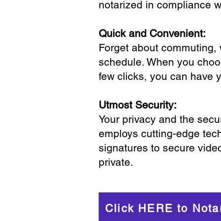
notarized in compliance wi
Quick and Convenient:
Forget about commuting, wa
schedule. When you choose
few clicks, you can have 
Utmost Security:
Your privacy and the secur
employs cutting-edge tech
signatures to secure vide
private.
Click HERE to Nota