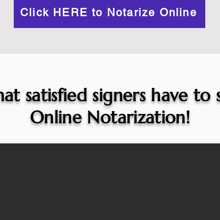
Click HERE to Notarize Online
at satisfied signers have to
Online Notarization!