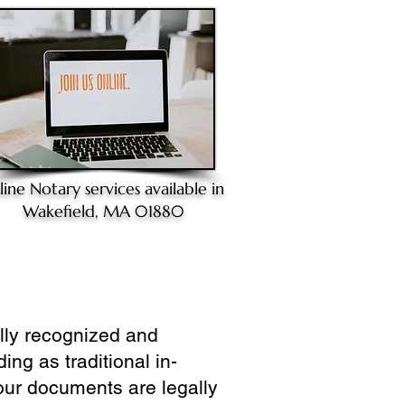
line Notary
services available in
Wakefield, MA 01880
ully recognized and
ing as traditional in-
our documents are legally