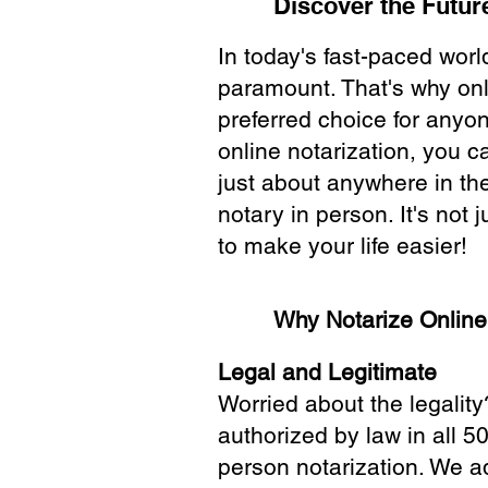
Discover the Future
In today's fast-paced wor
paramount. That's why onl
preferred choice for anyo
online notarization, you 
just about anywhere in the
notary in person. It's not j
to make your life easier!
Why Notarize Onlin
Legal and Legitimate
Worried about the legality
authorized by law in all 5
person notarization. We a