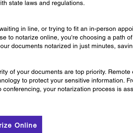
th state laws and regulations.
iting in line, or trying to fit an in-person app
 to notarize online, you're choosing a path of
your documents notarized in just minutes, savi
ity of your documents are top priority. Remote 
nology to protect your sensitive information. F
o conferencing, your notarization process is as
rize Online