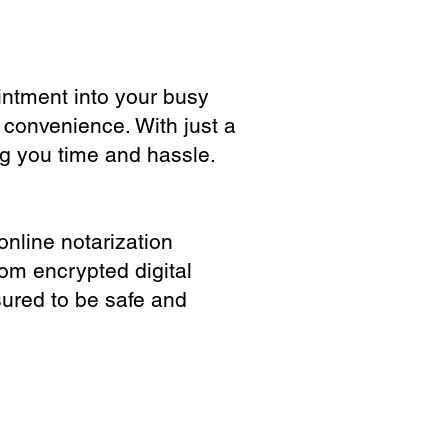
ointment into your busy
 convenience. With just a
ng you time and hassle.
online notarization
rom encrypted digital
sured to be safe and