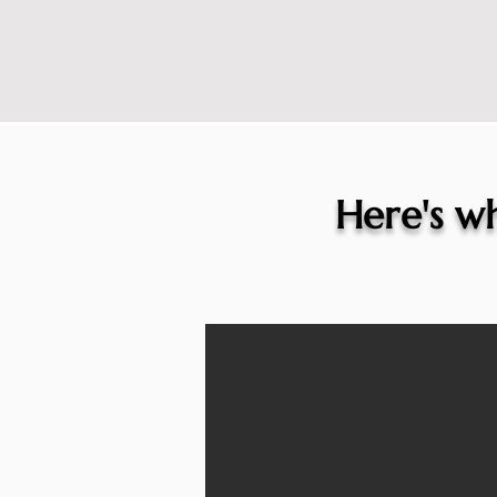
Here's wh