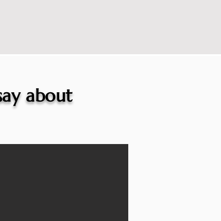
 say about