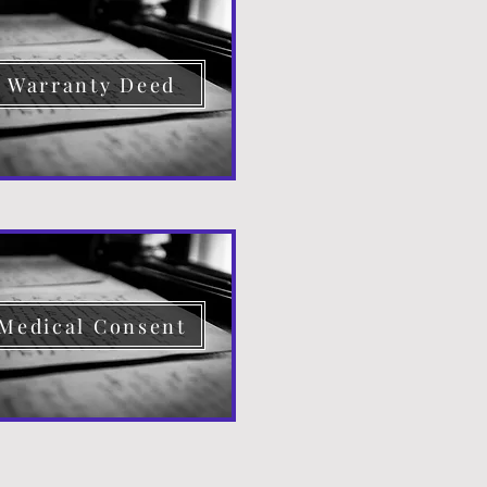
Warranty Deed
Medical Consent