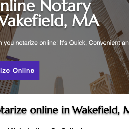
nline Notary
Wakefield, MA
ou notarize online! It's Quick, Convenient a
ize Online
tarize online in
Wakefield,