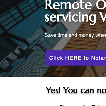
Remote O
servicing
Save time and money when y
Click HERE to Notar
Yes! You can no