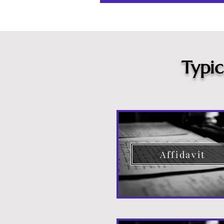
Typi
Affidavit