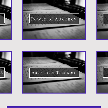
d
Power of Attorney
nt
Auto Title Transfer