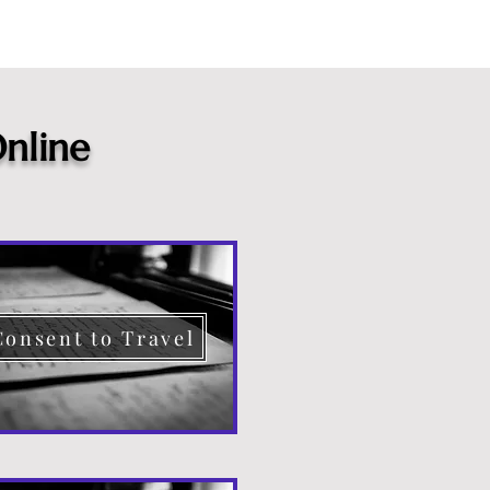
nline
Consent to Travel