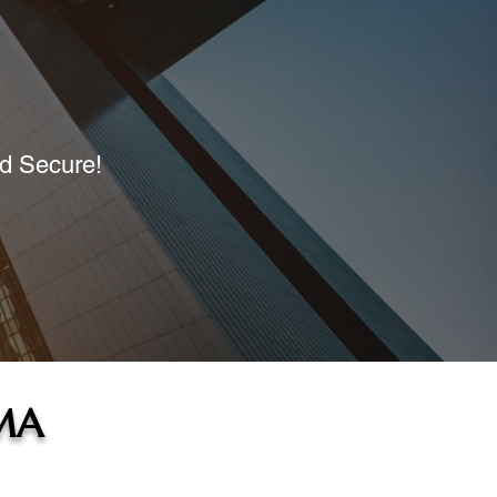
nd Secure!
 MA