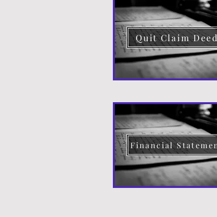
Quit Claim Dee
Financial Stateme