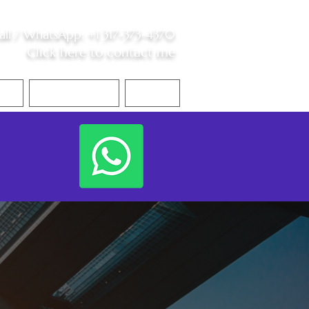
all /
WhatsApp
:
+1 317-373-4370
Click here to contact me
S
Contact Me
Blog