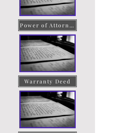
Power of Attorney
Warranty Deed