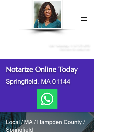
Donna McGee Christie, NSA, CAA
Online Notary
&
Apostille Services
Call /
WhatsApp
:
+1 317-373-4370
Click here to contact me
Notarize Online Today
Springfield, MA 01144
Local / MA / Hampden County /
Springfield