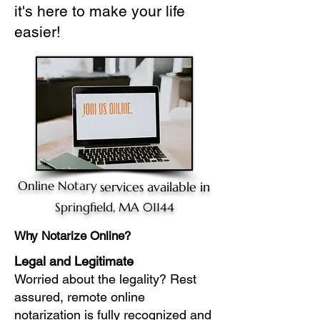
it's here to make your life
easier!
Online Notary
services available in
Springfield, MA 01144
Why Notarize Online?
Legal and Legitimate
Worried about the legality? Rest
assured, remote online
notarization is fully recognized and