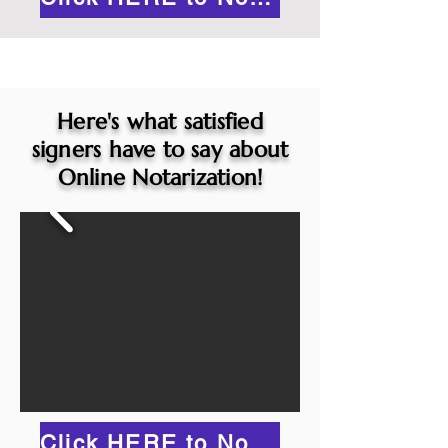
Here's what satisfied
signers have to say about
Online Notarization!
Click HERE to Notarize Online