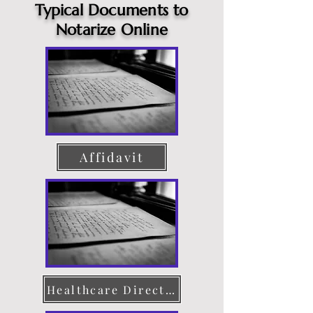
Typical Documents to
Notarize Online
Affidavit
Healthcare Directive