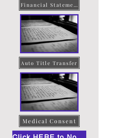
Financial Statement
Auto Title Transfer
Medical Consent
Click HERE to Notarize Online