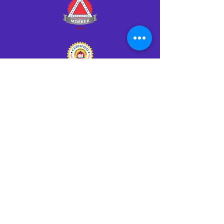
Click HERE to Notarize Online