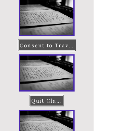
Consent to Travel
Quit Claim Deed