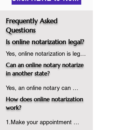
Frequently Asked
Questions
Is online notarization legal?
Yes, online notarization is legal 
in the United States.  A state 
Can an online notary notarize
commissioned notary public 
in another state?
must apply to add online 
Yes, an online notary can 
notarization to their 
notarize documents for 
commission based on that 
How does online notarization
individuals located in another 
state’s guidelines.
work?
state or even out of the 
1.Make your appointment 
country, provided the notary 