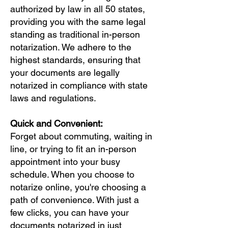
authorized by law in all 50 states,
providing you with the same legal
standing as traditional in-person
notarization. We adhere to the
highest standards, ensuring that
your documents are legally
notarized in compliance with state
laws and regulations.
Quick and Convenient:
Forget about commuting, waiting in
line, or trying to fit an in-person
appointment into your busy
schedule. When you choose to
notarize online, you're choosing a
path of convenience. With just a
few clicks, you can have your
documents notarized in just