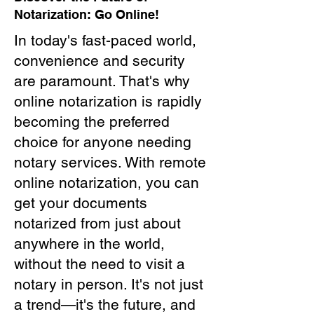
Notarization: Go Online!
In today's fast-paced world,
convenience and security
are paramount. That's why
online notarization is rapidly
becoming the preferred
choice for anyone needing
notary services. With remote
online notarization, you can
get your documents
notarized from just about
anywhere in the world,
without the need to visit a
notary in person. It's not just
a trend—it's the future, and