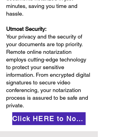
minutes, saving you time and
hassle.
Utmost Security:
Your privacy and the security of
your documents are top priority.
Remote online notarization
employs cutting-edge technology
to protect your sensitive
information. From encrypted digital
signatures to secure video
conferencing, your notarization
process is assured to be safe and
private.
Click HERE to Notarize Online