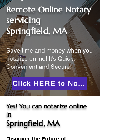
Remote Online Notary
servicing
Springfield, MA
Save time and money when you
notarize online! It's Quick,
Convenient and Secure!
Click HERE to Notarize Online
Yes! You can notarize online
in
Springfield, MA
Discover the Future of