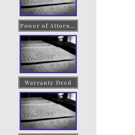
Power of Attorney
Warranty Deed