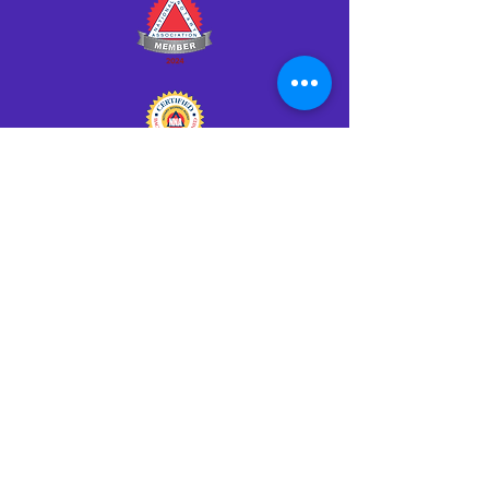
Click HERE to Notarize Online