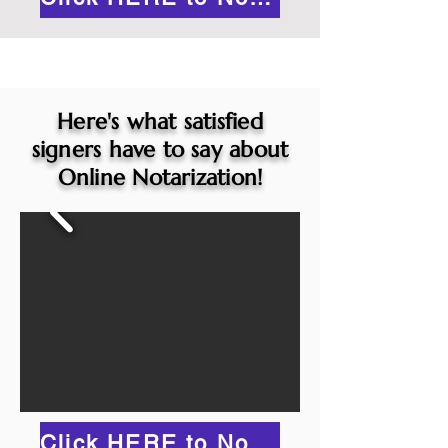
Here's what satisfied
signers have to say about
Online Notarization!
Click HERE to Notarize Online