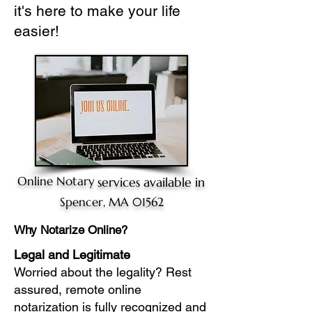
it's here to make your life
easier!
Online Notary
services available in
Spencer, MA 01562
Why Notarize Online?
Legal and Legitimate
Worried about the legality? Rest
assured, remote online
notarization is fully recognized and