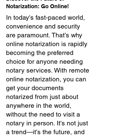
Notarization: Go Online!
In today's fast-paced world,
convenience and security
are paramount. That's why
online notarization is rapidly
becoming the preferred
choice for anyone needing
notary services. With remote
online notarization, you can
get your documents
notarized from just about
anywhere in the world,
without the need to visit a
notary in person. It's not just
a trend—it's the future, and