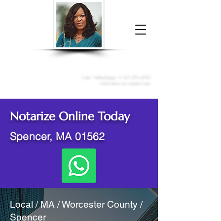
Donna McGee Christie, NSA, CAA
Online Notary
&
Apostille Services
Call /
WhatsApp
:
+1 317-373-4370
Click here to contact me
Notarize Online Today
Spencer, MA 01562
Local / MA / Worcester County /
Spencer