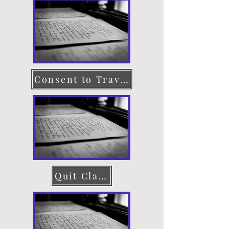
Consent to Travel
Quit Claim Deed