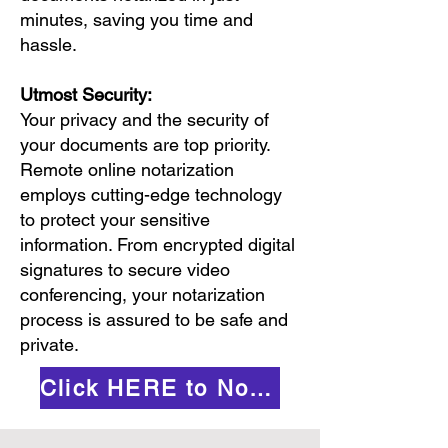
minutes, saving you time and
hassle.
Utmost Security:
Your privacy and the security of
your documents are top priority.
Remote online notarization
employs cutting-edge technology
to protect your sensitive
information. From encrypted digital
signatures to secure video
conferencing, your notarization
process is assured to be safe and
private.
Click HERE to Notarize Online