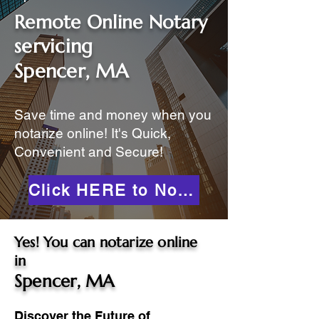
Remote Online Notary
servicing
Spencer, MA
Save time and money when you
notarize online! It's Quick,
Convenient and Secure!
Click HERE to Notarize Online
Yes! You can notarize online
in
Spencer, MA
Discover the Future of