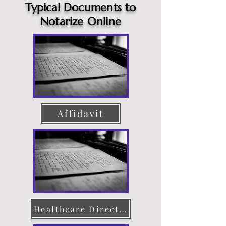
Typical Documents to
Notarize Online
Affidavit
Healthcare Directive