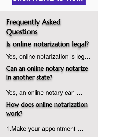
Frequently Asked
Questions
Is online notarization legal?
Yes, online notarization is legal 
in the United States.  A state 
Can an online notary notarize
commissioned notary public 
in another state?
must apply to add online 
Yes, an online notary can 
notarization to their 
notarize documents for 
commission based on that 
How does online notarization
individuals located in another 
state’s guidelines.
work?
state or even out of the 
1.Make your appointment 
country, provided the notary 