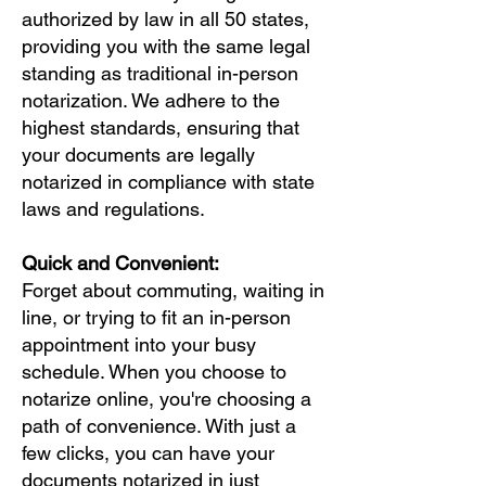
authorized by law in all 50 states,
providing you with the same legal
standing as traditional in-person
notarization. We adhere to the
highest standards, ensuring that
your documents are legally
notarized in compliance with state
laws and regulations.
Quick and Convenient:
Forget about commuting, waiting in
line, or trying to fit an in-person
appointment into your busy
schedule. When you choose to
notarize online, you're choosing a
path of convenience. With just a
few clicks, you can have your
documents notarized in just