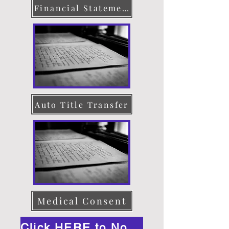
Financial Statement
Auto Title Transfer
Medical Consent
Click HERE to Notarize Online