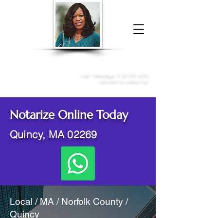
Donna McGee Christie, NSA, CAA
Online Notary
&
Apostille Services
Call /
WhatsApp
:
+1 317-373-4370
Click here to contact me
Notarize Online Today
Quincy, MA 02269
Local / MA / Norfolk County /
Quincy