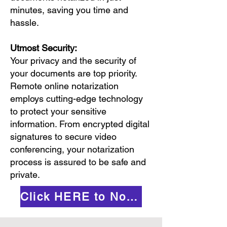
minutes, saving you time and
hassle.
Utmost Security:
Your privacy and the security of
your documents are top priority.
Remote online notarization
employs cutting-edge technology
to protect your sensitive
information. From encrypted digital
signatures to secure video
conferencing, your notarization
process is assured to be safe and
private.
Click HERE to Notarize Online