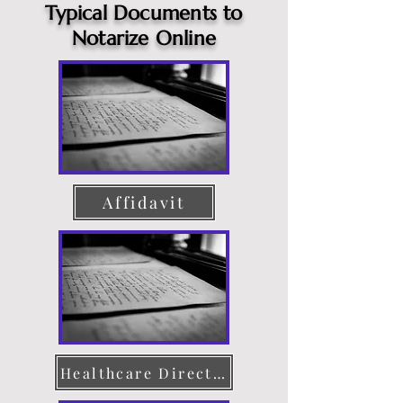
Typical Documents to
Notarize Online
Affidavit
Healthcare Directive