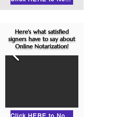
Here's what satisfied
signers have to say about
Online Notarization!
Click HERE to Notarize Online