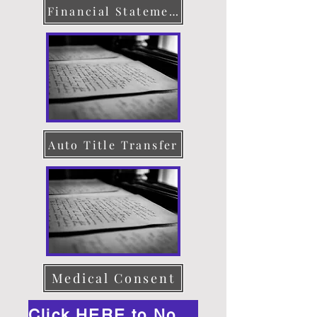
Financial Statement
Auto Title Transfer
Medical Consent
Click HERE to Notarize Online