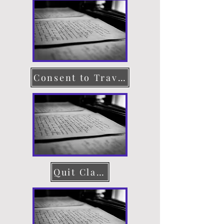
Consent to Travel
Quit Claim Deed