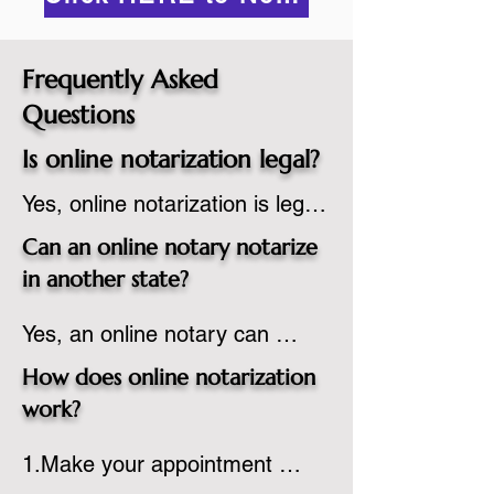
Frequently Asked
Questions
Is online notarization legal?
Yes, online notarization is legal 
in the United States.  A state 
Can an online notary notarize
commissioned notary public 
in another state?
must apply to add online 
Yes, an online notary can 
notarization to their 
notarize documents for 
commission based on that 
How does online notarization
individuals located in another 
state’s guidelines.
work?
state or even out of the 
1.Make your appointment 
country, provided the notary 