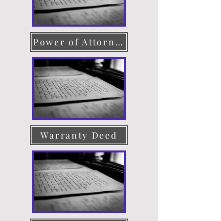
Power of Attorney
Warranty Deed