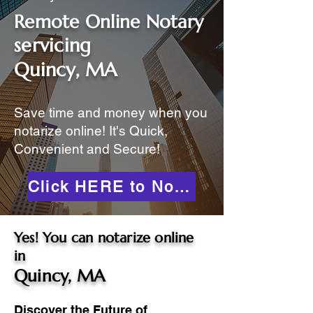
Remote Online Notary
servicing
Quincy, MA
Save time and money when you
notarize online! It's Quick,
Convenient and Secure!
Click HERE to Notarize Online
Yes! You can notarize online
in
Quincy, MA
Discover the Future of