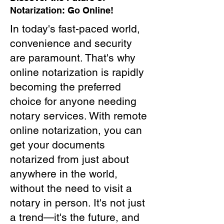
Notarization: Go Online!
In today's fast-paced world,
convenience and security
are paramount. That's why
online notarization is rapidly
becoming the preferred
choice for anyone needing
notary services. With remote
online notarization, you can
get your documents
notarized from just about
anywhere in the world,
without the need to visit a
notary in person. It's not just
a trend—it's the future, and