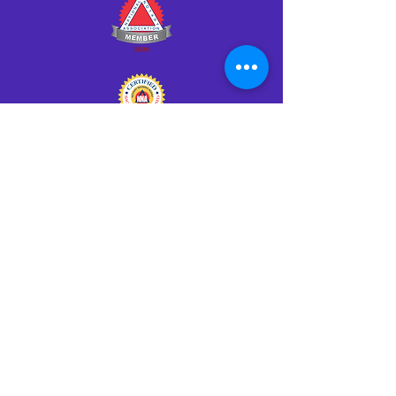
Click HERE to Notarize Online