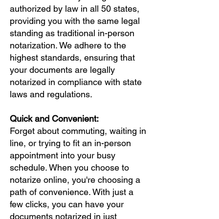
authorized by law in all 50 states,
providing you with the same legal
standing as traditional in-person
notarization. We adhere to the
highest standards, ensuring that
your documents are legally
notarized in compliance with state
laws and regulations.
Quick and Convenient:
Forget about commuting, waiting in
line, or trying to fit an in-person
appointment into your busy
schedule. When you choose to
notarize online, you're choosing a
path of convenience. With just a
few clicks, you can have your
documents notarized in just