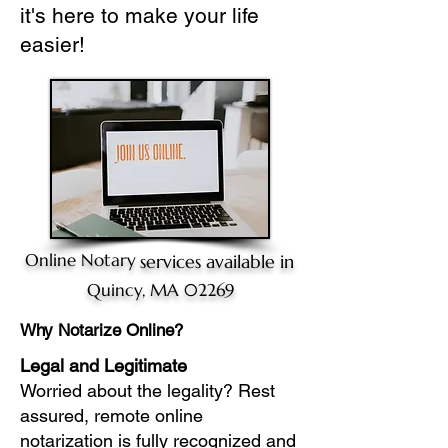
it's here to make your life
easier!
Online Notary
services available in
Quincy, MA 02269
Why Notarize Online?
Legal and Legitimate
Worried about the legality? Rest
assured, remote online
notarization is fully recognized and