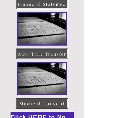
Financial Statement
Auto Title Transfer
Medical Consent
Click HERE to Notarize Online