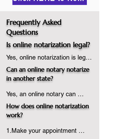
Frequently Asked
Questions
Is online notarization legal?
Yes, online notarization is legal 
in the United States.  A state 
Can an online notary notarize
commissioned notary public 
in another state?
must apply to add online 
Yes, an online notary can 
notarization to their 
notarize documents for 
commission based on that 
How does online notarization
individuals located in another 
state’s guidelines.
work?
state or even out of the 
1.Make your appointment 
country, provided the notary 