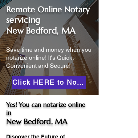
Remote Online Notary
servicing
New Bedford, MA
Save time and money when you
notarize online! It's Quick,
Convenient and Secure!
Click HERE to Notarize Online
Yes! You can notarize online
in
New Bedford, MA
Discover the Future of