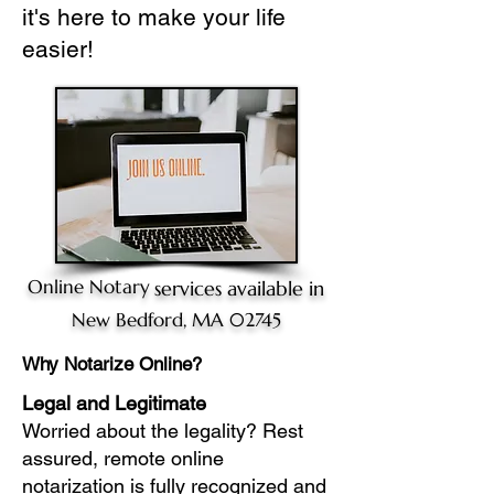
it's here to make your life
easier!
Online Notary
services available in
New Bedford, MA 02745
Why Notarize Online?
Legal and Legitimate
Worried about the legality? Rest
assured, remote online
notarization is fully recognized and