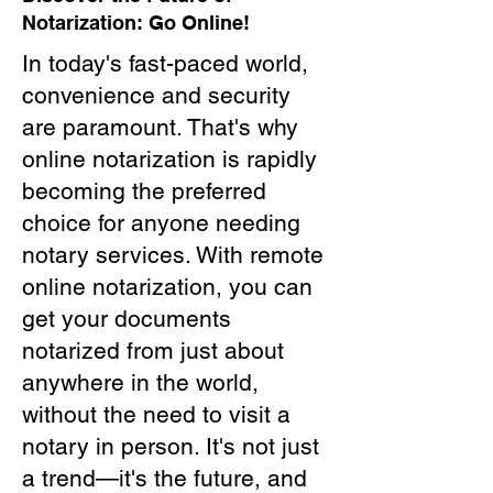
Notarization: Go Online!
In today's fast-paced world,
convenience and security
are paramount. That's why
online notarization is rapidly
becoming the preferred
choice for anyone needing
notary services. With remote
online notarization, you can
get your documents
notarized from just about
anywhere in the world,
without the need to visit a
notary in person. It's not just
a trend—it's the future, and