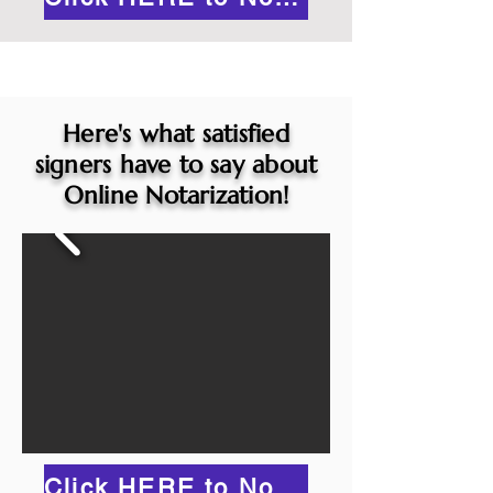
Here's what satisfied
signers have to say about
Online Notarization!
Click HERE to Notarize Online