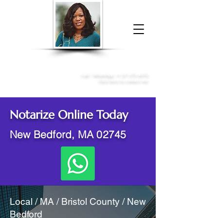
Donna McGee Christie, NSA, CAA
Online Notary
&
Apostille Services
Call /
WhatsApp
:
+1 317-373-4370
Click here to contact me
Notarize Online Today
New Bedford, MA 02745
Local / MA / Bristol County / New
Bedford