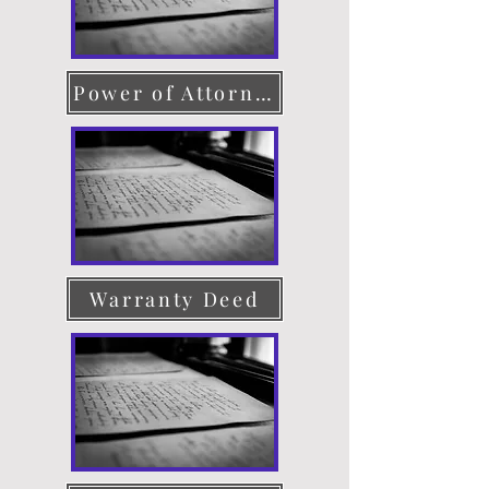
Power of Attorney
Warranty Deed