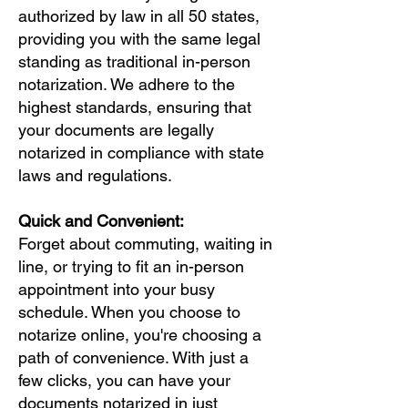
authorized by law in all 50 states,
providing you with the same legal
standing as traditional in-person
notarization. We adhere to the
highest standards, ensuring that
your documents are legally
notarized in compliance with state
laws and regulations.
Quick and Convenient:
Forget about commuting, waiting in
line, or trying to fit an in-person
appointment into your busy
schedule. When you choose to
notarize online, you're choosing a
path of convenience. With just a
few clicks, you can have your
documents notarized in just