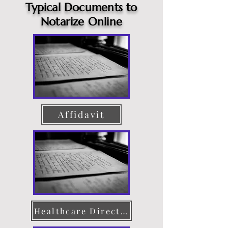
Typical Documents to
Notarize Online
Affidavit
Healthcare Directive