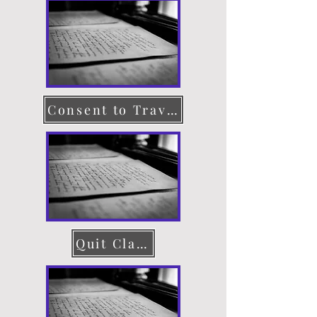
Consent to Travel
Quit Claim Deed