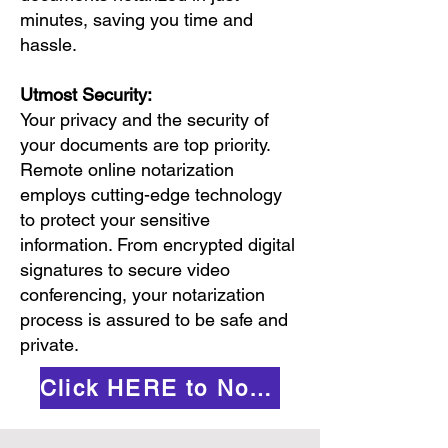
minutes, saving you time and
hassle.
Utmost Security:
Your privacy and the security of
your documents are top priority.
Remote online notarization
employs cutting-edge technology
to protect your sensitive
information. From encrypted digital
signatures to secure video
conferencing, your notarization
process is assured to be safe and
private.
Click HERE to Notarize Online