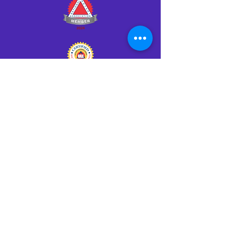
Click HERE to Notarize Online