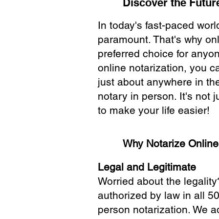
Discover the Future
In today's fast-paced wor
paramount. That's why onl
preferred choice for anyo
online notarization, you 
just about anywhere in the
notary in person. It's not j
to make your life easier!
Why Notarize Onlin
Legal and Legitimate
Worried about the legality
authorized by law in all 5
person notarization. We a