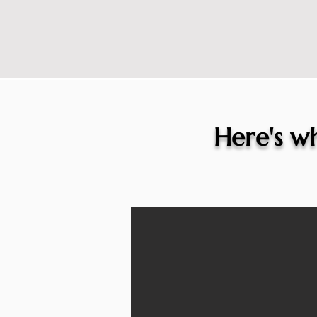
Here's wh