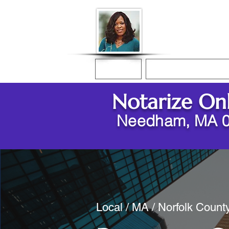
Donna McGee Ch
Online Notary
Home
Online Notarization
Notarize On
Needham, MA 
Local / MA / Norfolk Coun