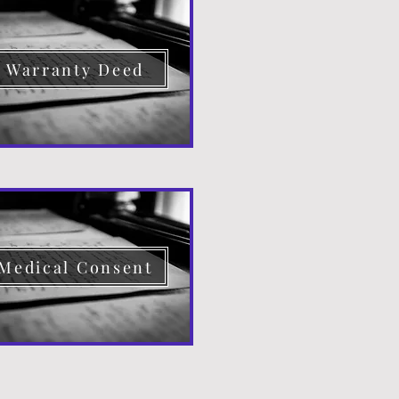
Warranty Deed
Medical Consent