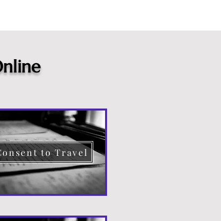
nline
Consent to Travel