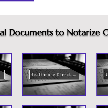
cal Documents to Notarize O
Healthcare Directive