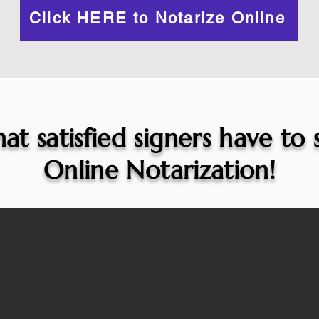
Click HERE to Notarize Online
at satisfied signers have to
Online Notarization!