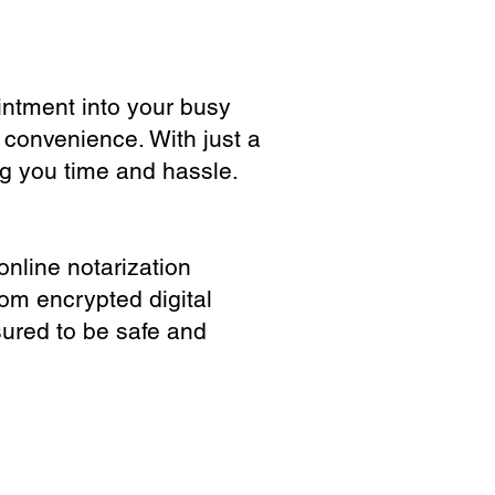
ointment into your busy
 convenience. With just a
ng you time and hassle.
online notarization
rom encrypted digital
sured to be safe and