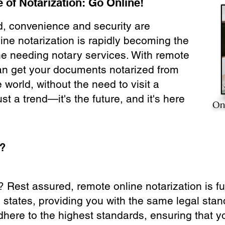
 of Notarization: Go Online!
ld, convenience and security are
ine notarization is rapidly becoming the
ne needing notary services. With remote
can get your documents notarized from
 world, without the need to visit a
ust a trend—it's the future, and it's here
On
e?
? Rest assured, remote online notarization is f
0 states, providing you with the same legal stand
dhere to the highest standards, ensuring that y