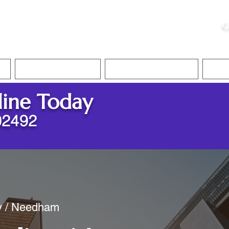
ristie, NSA, CAA
C
&
Apostille Services
Apostille Services
Translation Services
FAQ
line Today
02492
ty / Needham