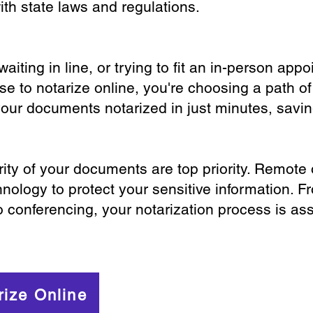
th state laws and regulations.
iting in line, or trying to fit an in-person app
 to notarize online, you're choosing a path of
your documents notarized in just minutes, savi
ity of your documents are top priority. Remote 
nology to protect your sensitive information. F
o conferencing, your notarization process is as
rize Online