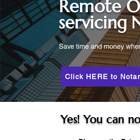
Remote O
servicing
Save time and money when y
Click HERE to Notar
Yes! You can no