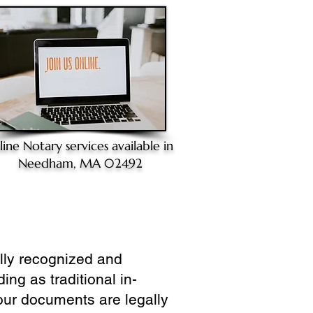
line Notary
services available in
Needham, MA 02492
ully recognized and
ing as traditional in-
our documents are legally