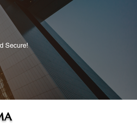
nd Secure!
MA