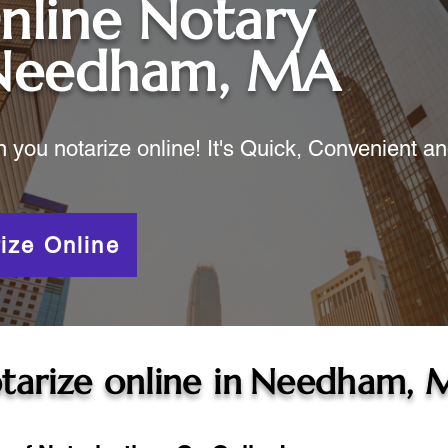
nline Notary
Needham, MA
ou notarize online! It's Quick, Convenient a
ize Online
tarize online in
Needham, 