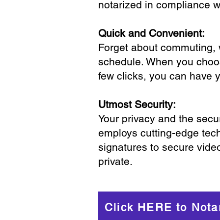
notarized in compliance wi
Quick and Convenient:
Forget about commuting, wa
schedule. When you choose
few clicks, you can have 
Utmost Security:
Your privacy and the secur
employs cutting-edge tech
signatures to secure vide
private.
Click HERE to Nota