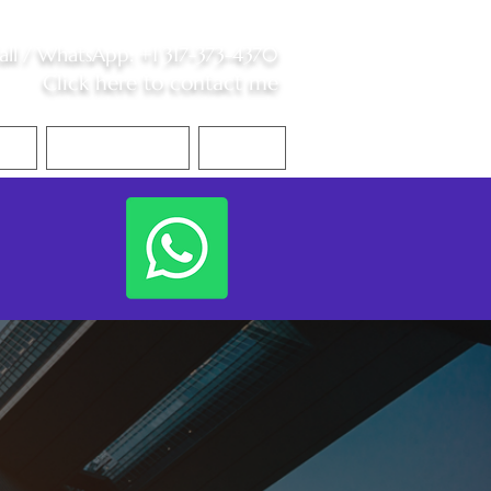
all /
WhatsApp
:
+1 317-373-4370
Click here to contact me
S
Contact Me
Blog