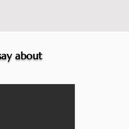
 say about