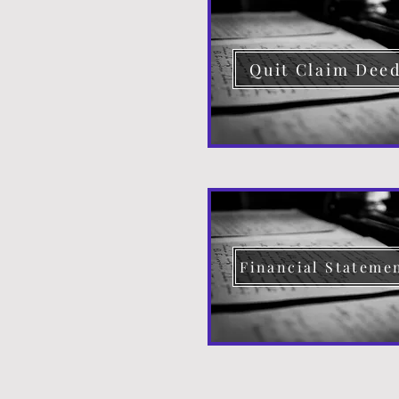
Quit Claim Dee
Financial Stateme