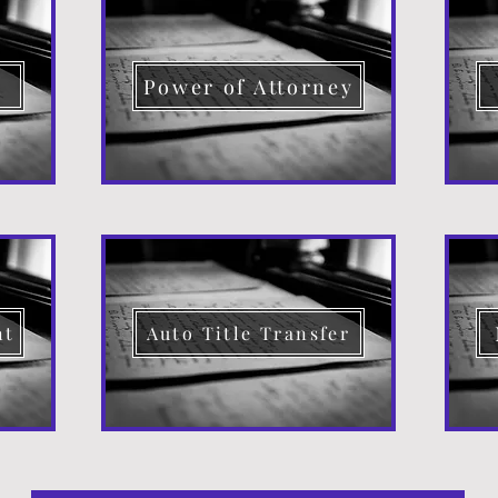
d
Power of Attorney
nt
Auto Title Transfer