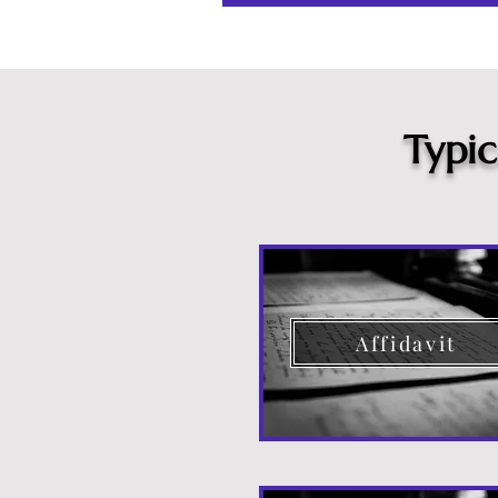
Typi
Affidavit