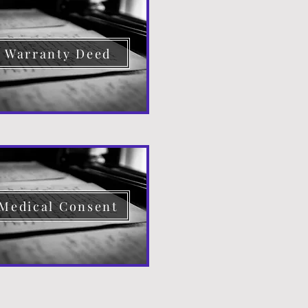
Warranty Deed
Medical Consent