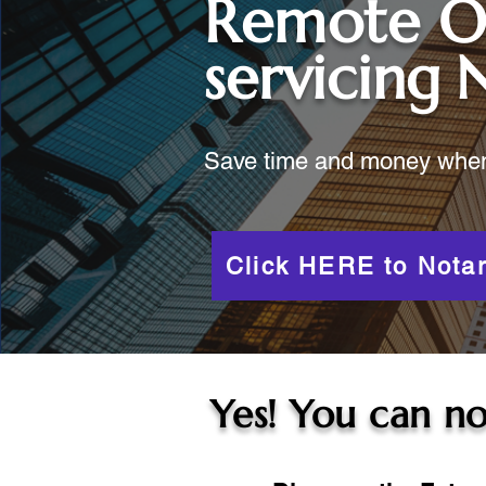
Remote O
servicing
Save time and money when y
Click HERE to Notar
Yes! You can no