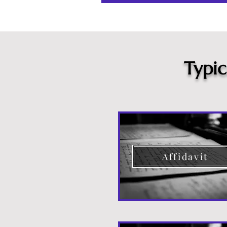
Typi
Affidavit