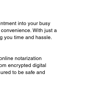
ointment into your busy
 convenience. With just a
ng you time and hassle.
online notarization
rom encrypted digital
sured to be safe and