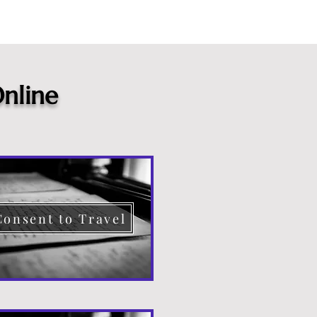
nline
Consent to Travel