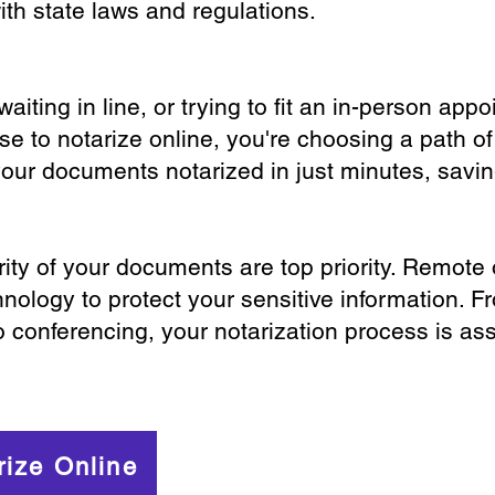
th state laws and regulations.
iting in line, or trying to fit an in-person app
 to notarize online, you're choosing a path of
your documents notarized in just minutes, savi
ity of your documents are top priority. Remote 
nology to protect your sensitive information. F
o conferencing, your notarization process is as
rize Online