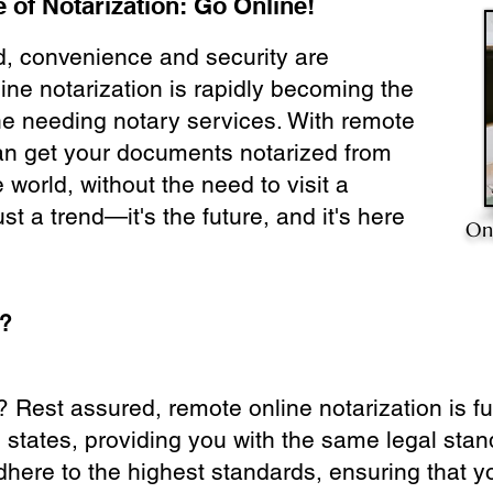
 of Notarization: Go Online!
ld, convenience and security are
ine notarization is rapidly becoming the
ne needing notary services. With remote
can get your documents notarized from
 world, without the need to visit a
ust a trend—it's the future, and it's here
On
e?
? Rest assured, remote online notarization is f
0 states, providing you with the same legal stand
dhere to the highest standards, ensuring that y