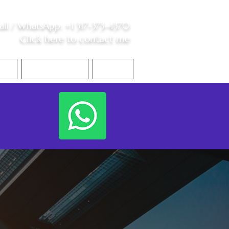
all /
WhatsApp
:
+1 317-373-4370
Click here to contact me
S
Contact Me
Blog