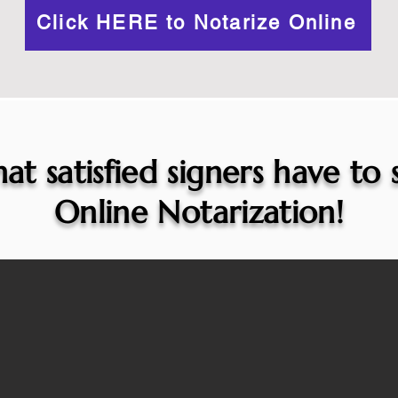
Click HERE to Notarize Online
at satisfied signers have to
Online Notarization!