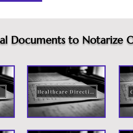
cal Documents to Notarize O
Healthcare Directive