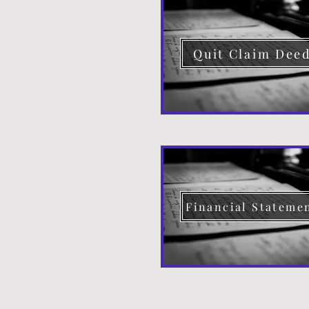
Quit Claim Dee
Financial Stateme