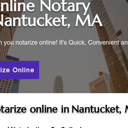
nline Notary
Nantucket, MA
ou notarize online! It's Quick, Convenient a
ize Online
tarize online in
Nantucket,