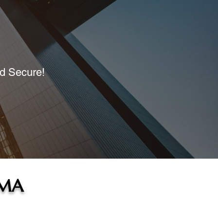
nd Secure!
 MA