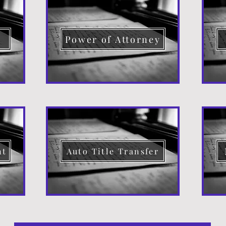
d
Power of Attorney
nt
Auto Title Transfer