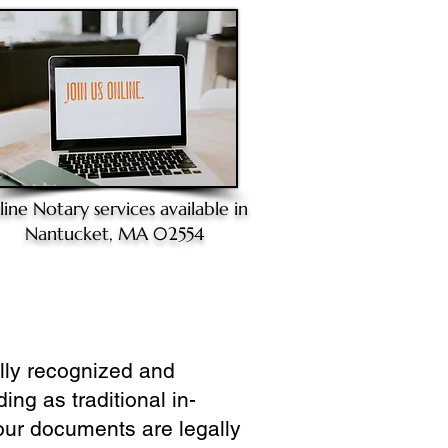
line Notary
services available in
Nantucket, MA 02554
ully recognized and
ing as traditional in-
our documents are legally