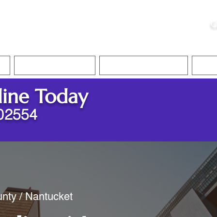
ristie, NSA, CAA
C
&
Apostille Services
Apostille Services
Translation Services
FAQ
line Today
02554
nty / Nantucket