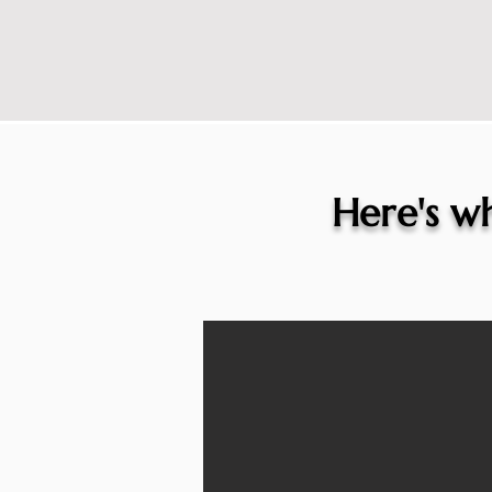
Here's wh