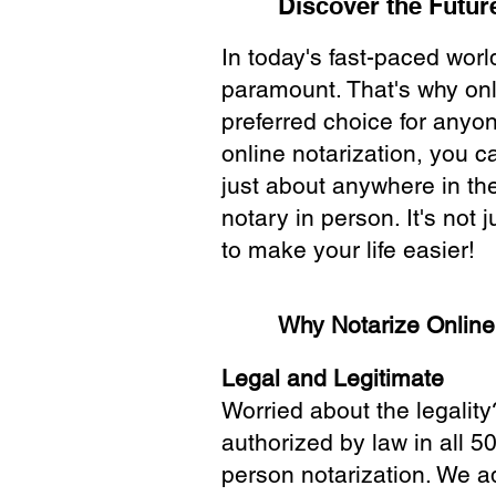
Discover the Future
In today's fast-paced wor
paramount. That's why onl
preferred choice for anyo
online notarization, you 
just about anywhere in the
notary in person. It's not j
to make your life easier!
Why Notarize Onlin
Legal and Legitimate
Worried about the legality
authorized by law in all 5
person notarization. We a