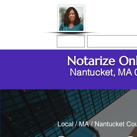
Donna McGee Ch
Online Notary
Home
Online Notarization
Notarize On
Nantucket, MA 
Local / MA / Nantucket Cou