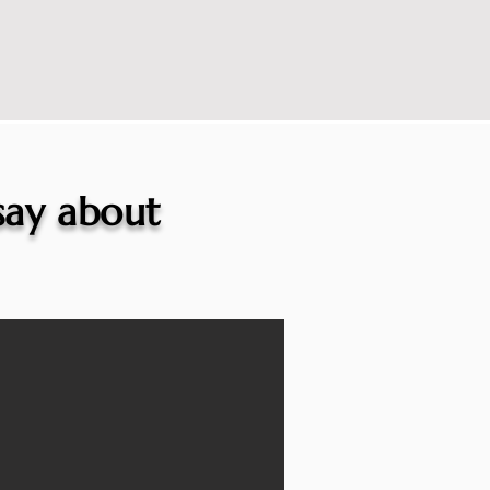
 say about