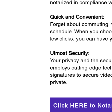
notarized in compliance wi
Quick and Convenient:
Forget about commuting, wa
schedule. When you choose
few clicks, you can have 
Utmost Security:
Your privacy and the secur
employs cutting-edge tech
signatures to secure vide
private.
Click HERE to Nota