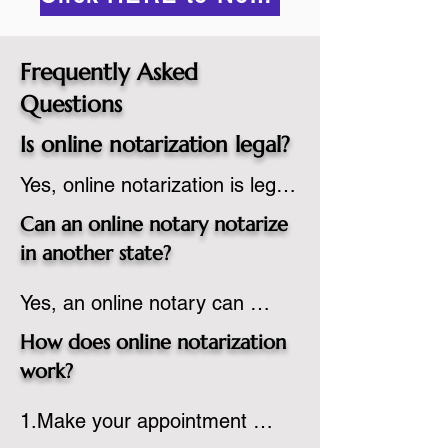
Frequently Asked
Questions
Is online notarization legal?
Yes, online notarization is legal 
in the United States.  A state 
Can an online notary notarize
commissioned notary public 
in another state?
must apply to add online 
Yes, an online notary can 
notarization to their 
notarize documents for 
commission based on that 
How does online notarization
individuals located in another 
state’s guidelines.
work?
state or even out of the 
1.Make your appointment 
country, provided the notary 