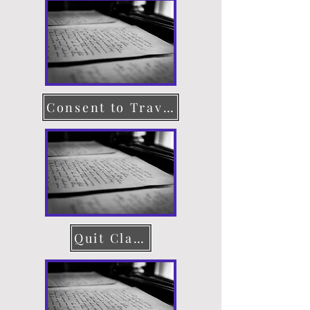
Consent to Travel
Quit Claim Deed