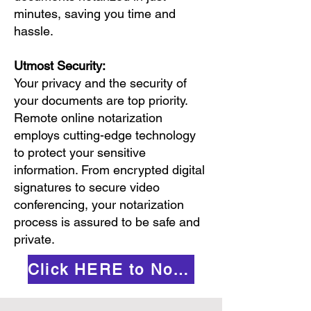
minutes, saving you time and
hassle.
Utmost Security:
Your privacy and the security of
your documents are top priority.
Remote online notarization
employs cutting-edge technology
to protect your sensitive
information. From encrypted digital
signatures to secure video
conferencing, your notarization
process is assured to be safe and
private.
Click HERE to Notarize Online