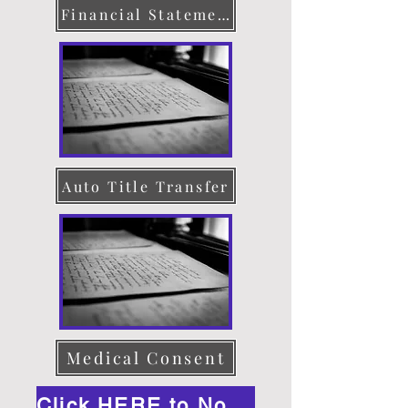
Financial Statement
Auto Title Transfer
Medical Consent
Click HERE to Notarize Online