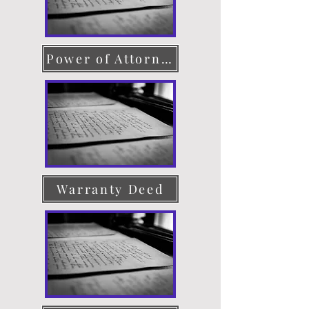
Power of Attorney
Warranty Deed