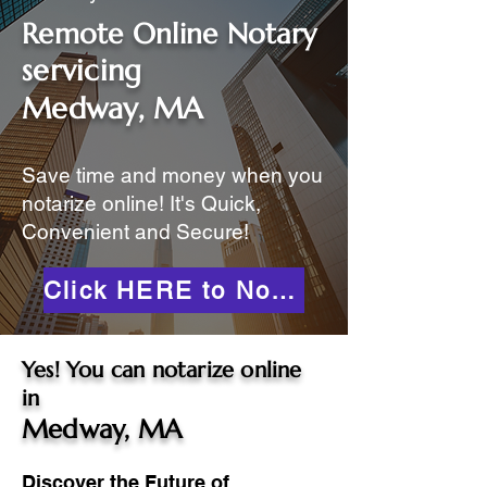
Remote Online Notary
servicing
Medway, MA
Save time and money when you
notarize online! It's Quick,
Convenient and Secure!
Click HERE to Notarize Online
Yes! You can notarize online
in
Medway, MA
Discover the Future of