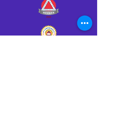
Click HERE to Notarize Online