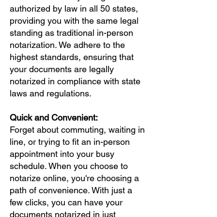
authorized by law in all 50 states,
providing you with the same legal
standing as traditional in-person
notarization. We adhere to the
highest standards, ensuring that
your documents are legally
notarized in compliance with state
laws and regulations.
Quick and Convenient:
Forget about commuting, waiting in
line, or trying to fit an in-person
appointment into your busy
schedule. When you choose to
notarize online, you're choosing a
path of convenience. With just a
few clicks, you can have your
documents notarized in just