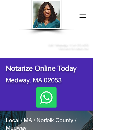
Donna McGee Christie, NSA, CAA
Online Notary
&
Apostille Services
Call /
WhatsApp
:
+1 317-373-4370
Click here to contact me
Notarize Online Today
Medway, MA 02053
Local / MA / Norfolk County /
Medway