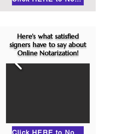
Here's what satisfied
signers have to say about
Online Notarization!
Click HERE to Notarize Online