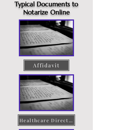
Typical Documents to
Notarize Online
Affidavit
Healthcare Directive