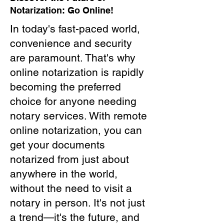
Notarization: Go Online!
In today's fast-paced world,
convenience and security
are paramount. That's why
online notarization is rapidly
becoming the preferred
choice for anyone needing
notary services. With remote
online notarization, you can
get your documents
notarized from just about
anywhere in the world,
without the need to visit a
notary in person. It's not just
a trend—it's the future, and