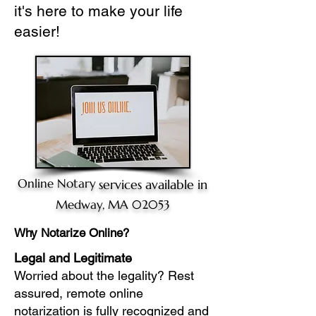
it's here to make your life
easier!
Online Notary
services available in
Medway, MA 02053
Why Notarize Online?
Legal and Legitimate
Worried about the legality? Rest
assured, remote online
notarization is fully recognized and