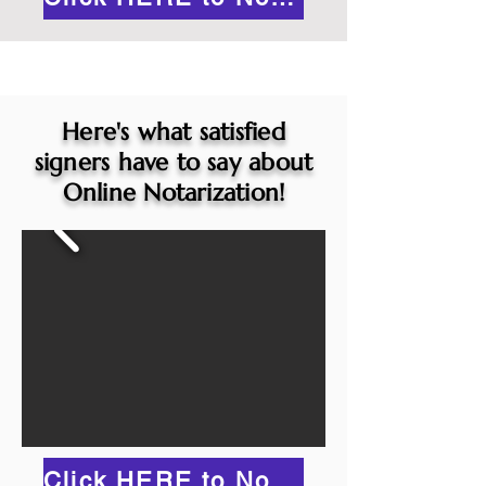
Here's what satisfied
signers have to say about
Online Notarization!
Click HERE to Notarize Online