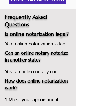
Frequently Asked
Questions
Is online notarization legal?
Yes, online notarization is legal 
in the United States.  A state 
Can an online notary notarize
commissioned notary public 
in another state?
must apply to add online 
Yes, an online notary can 
notarization to their 
notarize documents for 
commission based on that 
How does online notarization
individuals located in another 
state’s guidelines.
work?
state or even out of the 
1.Make your appointment 
country, provided the notary 