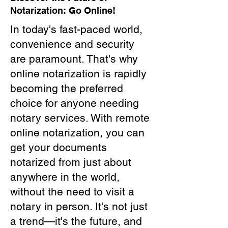
Notarization: Go Online!
In today's fast-paced world,
convenience and security
are paramount. That's why
online notarization is rapidly
becoming the preferred
choice for anyone needing
notary services. With remote
online notarization, you can
get your documents
notarized from just about
anywhere in the world,
without the need to visit a
notary in person. It's not just
a trend—it's the future, and