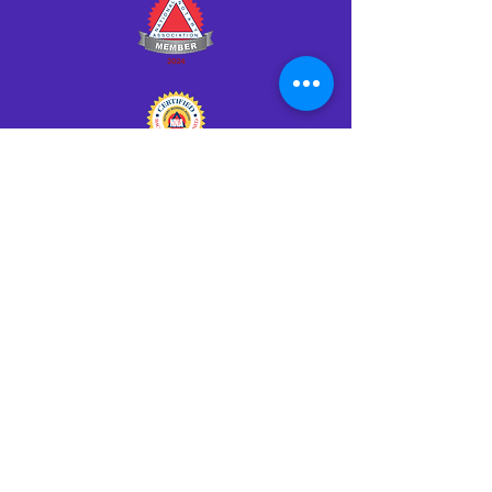
Click HERE to Notarize Online