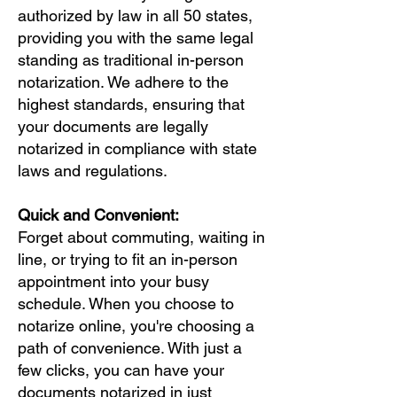
authorized by law in all 50 states,
providing you with the same legal
standing as traditional in-person
notarization. We adhere to the
highest standards, ensuring that
your documents are legally
notarized in compliance with state
laws and regulations.
Quick and Convenient:
Forget about commuting, waiting in
line, or trying to fit an in-person
appointment into your busy
schedule. When you choose to
notarize online, you're choosing a
path of convenience. With just a
few clicks, you can have your
documents notarized in just