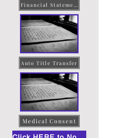
Financial Statement
Auto Title Transfer
Medical Consent
Click HERE to Notarize Online