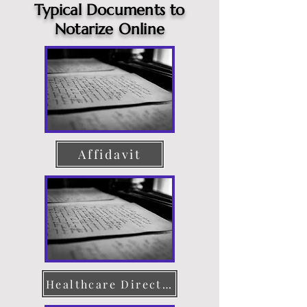
Typical Documents to
Notarize Online
Affidavit
Healthcare Directive