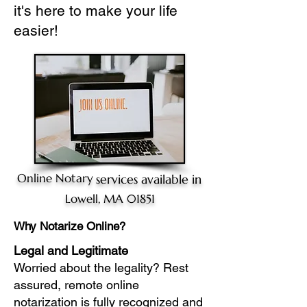
it's here to make your life
easier!
Online Notary
services available in
Lowell, MA 01851
Why Notarize Online?
Legal and Legitimate
Worried about the legality? Rest
assured, remote online
notarization is fully recognized and