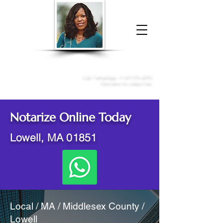
Donna McGee Christie, NSA, CAA
Online Notary
&
Apostille Services
Call /
WhatsApp
:
+1 317-373-4370
Click here to contact me
Notarize Online Today
Lowell, MA 01851
Local / MA / Middlesex County /
Lowell