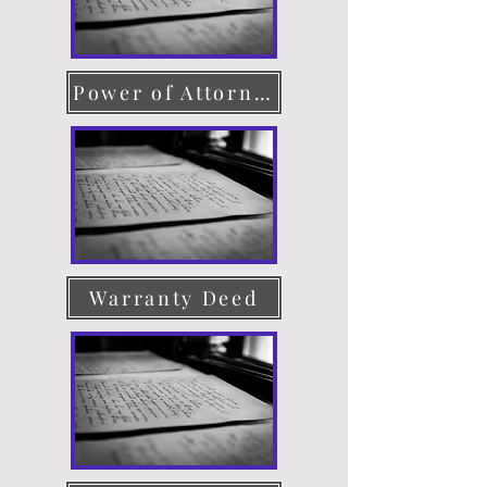
Power of Attorney
Warranty Deed