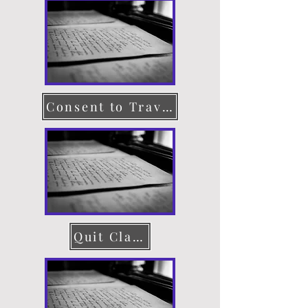
Consent to Travel
Quit Claim Deed