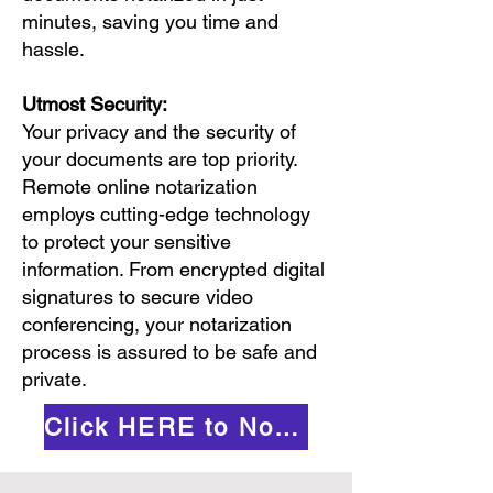
minutes, saving you time and
hassle.
Utmost Security:
Your privacy and the security of
your documents are top priority.
Remote online notarization
employs cutting-edge technology
to protect your sensitive
information. From encrypted digital
signatures to secure video
conferencing, your notarization
process is assured to be safe and
private.
Click HERE to Notarize Online