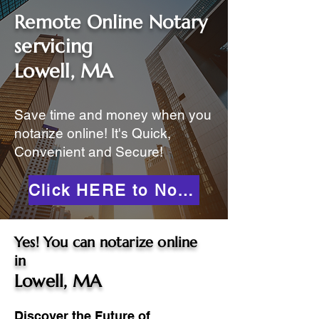
Remote Online Notary
servicing
Lowell, MA
Save time and money when you
notarize online! It's Quick,
Convenient and Secure!
Click HERE to Notarize Online
Yes! You can notarize online
in
Lowell, MA
Discover the Future of