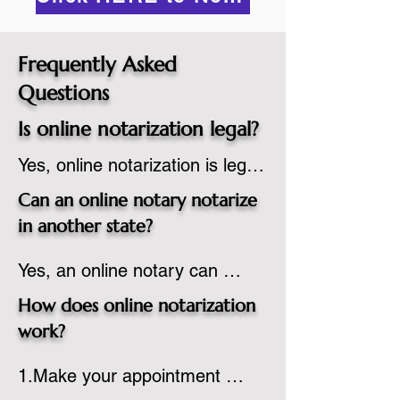
Frequently Asked
Questions
Is online notarization legal?
Yes, online notarization is legal 
in the United States.  A state 
Can an online notary notarize
commissioned notary public 
in another state?
must apply to add online 
Yes, an online notary can 
notarization to their 
notarize documents for 
commission based on that 
How does online notarization
individuals located in another 
state’s guidelines.
work?
state or even out of the 
1.Make your appointment 
country, provided the notary 