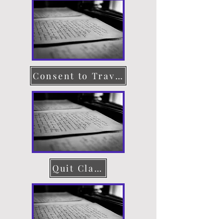
Consent to Travel
Quit Claim Deed