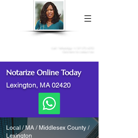
Donna McGee Christie, NSA, CAA
Online Notary
&
Apostille Services
Call /
WhatsApp
:
+1 317-373-4370
Click here to contact me
Notarize Online Today
Lexington, MA 02420
Local / MA / Middlesex County /
Lexington