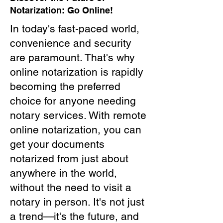
Notarization: Go Online!
In today's fast-paced world,
convenience and security
are paramount. That's why
online notarization is rapidly
becoming the preferred
choice for anyone needing
notary services. With remote
online notarization, you can
get your documents
notarized from just about
anywhere in the world,
without the need to visit a
notary in person. It's not just
a trend—it's the future, and