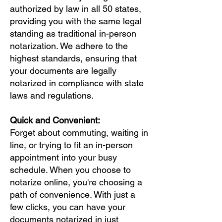
authorized by law in all 50 states,
providing you with the same legal
standing as traditional in-person
notarization. We adhere to the
highest standards, ensuring that
your documents are legally
notarized in compliance with state
laws and regulations.
Quick and Convenient:
Forget about commuting, waiting in
line, or trying to fit an in-person
appointment into your busy
schedule. When you choose to
notarize online, you're choosing a
path of convenience. With just a
few clicks, you can have your
documents notarized in just