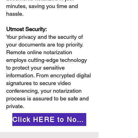
minutes, saving you time and
hassle.
Utmost Security:
Your privacy and the security of
your documents are top priority.
Remote online notarization
employs cutting-edge technology
to protect your sensitive
information. From encrypted digital
signatures to secure video
conferencing, your notarization
process is assured to be safe and
private.
Click HERE to Notarize Online