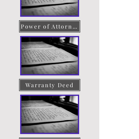
Power of Attorney
Warranty Deed