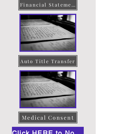
Financial Statement
Auto Title Transfer
Medical Consent
Click HERE to Notarize Online