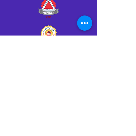
Click HERE to Notarize Online