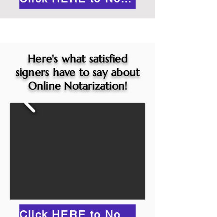
Here's what satisfied
signers have to say about
Online Notarization!
Click HERE to Notarize Online