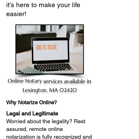
it's here to make your life
easier!
Online Notary
services available in
Lexington, MA 02420
Why Notarize Online?
Legal and Legitimate
Worried about the legality? Rest
assured, remote online
notarization is fully recognized and