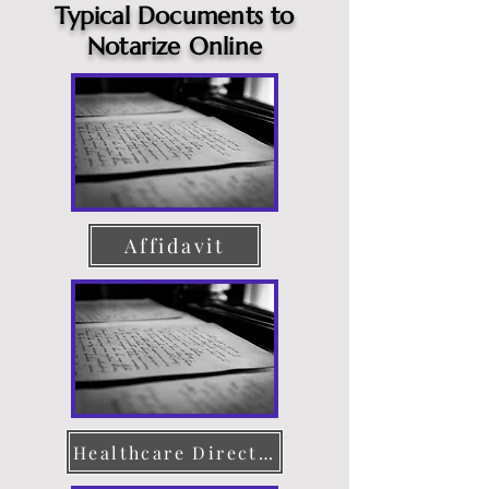
Typical Documents to
Notarize Online
Affidavit
Healthcare Directive