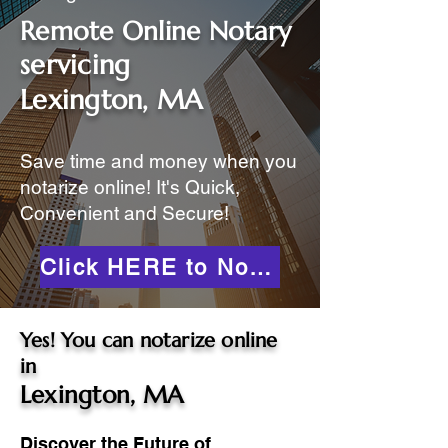
Remote Online Notary
servicing
Lexington, MA
Save time and money when you
notarize online! It's Quick,
Convenient and Secure!
Click HERE to Notarize Online
Yes! You can notarize online
in
Lexington, MA
Discover the Future of