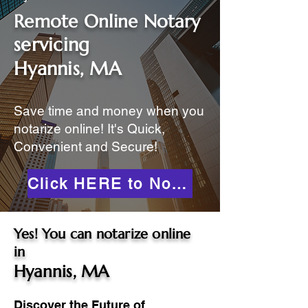
Remote Online Notary
servicing
Hyannis, MA
Save time and money when you
notarize online! It's Quick,
Convenient and Secure!
Click HERE to Notarize Online
Yes! You can notarize online
in
Hyannis, MA
Discover the Future of