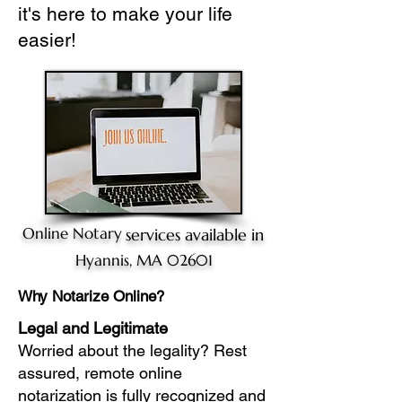
it's here to make your life
easier!
Online Notary
services available in
Hyannis, MA 02601
Why Notarize Online?
Legal and Legitimate
Worried about the legality? Rest
assured, remote online
notarization is fully recognized and