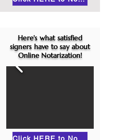
Here's what satisfied
signers have to say about
Online Notarization!
Click HERE to Notarize Online