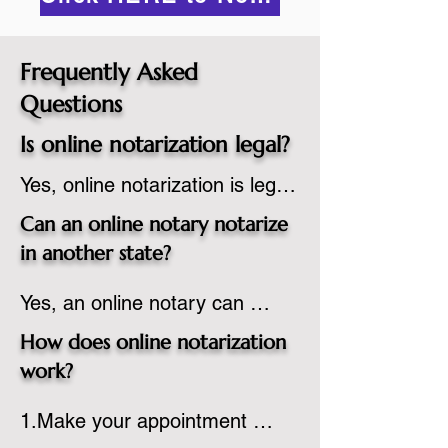
Frequently Asked
Questions
Is online notarization legal?
Yes, online notarization is legal 
in the United States.  A state 
Can an online notary notarize
commissioned notary public 
in another state?
must apply to add online 
Yes, an online notary can 
notarization to their 
notarize documents for 
commission based on that 
How does online notarization
individuals located in another 
state’s guidelines.
work?
state or even out of the 
1.Make your appointment 
country, provided the notary 