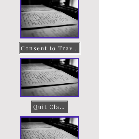
Consent to Travel
Quit Claim Deed