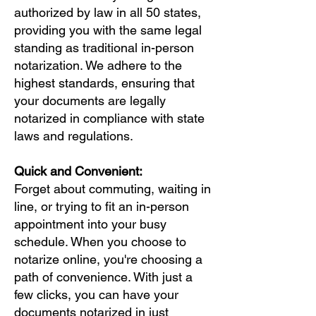
authorized by law in all 50 states,
providing you with the same legal
standing as traditional in-person
notarization. We adhere to the
highest standards, ensuring that
your documents are legally
notarized in compliance with state
laws and regulations.
Quick and Convenient:
Forget about commuting, waiting in
line, or trying to fit an in-person
appointment into your busy
schedule. When you choose to
notarize online, you're choosing a
path of convenience. With just a
few clicks, you can have your
documents notarized in just