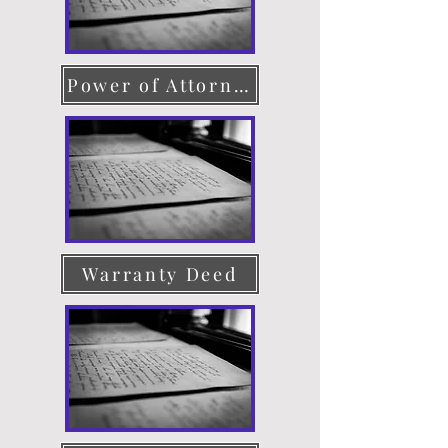
Power of Attorney
Warranty Deed