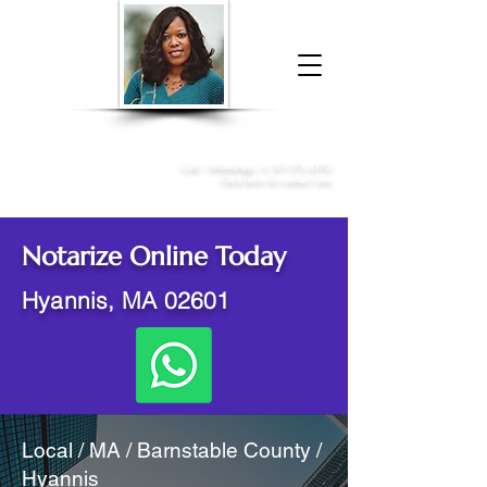
Donna McGee Christie, NSA, CAA
Online Notary
&
Apostille Services
Call /
WhatsApp
:
+1 317-373-4370
Click here to contact me
Notarize Online Today
Hyannis, MA 02601
Local / MA / Barnstable County /
Hyannis