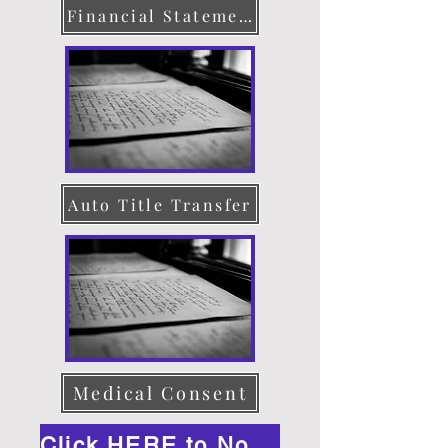
Financial Statement
Auto Title Transfer
Medical Consent
Click HERE to Notarize Online