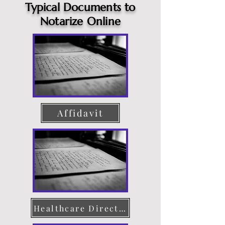
Typical Documents to
Notarize Online
Affidavit
Healthcare Directive