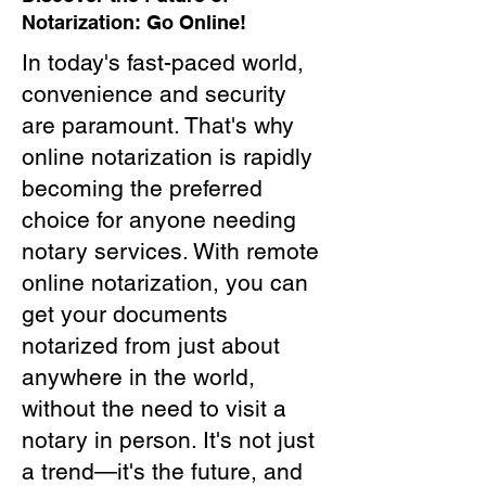
Notarization: Go Online!
In today's fast-paced world,
convenience and security
are paramount. That's why
online notarization is rapidly
becoming the preferred
choice for anyone needing
notary services. With remote
online notarization, you can
get your documents
notarized from just about
anywhere in the world,
without the need to visit a
notary in person. It's not just
a trend—it's the future, and