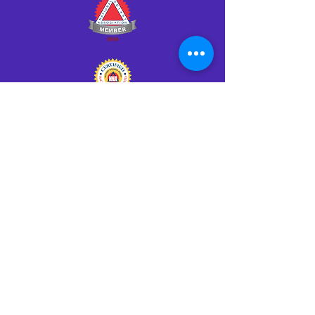
Click HERE to Notarize Online