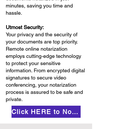
minutes, saving you time and
hassle.
Utmost Security:
Your privacy and the security of
your documents are top priority.
Remote online notarization
employs cutting-edge technology
to protect your sensitive
information. From encrypted digital
signatures to secure video
conferencing, your notarization
process is assured to be safe and
private.
Click HERE to Notarize Online