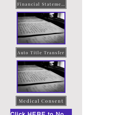
Financial Statement
Auto Title Transfer
Medical Consent
Click HERE to Notarize Online