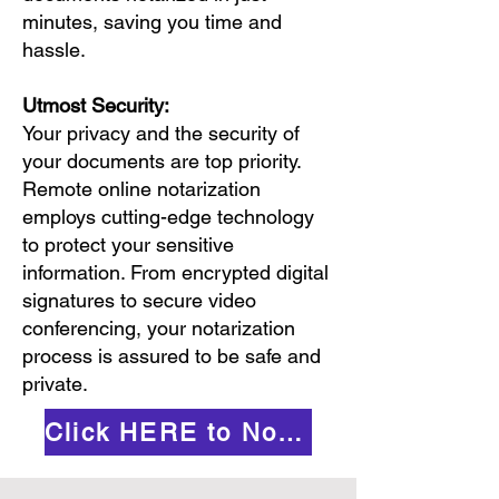
minutes, saving you time and
hassle.
Utmost Security:
Your privacy and the security of
your documents are top priority.
Remote online notarization
employs cutting-edge technology
to protect your sensitive
information. From encrypted digital
signatures to secure video
conferencing, your notarization
process is assured to be safe and
private.
Click HERE to Notarize Online