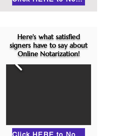
Here's what satisfied
signers have to say about
Online Notarization!
Click HERE to Notarize Online