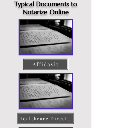
Typical Documents to
Notarize Online
Affidavit
Healthcare Directive