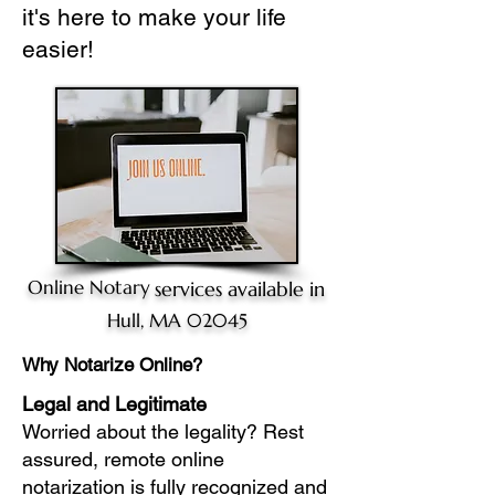
it's here to make your life
easier!
Online Notary
services available in
Hull, MA 02045
Why Notarize Online?
Legal and Legitimate
Worried about the legality? Rest
assured, remote online
notarization is fully recognized and