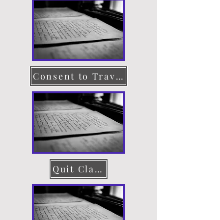
Consent to Travel
Quit Claim Deed