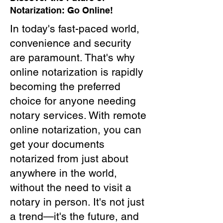
Notarization: Go Online!
In today's fast-paced world,
convenience and security
are paramount. That's why
online notarization is rapidly
becoming the preferred
choice for anyone needing
notary services. With remote
online notarization, you can
get your documents
notarized from just about
anywhere in the world,
without the need to visit a
notary in person. It's not just
a trend—it's the future, and