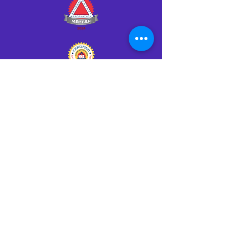
Click HERE to Notarize Online