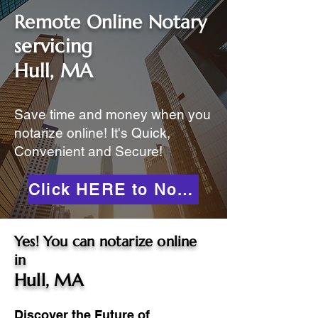
Remote Online Notary
servicing
Hull, MA
Save time and money when you
notarize online! It's Quick,
Convenient and Secure!
Click HERE to Notarize Online
Yes! You can notarize online
in
Hull, MA
Discover the Future of