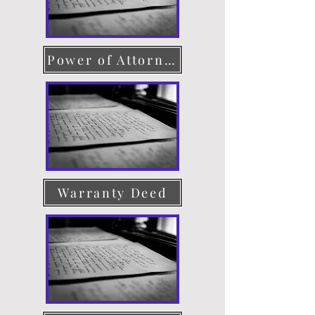
Power of Attorney
Warranty Deed