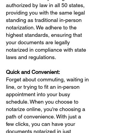
authorized by law in all 50 states,
providing you with the same legal
standing as traditional in-person
notarization. We adhere to the
highest standards, ensuring that
your documents are legally
notarized in compliance with state
laws and regulations.
Quick and Convenient:
Forget about commuting, waiting in
line, or trying to fit an in-person
appointment into your busy
schedule. When you choose to
notarize online, you're choosing a
path of convenience. With just a
few clicks, you can have your
documents notarized in just