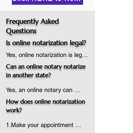
Frequently Asked
Questions
Is online notarization legal?
Yes, online notarization is legal 
in the United States.  A state 
Can an online notary notarize
commissioned notary public 
in another state?
must apply to add online 
Yes, an online notary can 
notarization to their 
notarize documents for 
commission based on that 
How does online notarization
individuals located in another 
state’s guidelines.
work?
state or even out of the 
1.Make your appointment 
country, provided the notary 