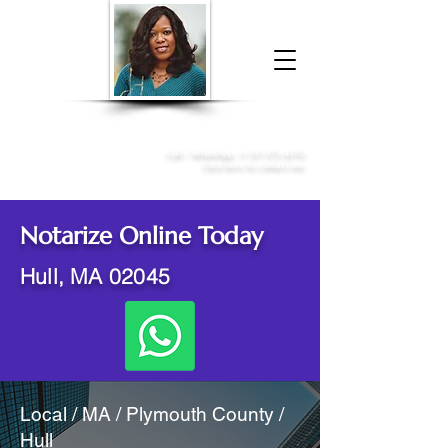
Donna McGee Christie, NSA, CAA
Online Notary
&
Apostille Services
Call /
WhatsApp
:
+1 317-373-4370
Click here to contact me
Notarize Online Today
Hull, MA 02045
Local / MA / Plymouth County /
Hull