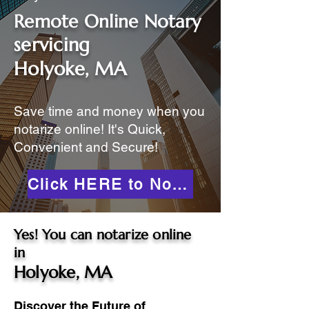
Remote Online Notary
servicing
Holyoke, MA
Save time and money when you
notarize online! It's Quick,
Convenient and Secure!
Click HERE to Notarize Online
Yes! You can notarize online
in
Holyoke, MA
Discover the Future of