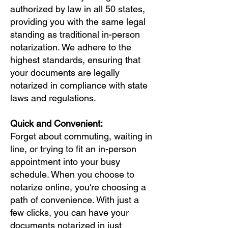
authorized by law in all 50 states,
providing you with the same legal
standing as traditional in-person
notarization. We adhere to the
highest standards, ensuring that
your documents are legally
notarized in compliance with state
laws and regulations.
Quick and Convenient:
Forget about commuting, waiting in
line, or trying to fit an in-person
appointment into your busy
schedule. When you choose to
notarize online, you're choosing a
path of convenience. With just a
few clicks, you can have your
documents notarized in just