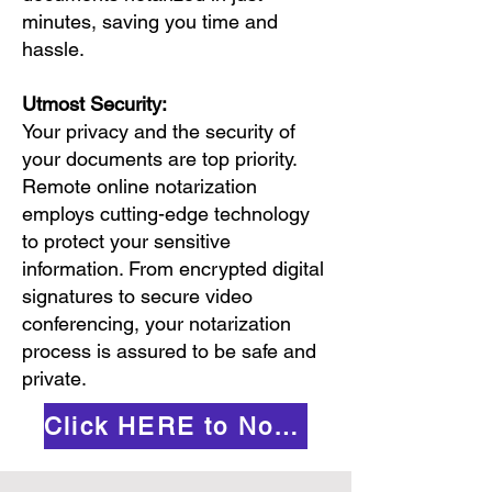
minutes, saving you time and
hassle.
Utmost Security:
Your privacy and the security of
your documents are top priority.
Remote online notarization
employs cutting-edge technology
to protect your sensitive
information. From encrypted digital
signatures to secure video
conferencing, your notarization
process is assured to be safe and
private.
Click HERE to Notarize Online