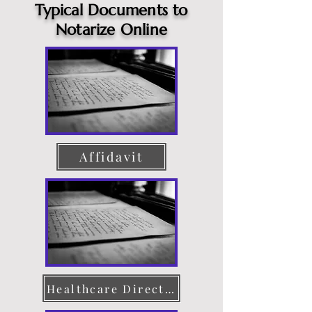
Typical Documents to
Notarize Online
Affidavit
Healthcare Directive