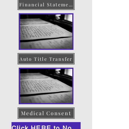
Financial Statement
Auto Title Transfer
Medical Consent
Click HERE to Notarize Online