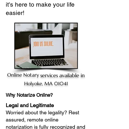
it's here to make your life
easier!
Online Notary
services available in
Holyoke, MA 01041
Why Notarize Online?
Legal and Legitimate
Worried about the legality? Rest
assured, remote online
notarization is fully recognized and