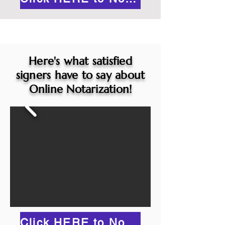
Here's what satisfied
signers have to say about
Online Notarization!
Click HERE to Notarize Online