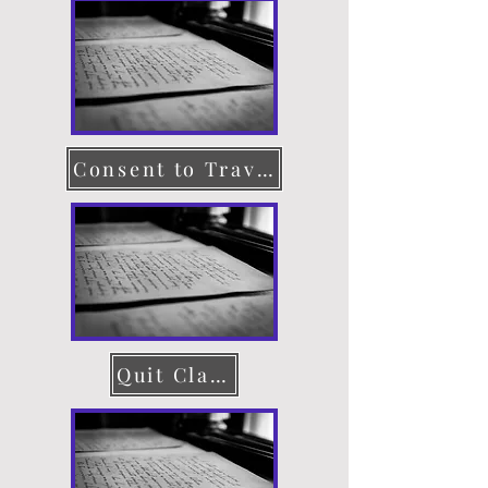
Consent to Travel
Quit Claim Deed