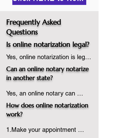
Frequently Asked
Questions
Is online notarization legal?
Yes, online notarization is legal 
in the United States.  A state 
Can an online notary notarize
commissioned notary public 
in another state?
must apply to add online 
Yes, an online notary can 
notarization to their 
notarize documents for 
commission based on that 
How does online notarization
individuals located in another 
state’s guidelines.
work?
state or even out of the 
1.Make your appointment 
country, provided the notary 