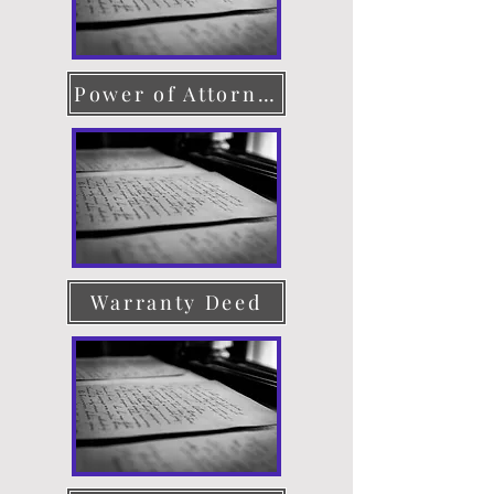
Power of Attorney
Warranty Deed