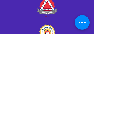
Click HERE to Notarize Online