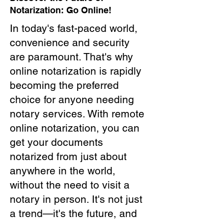
Notarization: Go Online!
In today's fast-paced world,
convenience and security
are paramount. That's why
online notarization is rapidly
becoming the preferred
choice for anyone needing
notary services. With remote
online notarization, you can
get your documents
notarized from just about
anywhere in the world,
without the need to visit a
notary in person. It's not just
a trend—it's the future, and