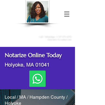
Donna McGee Christie, NSA, CAA
Online Notary
&
Apostille Services
Call /
WhatsApp
:
+1 317-373-4370
Click here to contact me
Notarize Online Today
Holyoke, MA 01041
Local / MA / Hampden County /
Holyoke