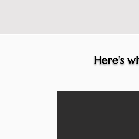
Here's wh