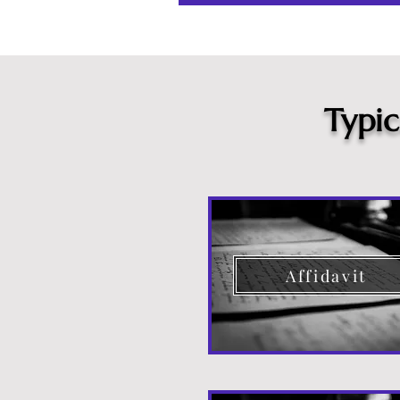
Typi
Affidavit