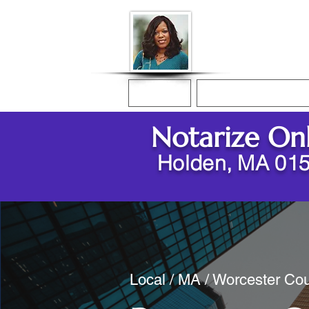
Donna McGee Ch
Online Notary
Home
Online Notarization
Notarize On
Holden, MA 01
Local / MA / Worcester Cou