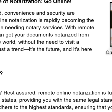
 of Notarization: Go Online!
ld, convenience and security are
ine notarization is rapidly becoming the
ne needing notary services. With remote
can get your documents notarized from
 world, without the need to visit a
ust a trend—it's the future, and it's here
On
e?
? Rest assured, remote online notarization is f
0 states, providing you with the same legal stand
dhere to the highest standards, ensuring that y