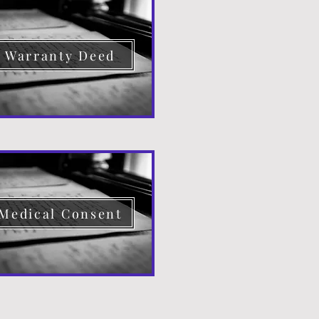
Warranty Deed
Medical Consent