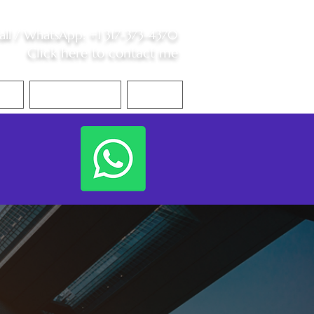
all /
WhatsApp
:
+1 317-373-4370
Click here to contact me
S
Contact Me
Blog