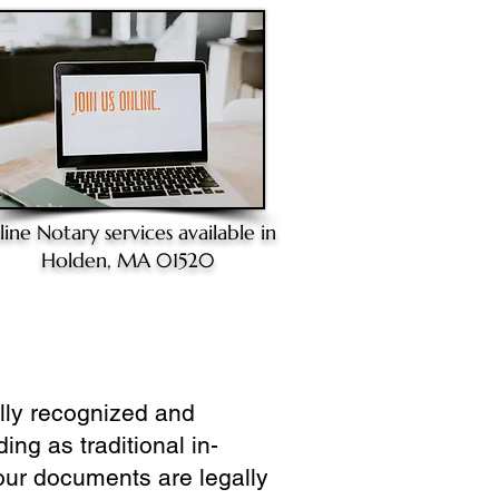
line Notary
services available in
Holden, MA 01520
ully recognized and
ing as traditional in-
our documents are legally