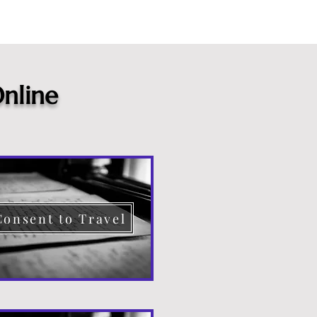
nline
Consent to Travel