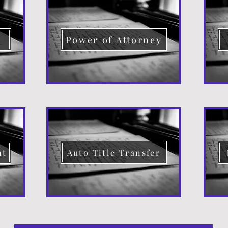
d
Power of Attorney
nt
Auto Title Transfer