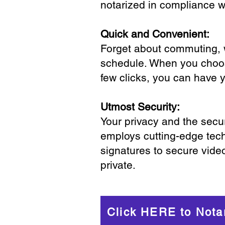
notarized in compliance wi
Quick and Convenient:
Forget about commuting, wa
schedule. When you choose
few clicks, you can have 
Utmost Security:
Your privacy and the secur
employs cutting-edge tech
signatures to secure vide
private.
Click HERE to Nota