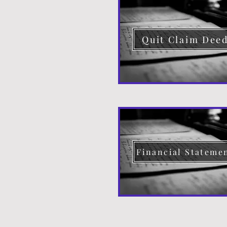
Quit Claim Dee
Financial Stateme