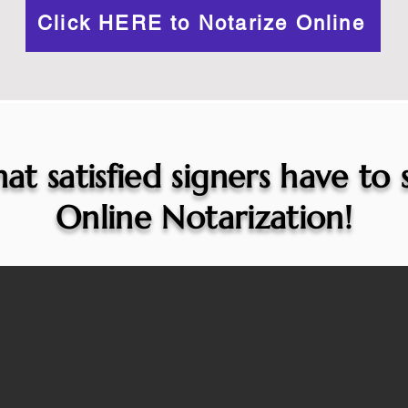
Click HERE to Notarize Online
at satisfied signers have to
Online Notarization!