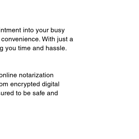
ointment into your busy
 convenience. With just a
ng you time and hassle.
online notarization
rom encrypted digital
sured to be safe and