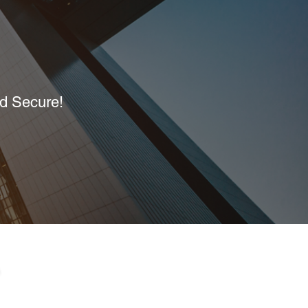
nd Secure!