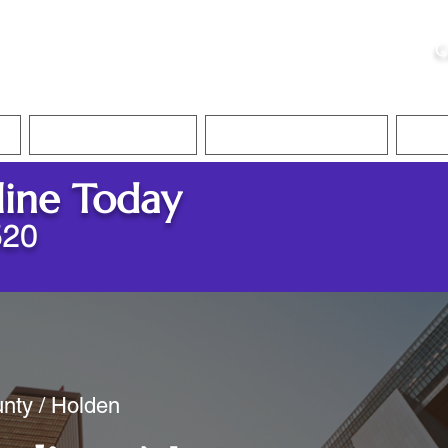
ristie, NSA, CAA
C
&
Apostille Services
Apostille Services
Translation Services
FAQ
line Today
520
nty / Holden