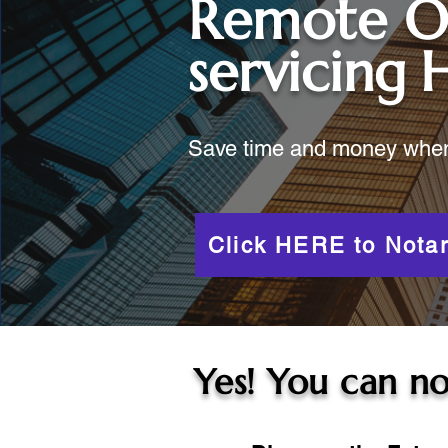
Remote O
servicing
Save time and money when y
Click HERE to Notar
Yes! You can no