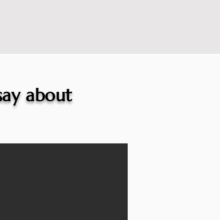
 say about