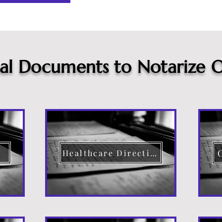
cal Documents to Notarize O
Healthcare Directive