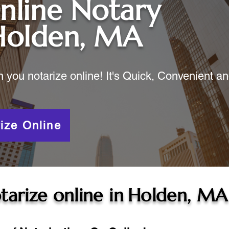
nline Notary
Holden, MA
ou notarize online! It's Quick, Convenient a
ize Online
tarize online in
Holden, MA