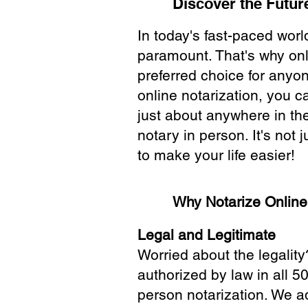
Discover the Future
In today's fast-paced wor
paramount. That's why onl
preferred choice for anyo
online notarization, you 
just about anywhere in the
notary in person. It's not j
to make your life easier!
Why Notarize Onlin
Legal and Legitimate
Worried about the legality
authorized by law in all 5
person notarization. We a