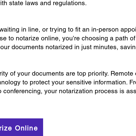
th state laws and regulations.
iting in line, or trying to fit an in-person app
 to notarize online, you're choosing a path of
your documents notarized in just minutes, savi
ity of your documents are top priority. Remote 
nology to protect your sensitive information. F
o conferencing, your notarization process is as
rize Online