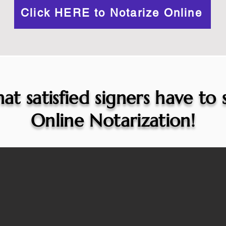
Click HERE to Notarize Online
at satisfied signers have to
Online Notarization!