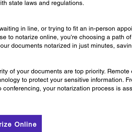
th state laws and regulations.
iting in line, or trying to fit an in-person app
 to notarize online, you're choosing a path of
your documents notarized in just minutes, savi
ity of your documents are top priority. Remote 
nology to protect your sensitive information. F
o conferencing, your notarization process is as
rize Online