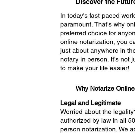
Discover the Future
In today's fast-paced wor
paramount. That's why onl
preferred choice for anyo
online notarization, you 
just about anywhere in the
notary in person. It's not j
to make your life easier!
Why Notarize Onlin
Legal and Legitimate
Worried about the legality
authorized by law in all 5
person notarization. We a