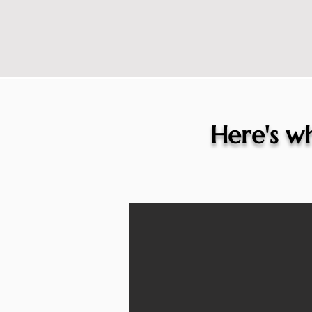
Here's wh