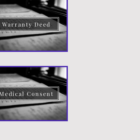
Warranty Deed
Medical Consent