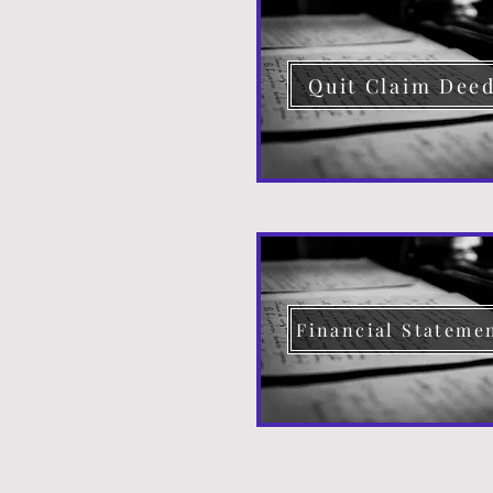
Quit Claim Dee
Financial Stateme