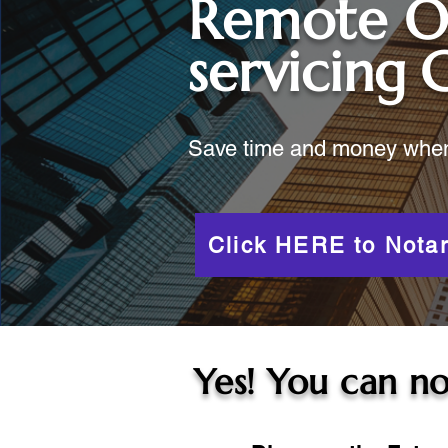
Remote O
servicing
Save time and money when y
Click HERE to Notar
Yes! You can no