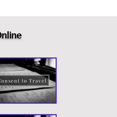
nline
Consent to Travel