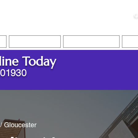
ristie, NSA, CAA
C
&
Apostille Services
Apostille Services
Translation Services
FAQ
line Today
 01930
/ Gloucester