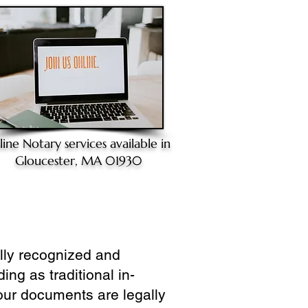
line Notary
services available in
Gloucester, MA 01930
ully recognized and
ing as traditional in-
our documents are legally