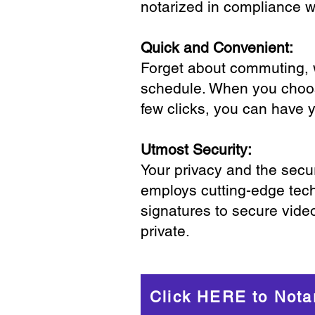
notarized in compliance wi
Quick and Convenient:
Forget about commuting, wa
schedule. When you choose
few clicks, you can have 
Utmost Security:
Your privacy and the secur
employs cutting-edge tech
signatures to secure vide
private.
Click HERE to Nota