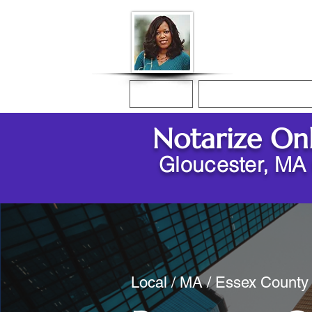
Donna McGee Ch
Online Notary
Home
Online Notarization
Notarize On
Gloucester, MA
Local / MA / Essex County 