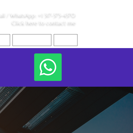
all /
WhatsApp
:
+1 317-373-4370
Click here to contact me
S
Contact Me
Blog