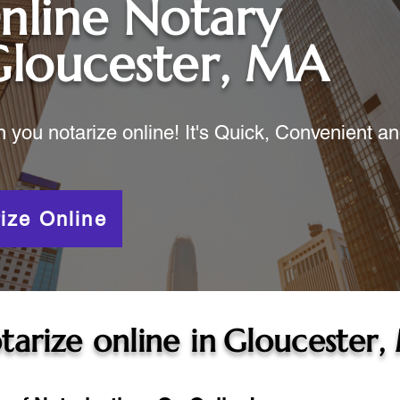
nline Notary
Gloucester, MA
ou notarize online! It's Quick, Convenient a
ize Online
tarize online in
Gloucester