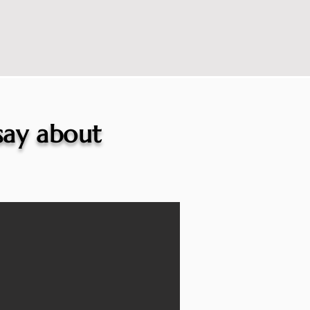
 say about