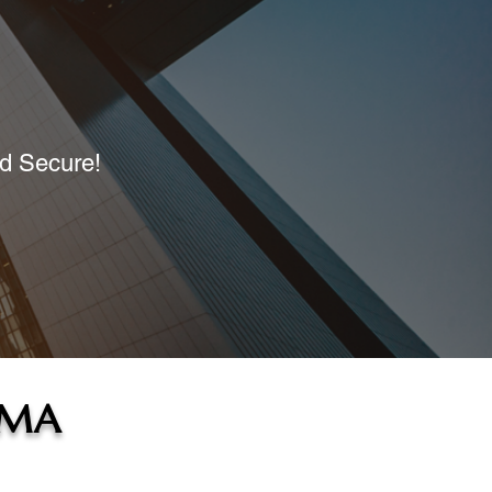
nd Secure!
, MA