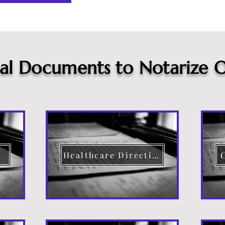
cal Documents to Notarize O
Healthcare Directive