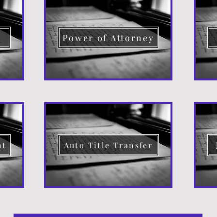
d
Power of Attorney
nt
Auto Title Transfer