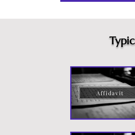
Typi
Affidavit