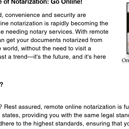
 of Notarization: Go Online!
ld, convenience and security are
ine notarization is rapidly becoming the
ne needing notary services. With remote
can get your documents notarized from
 world, without the need to visit a
ust a trend—it's the future, and it's here
On
e?
? Rest assured, remote online notarization is f
0 states, providing you with the same legal stand
dhere to the highest standards, ensuring that y