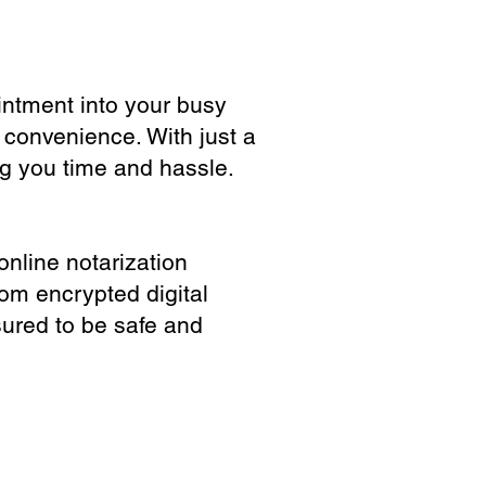
ointment into your busy
 convenience. With just a
ng you time and hassle.
online notarization
rom encrypted digital
sured to be safe and