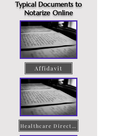
Typical Documents to
Notarize Online
Affidavit
Healthcare Directive