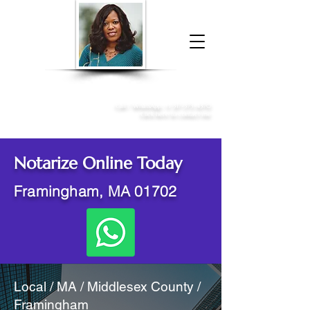
Donna McGee Christie, NSA, CAA
Online Notary
&
Apostille Services
Call /
WhatsApp
:
+1 317-373-4370
Click here to contact me
Notarize Online Today
Framingham, MA 01702
Local / MA / Middlesex County /
Framingham