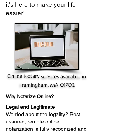
it's here to make your life
easier!
Online Notary
services available in
Framingham, MA 01702
Why Notarize Online?
Legal and Legitimate
Worried about the legality? Rest
assured, remote online
notarization is fully recognized and