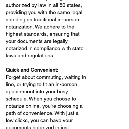
authorized by law in all 50 states,
providing you with the same legal
standing as traditional in-person
notarization. We adhere to the
highest standards, ensuring that
your documents are legally
notarized in compliance with state
laws and regulations.
Quick and Convenient:
Forget about commuting, waiting in
line, or trying to fit an in-person
appointment into your busy
schedule. When you choose to
notarize online, you're choosing a
path of convenience. With just a
few clicks, you can have your
documents notarized in just