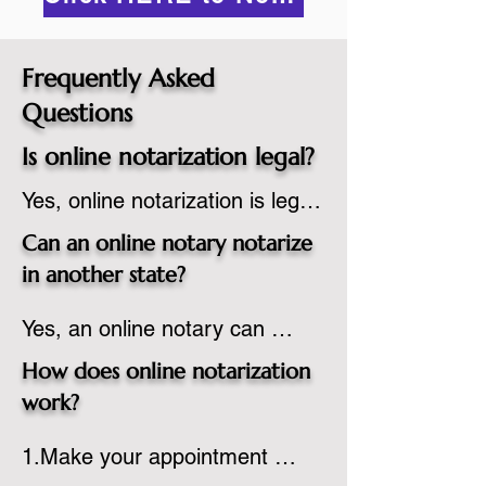
Frequently Asked
Questions
Is online notarization legal?
Yes, online notarization is legal 
in the United States.  A state 
Can an online notary notarize
commissioned notary public 
in another state?
must apply to add online 
Yes, an online notary can 
notarization to their 
notarize documents for 
commission based on that 
How does online notarization
individuals located in another 
state’s guidelines.
work?
state or even out of the 
1.Make your appointment 
country, provided the notary 