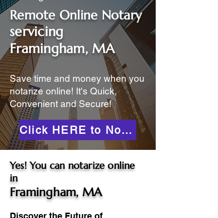
Remote Online Notary
servicing
Framingham, MA
Save time and money when you
notarize online! It's Quick,
Convenient and Secure!
Click HERE to Notarize Online
Yes! You can notarize online
in
Framingham, MA
Discover the Future of