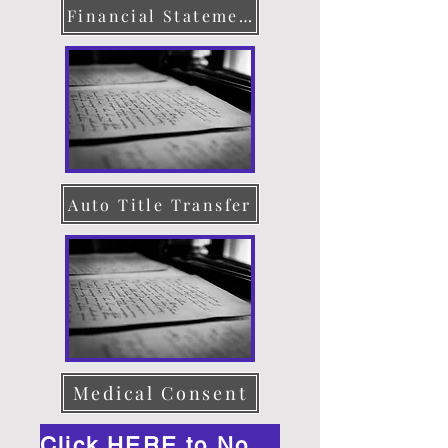
Financial Statement
Auto Title Transfer
Medical Consent
Click HERE to Notarize Online