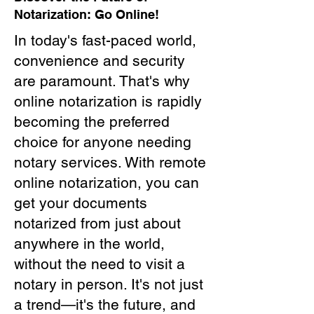
Notarization: Go Online!
In today's fast-paced world,
convenience and security
are paramount. That's why
online notarization is rapidly
becoming the preferred
choice for anyone needing
notary services. With remote
online notarization, you can
get your documents
notarized from just about
anywhere in the world,
without the need to visit a
notary in person. It's not just
a trend—it's the future, and