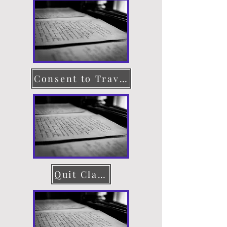
Consent to Travel
Quit Claim Deed