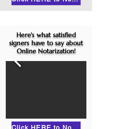
Here's what satisfied
signers have to say about
Online Notarization!
Click HERE to Notarize Online