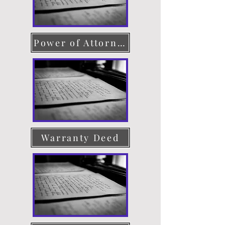
Power of Attorney
Warranty Deed