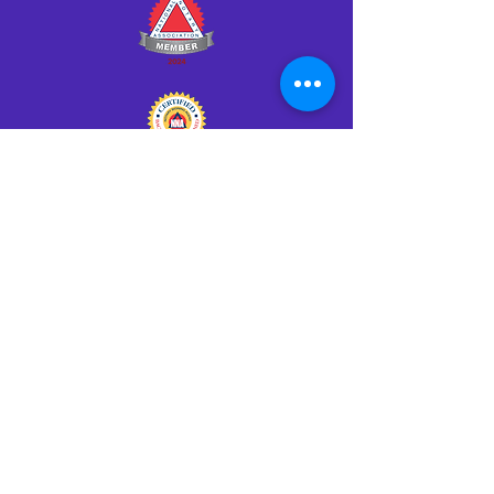
Click HERE to Notarize Online