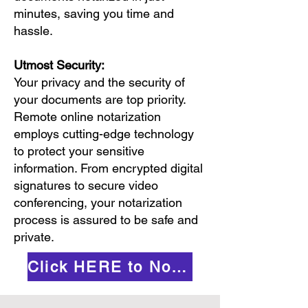
minutes, saving you time and
hassle.
Utmost Security:
Your privacy and the security of
your documents are top priority.
Remote online notarization
employs cutting-edge technology
to protect your sensitive
information. From encrypted digital
signatures to secure video
conferencing, your notarization
process is assured to be safe and
private.
Click HERE to Notarize Online