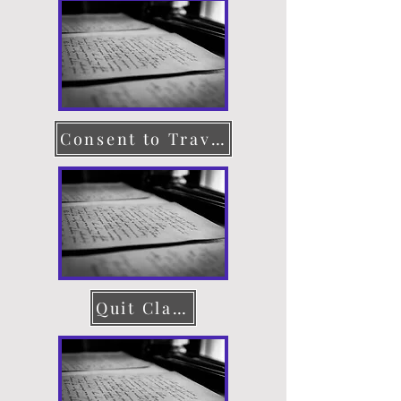
Consent to Travel
Quit Claim Deed