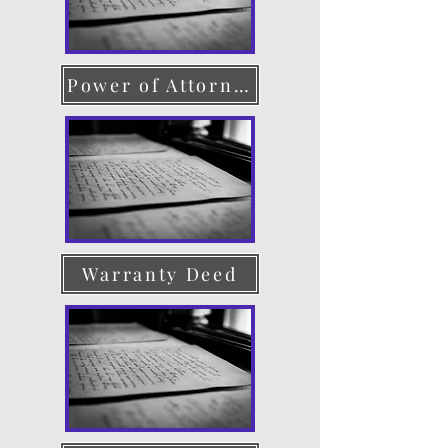
Power of Attorney
Warranty Deed