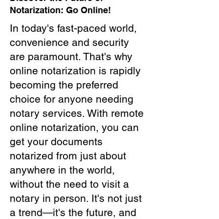
Notarization: Go Online!
In today's fast-paced world,
convenience and security
are paramount. That's why
online notarization is rapidly
becoming the preferred
choice for anyone needing
notary services. With remote
online notarization, you can
get your documents
notarized from just about
anywhere in the world,
without the need to visit a
notary in person. It's not just
a trend—it's the future, and