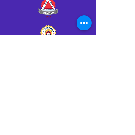
Click HERE to Notarize Online