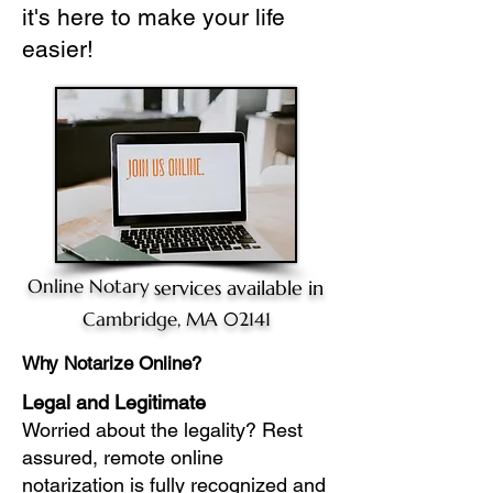
it's here to make your life
easier!
Online Notary
services available in
Cambridge, MA 02141
Why Notarize Online?
Legal and Legitimate
Worried about the legality? Rest
assured, remote online
notarization is fully recognized and