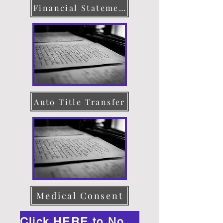
Financial Statement
Auto Title Transfer
Medical Consent
Click HERE to Notarize Online