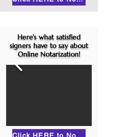
Here's what satisfied
signers have to say about
Online Notarization!
Click HERE to Notarize Online