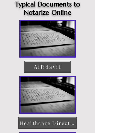
Typical Documents to
Notarize Online
Affidavit
Healthcare Directive