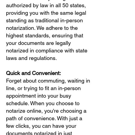
authorized by law in all 50 states,
providing you with the same legal
standing as traditional in-person
notarization. We adhere to the
highest standards, ensuring that
your documents are legally
notarized in compliance with state
laws and regulations.
Quick and Convenient:
Forget about commuting, waiting in
line, or trying to fit an in-person
appointment into your busy
schedule. When you choose to
notarize online, you're choosing a
path of convenience. With just a
few clicks, you can have your
documents notarized in just