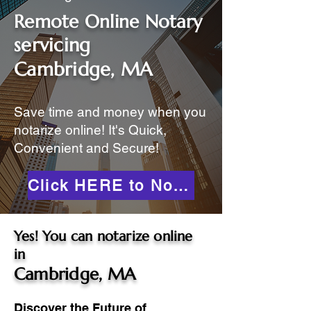
Remote Online Notary
servicing
Cambridge, MA
Save time and money when you
notarize online! It's Quick,
Convenient and Secure!
Click HERE to Notarize Online
Yes! You can notarize online
in
Cambridge, MA
Discover the Future of