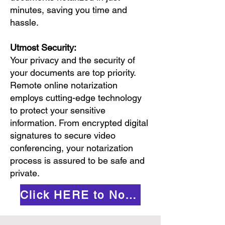
minutes, saving you time and
hassle.
Utmost Security:
Your privacy and the security of
your documents are top priority.
Remote online notarization
employs cutting-edge technology
to protect your sensitive
information. From encrypted digital
signatures to secure video
conferencing, your notarization
process is assured to be safe and
private.
Click HERE to Notarize Online