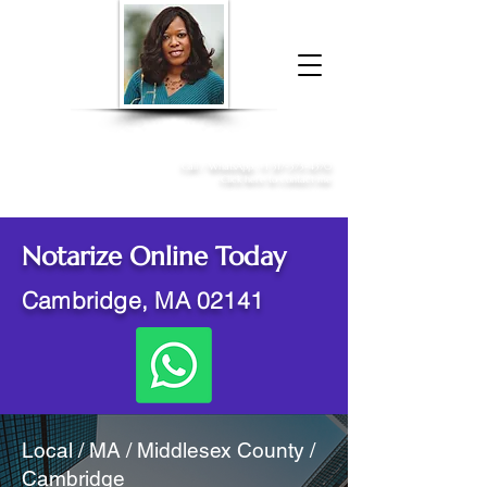
Donna McGee Christie, NSA, CAA
Online Notary
&
Apostille Services
Call /
WhatsApp
:
+1 317-373-4370
Click here to contact me
Notarize Online Today
Cambridge, MA 02141
Local / MA / Middlesex County /
Cambridge