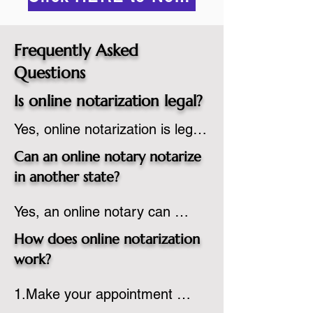
Frequently Asked
Questions
Is online notarization legal?
Yes, online notarization is legal 
in the United States.  A state 
Can an online notary notarize
commissioned notary public 
in another state?
must apply to add online 
Yes, an online notary can 
notarization to their 
notarize documents for 
commission based on that 
How does online notarization
individuals located in another 
state’s guidelines.
work?
state or even out of the 
1.Make your appointment 
country, provided the notary 