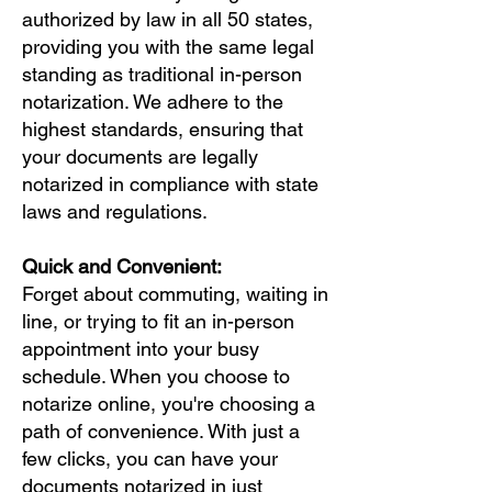
authorized by law in all 50 states,
providing you with the same legal
standing as traditional in-person
notarization. We adhere to the
highest standards, ensuring that
your documents are legally
notarized in compliance with state
laws and regulations.
Quick and Convenient:
Forget about commuting, waiting in
line, or trying to fit an in-person
appointment into your busy
schedule. When you choose to
notarize online, you're choosing a
path of convenience. With just a
few clicks, you can have your
documents notarized in just