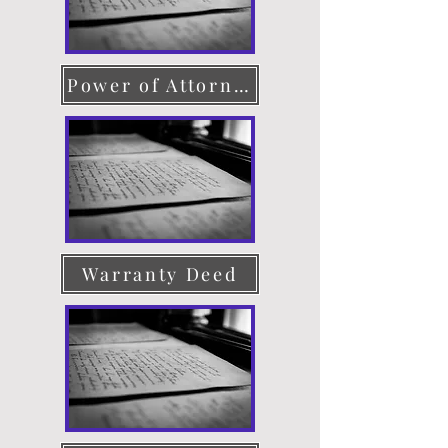
Power of Attorney
Warranty Deed