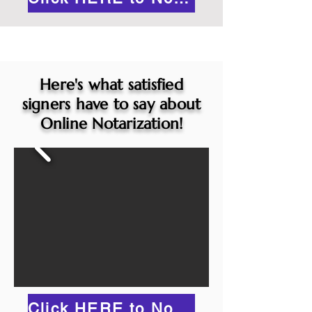
Here's what satisfied
signers have to say about
Online Notarization!
Click HERE to Notarize Online