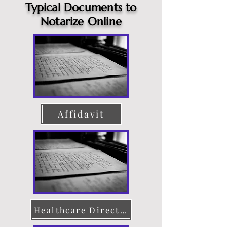
Typical Documents to
Notarize Online
Affidavit
Healthcare Directive