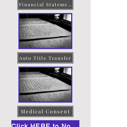
Financial Statement
Auto Title Transfer
Medical Consent
Click HERE to Notarize Online