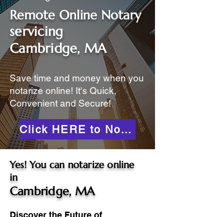
Remote Online Notary
servicing
Cambridge, MA
Save time and money when you
notarize online! It's Quick,
Convenient and Secure!
Click HERE to Notarize Online
Yes! You can notarize online
in
Cambridge, MA
Discover the Future of