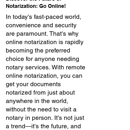
Notarization: Go Online!
In today's fast-paced world,
convenience and security
are paramount. That's why
online notarization is rapidly
becoming the preferred
choice for anyone needing
notary services. With remote
online notarization, you can
get your documents
notarized from just about
anywhere in the world,
without the need to visit a
notary in person. It's not just
a trend—it's the future, and