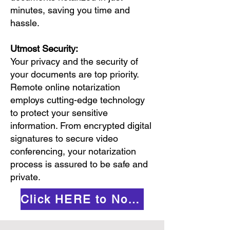
minutes, saving you time and
hassle.
Utmost Security:
Your privacy and the security of
your documents are top priority.
Remote online notarization
employs cutting-edge technology
to protect your sensitive
information. From encrypted digital
signatures to secure video
conferencing, your notarization
process is assured to be safe and
private.
Click HERE to Notarize Online