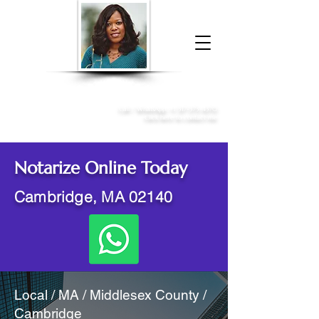
Donna McGee Christie, NSA, CAA
Online Notary
&
Apostille Services
Call /
WhatsApp
:
+1 317-373-4370
Click here to contact me
Notarize Online Today
Cambridge, MA 02140
Local / MA / Middlesex County /
Cambridge