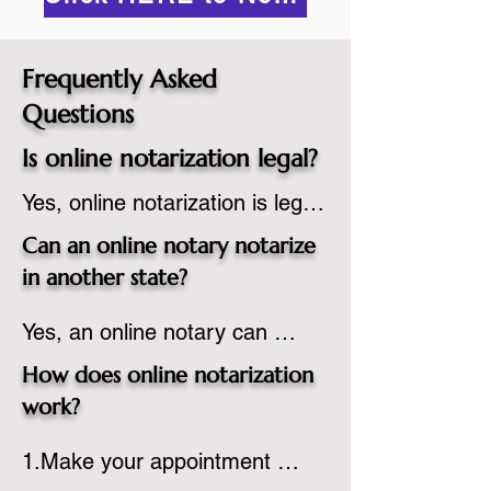
Frequently Asked
Questions
Is online notarization legal?
Yes, online notarization is legal 
in the United States.  A state 
Can an online notary notarize
commissioned notary public 
in another state?
must apply to add online 
Yes, an online notary can 
notarization to their 
notarize documents for 
commission based on that 
How does online notarization
individuals located in another 
state’s guidelines.
work?
state or even out of the 
1.Make your appointment 
country, provided the notary 