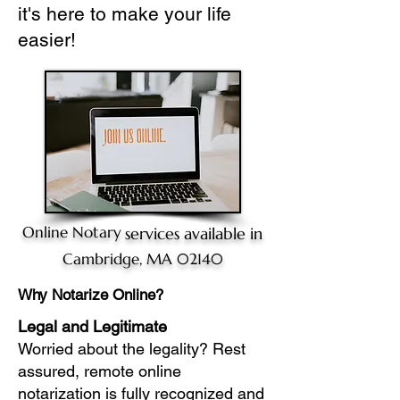
it's here to make your life
easier!
Online Notary
services available in
Cambridge, MA 02140
Why Notarize Online?
Legal and Legitimate
Worried about the legality? Rest
assured, remote online
notarization is fully recognized and