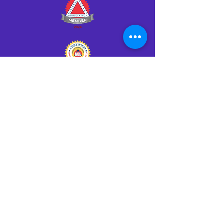
Click HERE to Notarize Online