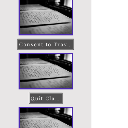
Consent to Travel
Quit Claim Deed