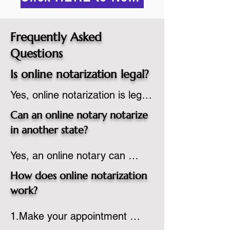
Frequently Asked
Questions
Is online notarization legal?
Yes, online notarization is legal 
in the United States.  A state 
Can an online notary notarize
commissioned notary public 
in another state?
must apply to add online 
Yes, an online notary can 
notarization to their 
notarize documents for 
commission based on that 
How does online notarization
individuals located in another 
state’s guidelines.
work?
state or even out of the 
1.Make your appointment 
country, provided the notary 