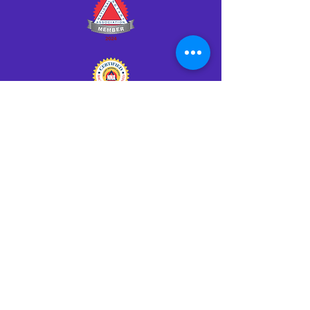
Click HERE to Notarize Online