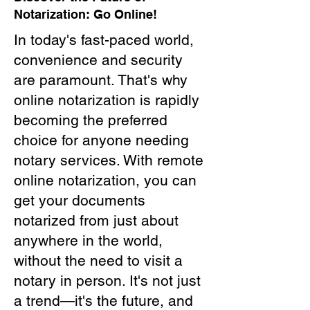
Notarization: Go Online!
In today's fast-paced world,
convenience and security
are paramount. That's why
online notarization is rapidly
becoming the preferred
choice for anyone needing
notary services. With remote
online notarization, you can
get your documents
notarized from just about
anywhere in the world,
without the need to visit a
notary in person. It's not just
a trend—it's the future, and