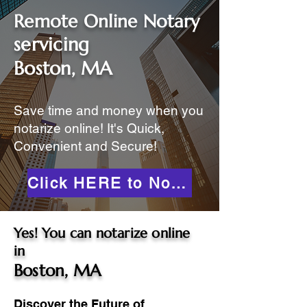
Remote Online Notary
servicing
Boston, MA
Save time and money when you
notarize online! It's Quick,
Convenient and Secure!
Click HERE to Notarize Online
Yes! You can notarize online
in
Boston, MA
Discover the Future of