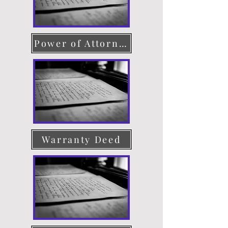
Power of Attorney
Warranty Deed