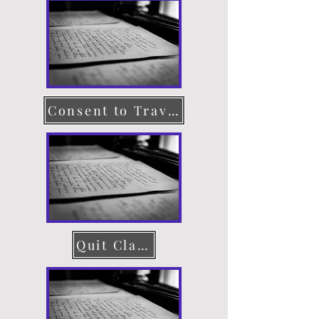
Consent to Travel
Quit Claim Deed