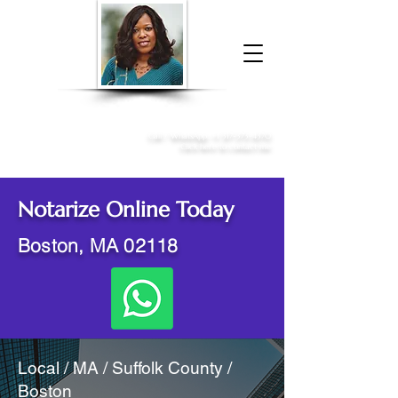
Donna McGee Christie, NSA, CAA
Online Notary
&
Apostille Services
Call /
WhatsApp
:
+1 317-373-4370
Click here to contact me
Notarize Online Today
Boston, MA 02118
Local / MA / Suffolk County /
Boston