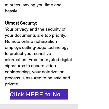
minutes, saving you time and
hassle.
Utmost Security:
Your privacy and the security of
your documents are top priority.
Remote online notarization
employs cutting-edge technology
to protect your sensitive
information. From encrypted digital
signatures to secure video
conferencing, your notarization
process is assured to be safe and
private.
Click HERE to Notarize Online