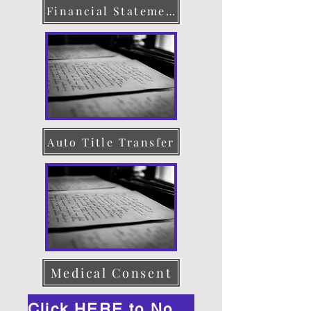
Financial Statement
Auto Title Transfer
Medical Consent
Click HERE to Notarize Online