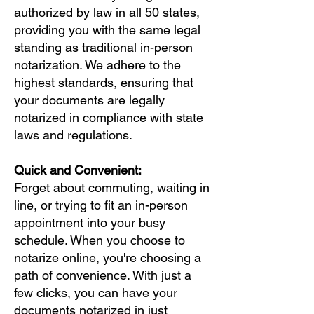
authorized by law in all 50 states,
providing you with the same legal
standing as traditional in-person
notarization. We adhere to the
highest standards, ensuring that
your documents are legally
notarized in compliance with state
laws and regulations.
Quick and Convenient:
Forget about commuting, waiting in
line, or trying to fit an in-person
appointment into your busy
schedule. When you choose to
notarize online, you're choosing a
path of convenience. With just a
few clicks, you can have your
documents notarized in just