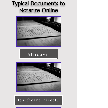
Typical Documents to
Notarize Online
Affidavit
Healthcare Directive