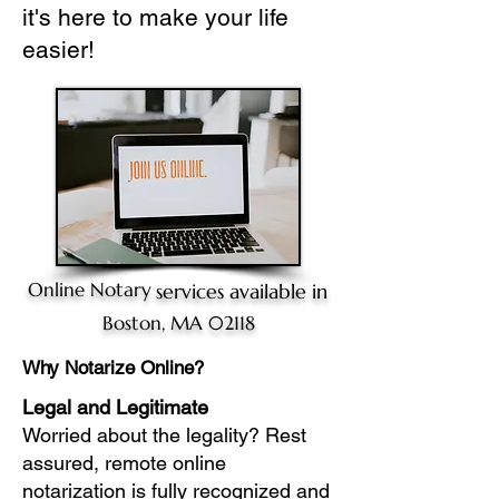
it's here to make your life
easier!
Online Notary
services available in
Boston, MA 02118
Why Notarize Online?
Legal and Legitimate
Worried about the legality? Rest
assured, remote online
notarization is fully recognized and