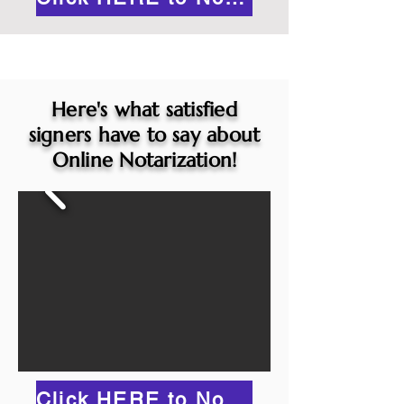
Here's what satisfied
signers have to say about
Online Notarization!
Click HERE to Notarize Online