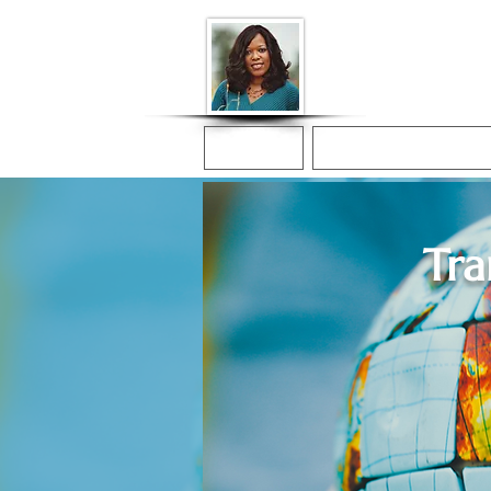
Donna McGee Ch
Online Notary
Home
Online Notarization
Tra