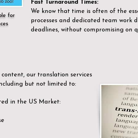
Fast Turnaround Times:
We know that time is often of the es
ble for
processes and dedicated team work di
ices
deadlines, without compromising on qu
content, our translation services
ncluding but not limited to:
ted in the US Market:
se