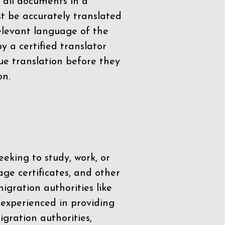
 all documents in a
t be accurately translated
relevant language of the
by a
certified translator
ue translation before they
on.
eeking to study, work, or
age certificates, and other
igration authorities like
 experienced in providing
gration authorities,