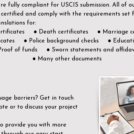
e fully compliant for USCIS submission. All of 
 certified and comply with the requirements set
nslations for:
ertificates ● Death certificates ● Marriage ce
ificates ● Police background checks ● Educatio
Proof of funds ● Sworn statements and affidav
● Many other documents
uage barriers?
Get in touch
ote or to discuss your project
to provide you with more