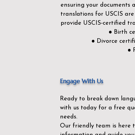
ensuring your documents ar
translations for USCIS are
provide USCIS-certified tra
● Birth c
● Divorce cert
● 
Engage With Us
Ready to break down lang
with us today for a free qu
needs.
Our friendly team is here 