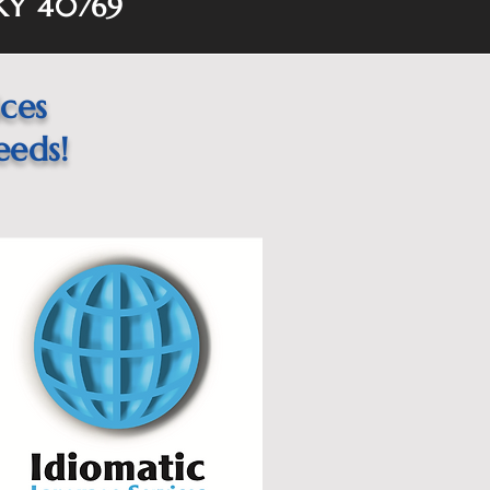
 KY 40769
ices
eeds!