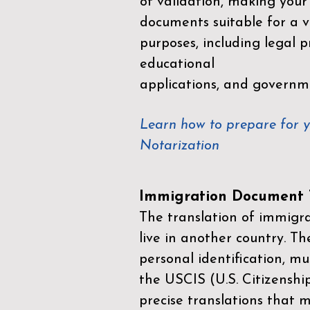
of validation, making your
documents suitable for a va
purposes, including legal p
educational
applications, and governm
Learn how to prepare for 
Notarization
Immigration Document T
The translation of immigrat
live in another country. Th
personal identification, mu
the
USCIS (U.S. Citizenshi
precise translations that 