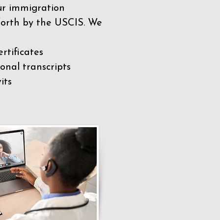
our immigration
 forth by the USCIS. We
rtificates
nal transcripts
its