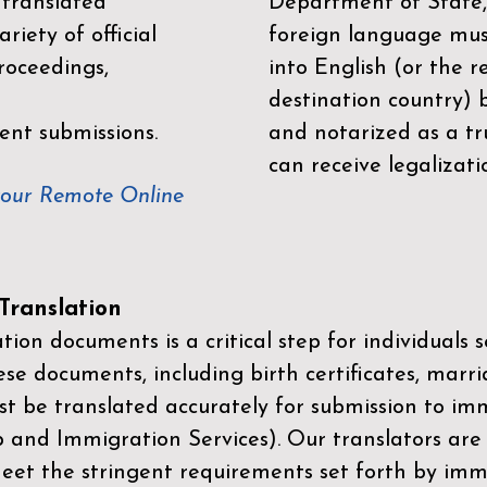
 translated
Department of State,
riety of official
foreign language mus
roceedings,
into English (or the 
destination country) 
ent submissions.
and notarized as a tr
can receive legalizati
your Remote Online
ranslation
ion documents is a critical step for individuals s
ese documents, including birth certificates, marri
st be translated accurately for submission to imm
p and Immigration Services)
. Our translators are
meet the stringent requirements set forth by immi