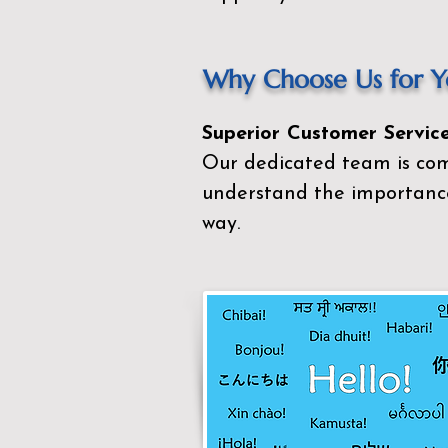
Why Choose Us for Yo
Superior Customer Service
Our dedicated team is com
understand the importance
way.