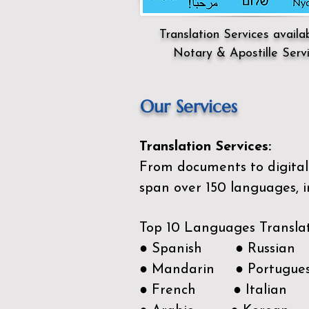
Translation Services availa
Notary & Apostille Serv
Our Services
Translation Services:
From documents to digital 
span over 150
languages, i
Top 10 Languages Transla
● Spanish ● Russian
● Mandarin ● Portugue
● French ● Italian