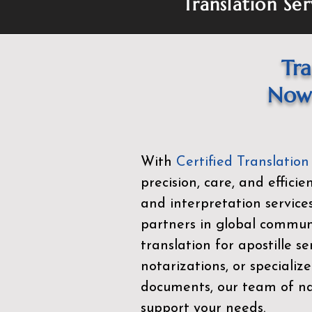
Translation Ser
Tra
Now 
With
Certified Translation
precision, care, and effici
and interpretation service
partners in global commu
translation for apostille se
notarizations, or specialize
documents, our team of nat
support your needs.