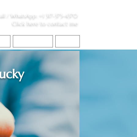
all /
WhatsApp
:
+1 317-373-4370
Click here to contact me
S
Contact Me
Blog
ucky