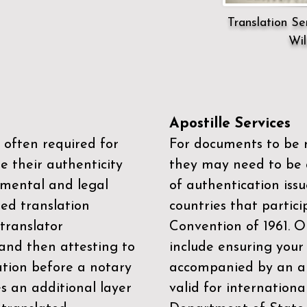
Translation Ser
Wil
Apostille Services
 often required for
For documents to be r
e their authenticity
they may need to be a
mental and legal
of authentication iss
zed translation
countries that partic
 translator
Convention of 1961
. 
and then attesting to
include ensuring you
ation before a notary
accompanied by an ap
es an additional layer
valid for internationa