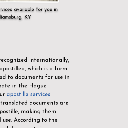
vices available for you in
liamsburg, KY
ecognized internationally,
postilled, which is a form
ued to documents for use in
ipate in the
Hague
Our
apostille services
r translated documents are
ostille, making them
l use. According to the