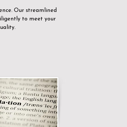
sence. Our streamlined
ligently to meet your
ality.