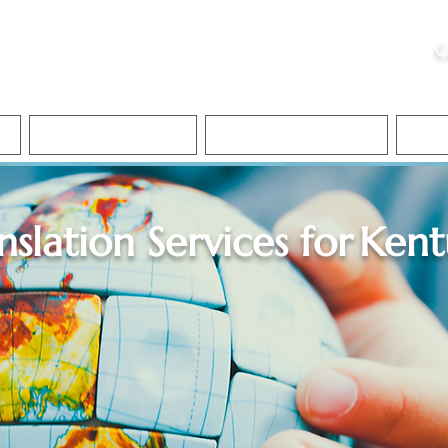
ristie, NSA, CAA
C
&
Apostille Services
Apostille Services
Translation Services
FAQ
nslation Services for
Kent