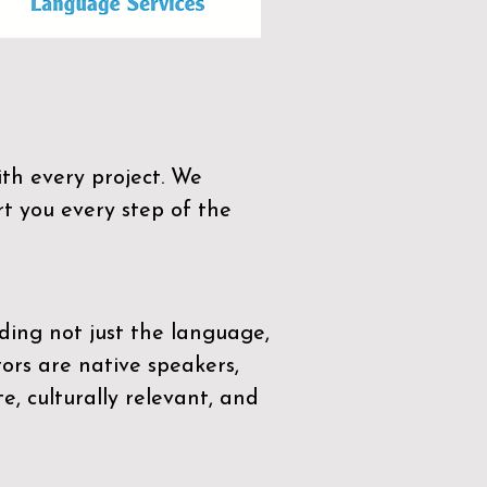
th every project. We
t you every step of the
ding not just the language,
tors are native speakers,
e, culturally relevant, and