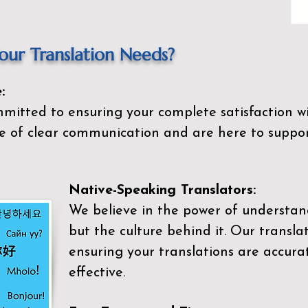
ur Translation Needs?
:
mitted to ensuring your complete satisfaction wi
 of clear communication and are here to suppor
Native-Speaking Translators:
We believe in the power of understan
but the culture behind it. Our transla
ensuring your translations are accurat
effective.