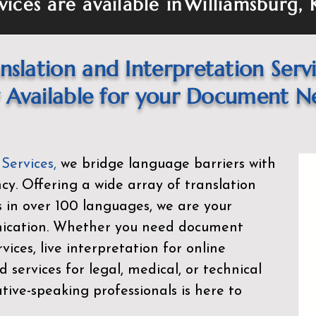
vices are available in
Williamsburg,
nslation and Interpretation Serv
Available for your Document N
 Services
,
we bridge language barriers with
ency. Offering a wide array of translation
s in over 100 languages, we are your
nication. Whether you need document
rvices, live interpretation for online
d services for legal, medical, or technical
ive-speaking professionals is here to