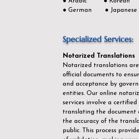
● Arabic ● Korean
● German ● Japanese
Specialized Services:
Notarized Translations
Notarized translations are
official documents to ensur
and acceptance by govern
entities. Our
online notari
services
involve a certified
translating the document 
the accuracy of the transl
public. This process provid